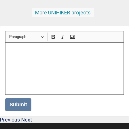
More UNIHIKER projects
Paragraph
Submit
Previous
Next