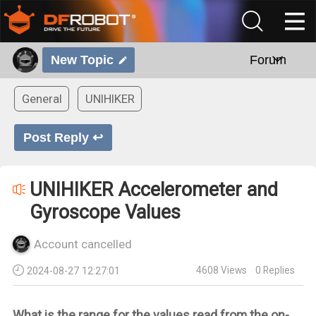
New Topic
Forum
General
UNIHIKER
Post Reply ↩
UNIHIKER Accelerometer and
Gyroscope Values
Account cancelled
4608
Views
0
Replies
2024-08-27 12:27:01
What is the range for the values read from the on-