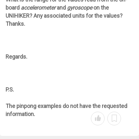
board
accelerometer
and
gyroscope
on the
UNIHIKER? Any associated units for the values?
Thanks.
Regards.
P.S.
The
pinpong
examples do not have the requested
information.