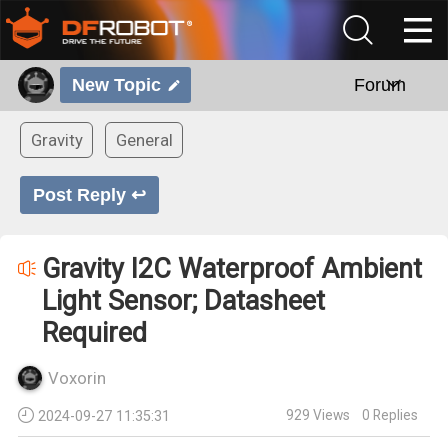
New Topic
Forum
Gravity
General
Post Reply ↩
Gravity I2C Waterproof Ambient
Light Sensor; Datasheet
Required
Voxorin
929
Views
0
Replies
2024-09-27 11:35:31