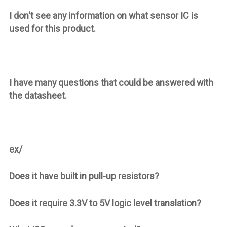
I don't see any information on what sensor IC is
used for this product.
I have many questions that could be answered with
the datasheet.
ex/
Does it have built in pull-up resistors?
Does it require 3.3V to 5V logic level translation?