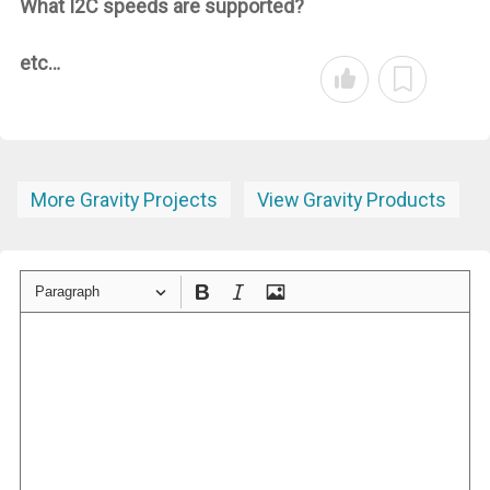
What I2C speeds are supported?
etc…
More Gravity Projects
View Gravity Products
Paragraph