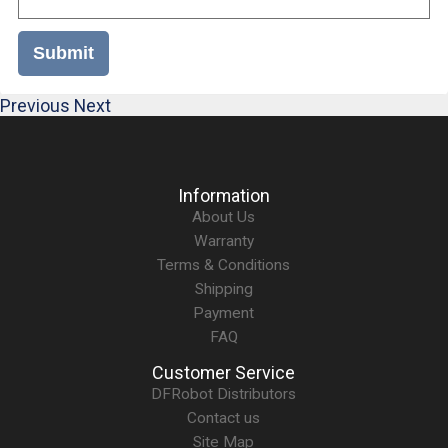
Submit
Previous
Next
Information
About Us
Warranty
Terms & Conditions
Shipping
Payment
FAQ
Customer Service
DFRobot Distributors
Contact us
Site Map