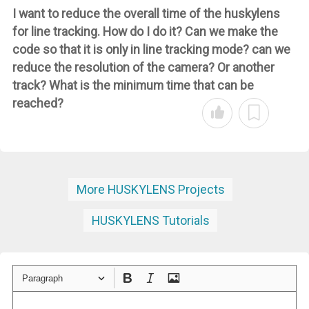
I want to reduce the overall time of the huskylens
for line tracking. How do I do it? Can we make the
code so that it is only in line tracking mode? can we
reduce the resolution of the camera? Or another
track? What is the minimum time that can be
reached?
More HUSKYLENS Projects
HUSKYLENS Tutorials
Paragraph