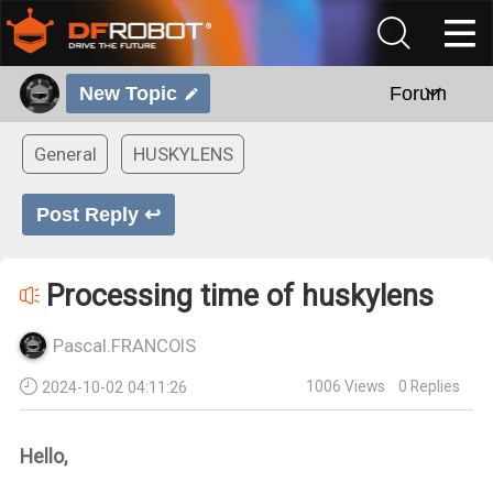
New Topic
Forum
General
HUSKYLENS
Post Reply ↩
Processing time of huskylens
Pascal.FRANCOIS
1006
Views
0
Replies
2024-10-02 04:11:26
Hello,