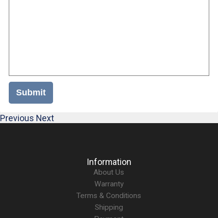
Submit
Previous
Next
Information
About Us
Warranty
Terms & Conditions
Shipping