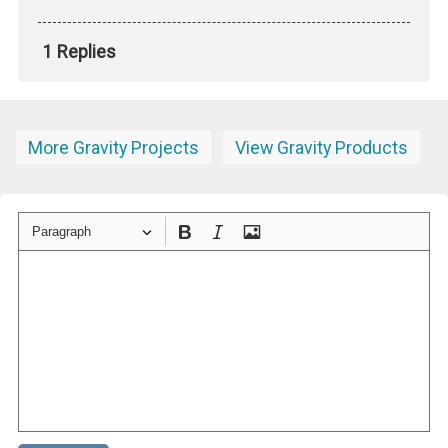
1 Replies
More Gravity Projects
View Gravity Products
Paragraph