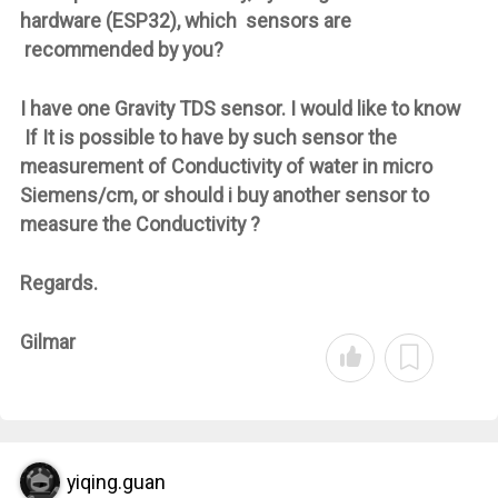
hardware (ESP32), which sensors are
recommended by you?
I have one Gravity TDS sensor. I would like to know
If It is possible to have by such sensor the
measurement of Conductivity of water in micro
Siemens/cm, or should i buy another sensor to
measure the Conductivity ?
Regards.
Gilmar
yiqing.guan