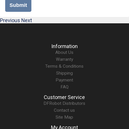
Submit
Previous
Next
Information
About Us
Warranty
Terms & Conditions
Shipping
Payment
FAQ
Customer Service
DFRobot Distributors
Contact us
Site Map
My Account