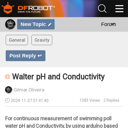
New Topic
Forum
General
Gravity
Post Reply ↩
Walter pH and Conductivity
Gilmar.Oliveira
1383
Views
2
Replies
2024-11-27 01:41:40
For continuous measurement of swimming poll
water pH and Conductivity, by using arduíno based