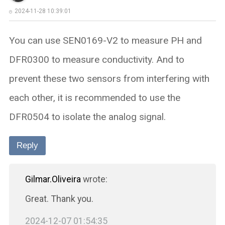
2024-11-28 10:39:01
You can use SEN0169-V2 to measure PH and
DFR0300 to measure conductivity. And to
prevent these two sensors from interfering with
each other, it is recommended to use the
DFR0504 to isolate the analog signal.
Reply
Gilmar.Oliveira
wrote:
Great. Thank you.
2024-12-07 01:54:35