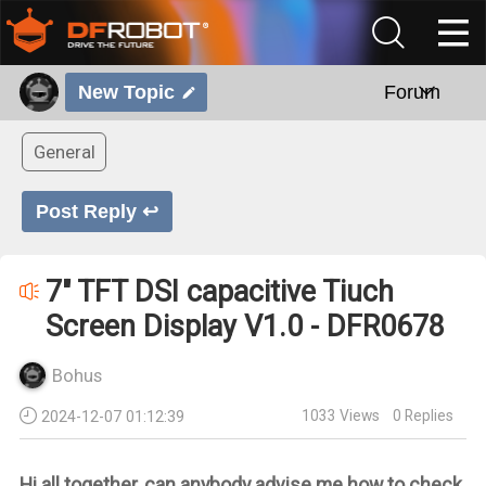
New Topic
Forum
General
Post Reply ↩
7" TFT DSI capacitive Tiuch
Screen Display V1.0 - DFR0678
Bohus
1033
Views
0
Replies
2024-12-07 01:12:39
Hi all together, can anybody advise me how to check