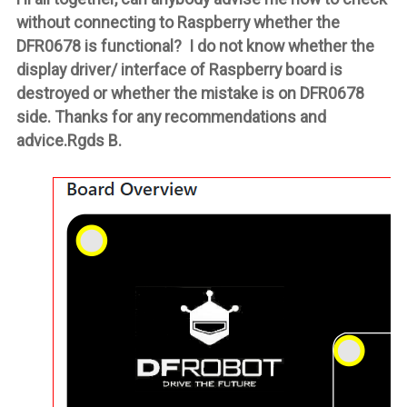
without connecting to Raspberry whether the
DFR0678 is functional? I do not know whether the
display driver/ interface of Raspberry board is
destroyed or whether the mistake is on DFR0678
side. Thanks for any recommendations and
advice.Rgds B.