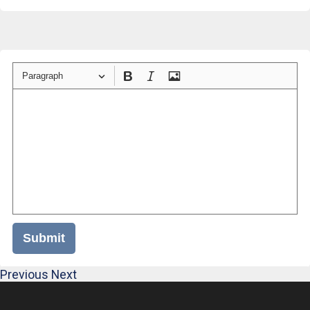
Paragraph
Submit
Previous
Next