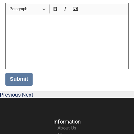
Paragraph
Submit
Previous
Next
Information
About Us