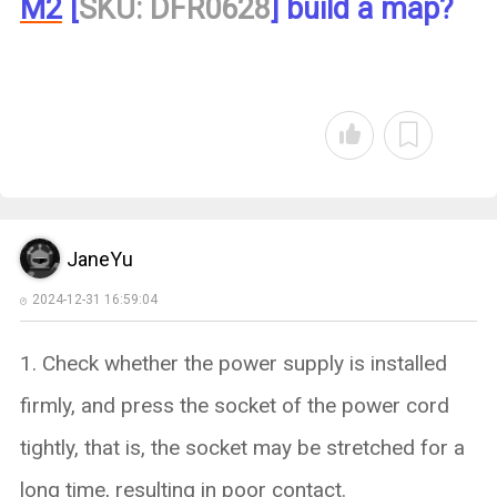
M2
[
SKU: DFR0628
] build a map?
JaneYu
2024-12-31 16:59:04
1. Check whether the power supply is installed
firmly, and press the socket of the power cord
tightly, that is, the socket may be stretched for a
long time, resulting in poor contact.