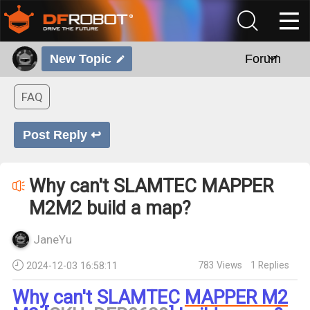
New Topic
Forum
FAQ
Post Reply ↩
Why can't SLAMTEC MAPPER
M2M2 build a map?
JaneYu
783
Views
1
Replies
2024-12-03 16:58:11
Why can't SLAMTEC
MAPPER M2