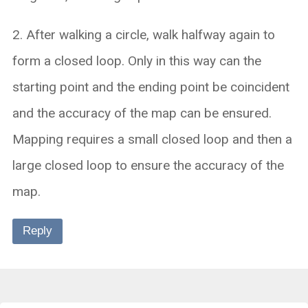
2. After walking a circle, walk halfway again to
form a closed loop. Only in this way can the
starting point and the ending point be coincident
and the accuracy of the map can be ensured.
Mapping requires a small closed loop and then a
large closed loop to ensure the accuracy of the
map.
Reply