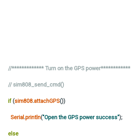
//************* Turn on the GPS power************
// sim808_send_cmd()
if
(
sim808
.
attachGPS
())
Serial
.
println
(
"Open the GPS power success"
)
;
else