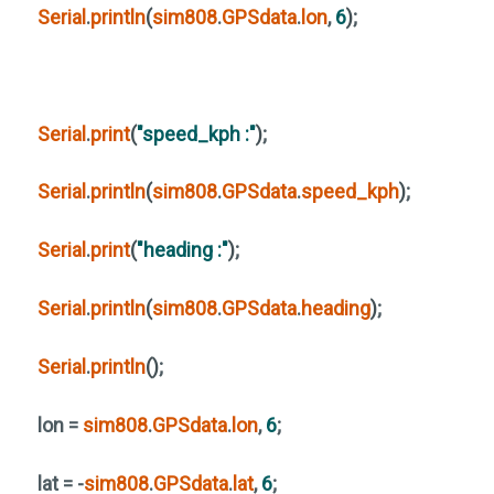
Serial
.
println
(
sim808
.
GPSdata
.
lon
,
6
)
;
Serial
.
print
(
"speed_kph :"
)
;
Serial
.
println
(
sim808
.
GPSdata
.
speed_kph
)
;
Serial
.
print
(
"heading :"
)
;
Serial
.
println
(
sim808
.
GPSdata
.
heading
)
;
Serial
.
println
()
;
lon =
sim808
.
GPSdata
.
lon
,
6
;
lat = -
sim808
.
GPSdata
.
lat
,
6
;