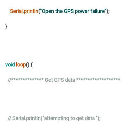
Serial
.
println
(
"Open the GPS power failure"
)
;
}
void
loop
()
{
//************** Get GPS data *******************
// Serial.println("attempting to get data ");