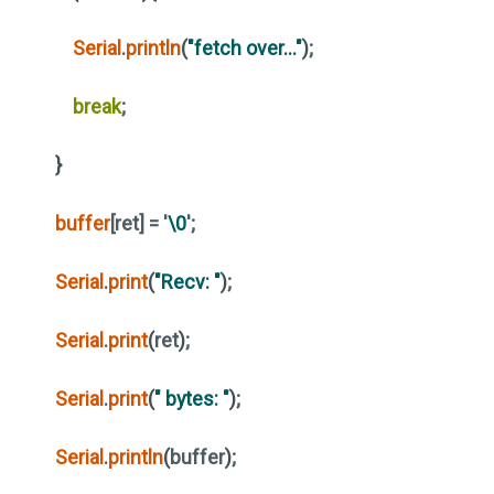
Serial
.
println
(
"fetch over..."
)
;
break
;
}
buffer
[ret] = '
\0
';
Serial
.
print
(
"Recv: "
)
;
Serial
.
print
(
ret
)
;
Serial
.
print
(
" bytes: "
)
;
Serial
.
println
(
buffer
)
;