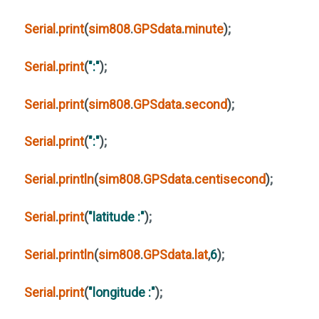
Serial
.
print
(
sim808
.
GPSdata
.
minute
)
;
Serial
.
print
(
":"
)
;
Serial
.
print
(
sim808
.
GPSdata
.
second
)
;
Serial
.
print
(
":"
)
;
Serial
.
println
(
sim808
.
GPSdata
.
centisecond
)
;
Serial
.
print
(
"latitude :"
)
;
Serial
.
println
(
sim808
.
GPSdata
.
lat
,
6
)
;
Serial
.
print
(
"longitude :"
)
;