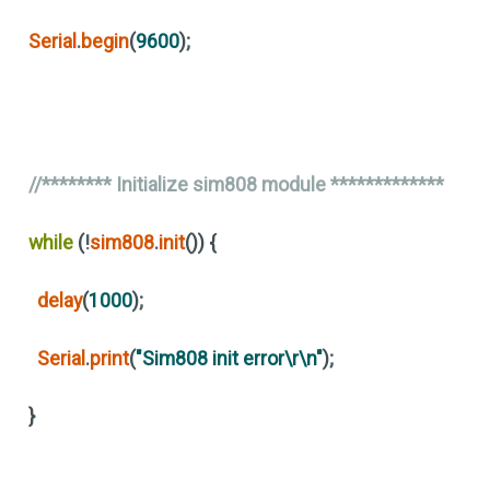
Serial
.
begin
(
9600
)
;
//******** Initialize sim808 module *************
while
(
!
sim808
.
init
())
{
delay
(
1000
)
;
Serial
.
print
(
"Sim808 init error\r\n"
)
;
}