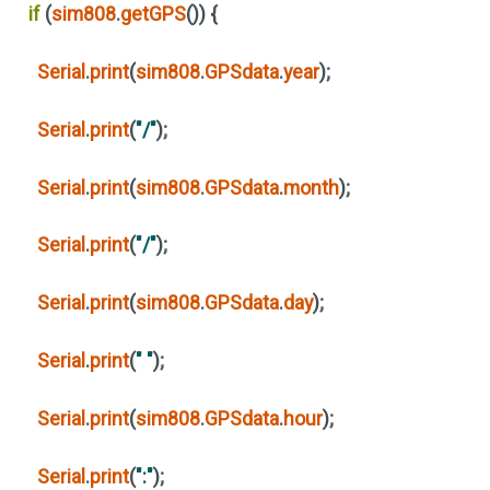
if
(
sim808
.
getGPS
())
{
Serial
.
print
(
sim808
.
GPSdata
.
year
)
;
Serial
.
print
(
"/"
)
;
Serial
.
print
(
sim808
.
GPSdata
.
month
)
;
Serial
.
print
(
"/"
)
;
Serial
.
print
(
sim808
.
GPSdata
.
day
)
;
Serial
.
print
(
" "
)
;
Serial
.
print
(
sim808
.
GPSdata
.
hour
)
;
Serial
.
print
(
":"
)
;