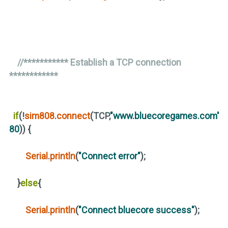
//*********** Establish a TCP connection
************
if
(
!
sim808
.
connect
(
TCP,
"www.bluecoregames.com"
,
80
))
{
Serial
.
println
(
"Connect error"
)
;
}
else
{
Serial
.
println
(
"Connect bluecore success"
)
;