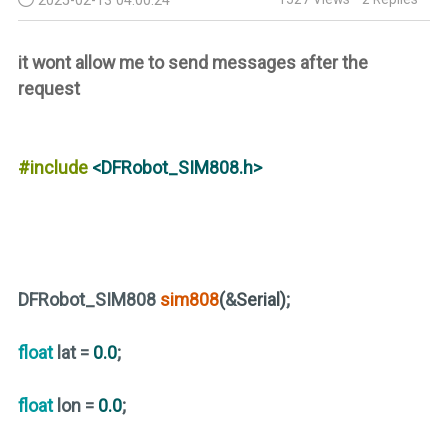
it wont allow me to send messages after the
request
#include
<DFRobot_SIM808.h>
DFRobot_SIM808
sim808
(
&
Serial)
;
float
lat =
0.0
;
float
lon =
0.0
;