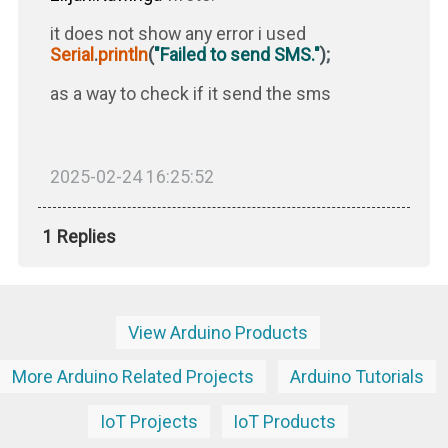
it does not show any error i used
Serial
.
println
(
"Failed to send SMS."
)
;
as a way to check if it send the sms
2025-02-24 16:25:52
1 Replies
View Arduino Products
More Arduino Related Projects
Arduino Tutorials
IoT Projects
IoT Products