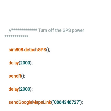
//************* Turn off the GPS power
************
sim808
.
detachGPS
()
;
delay
(
2000
)
;
sendR
()
;
delay
(
2000
)
;
sendGoogleMapsLink
(
"0884348727"
)
;