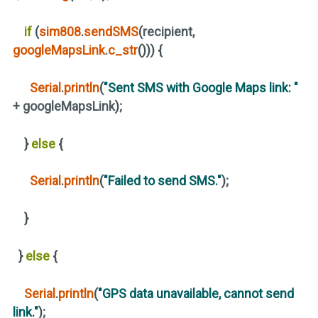
if
(
sim808
.
sendSMS
(
recipient,
googleMapsLink
.
c_str
()))
{
Serial
.
println
(
"Sent SMS with Google Maps link: "
+ googleMapsLink
)
;
}
else
{
Serial
.
println
(
"Failed to send SMS."
)
;
}
}
else
{
Serial
.
println
(
"GPS data unavailable, cannot send
link."
)
;