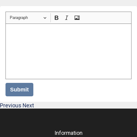
Paragraph
Submit
Previous
Next
Information