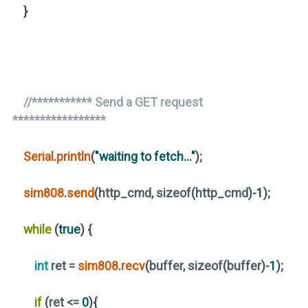
}
//*********** Send a GET request
*****************
Serial
.
println
(
"waiting to fetch..."
)
;
sim808
.
send
(
http_cmd, sizeof
(
http_cmd
)
-
1
)
;
while
(
true
)
{
int
ret =
sim808
.
recv
(
buffer, sizeof
(
buffer
)
-
1
)
;
if
(
ret <=
0
){