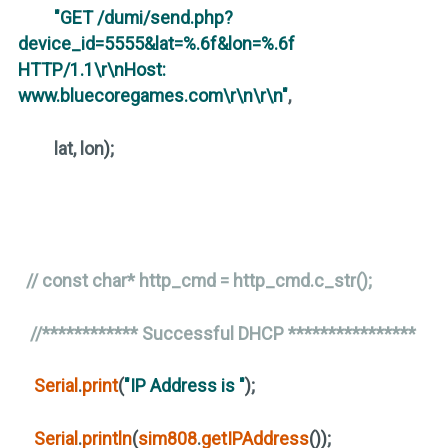
"GET /dumi/send.php?
device_id=5555&lat=%.6f&lon=%.6f
HTTP/1.1\r\nHost:
www.bluecoregames.com\r\n\r\n"
,
lat, lon
)
;
// const char* http_cmd = http_cmd.c_str();
//************ Successful DHCP ****************
Serial
.
print
(
"IP Address is "
)
;
Serial
.
println
(
sim808
.
getIPAddress
())
;