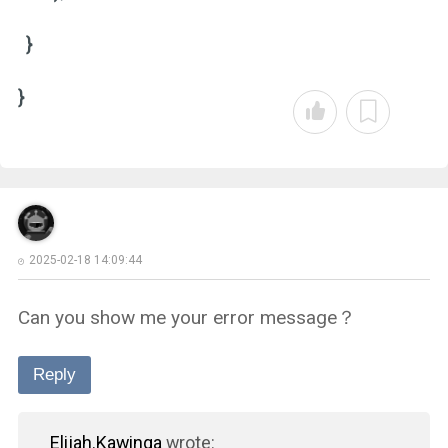
}
}
2025-02-18 14:09:44
Can you show me your error message？
Reply
Elijah.Kawinga
wrote: