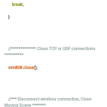
break
;
}
//************* Close TCP or UDP connections
**********
sim808
.
close
()
;
//*** Disconnect wireless connection, Close
Moving Scene *******