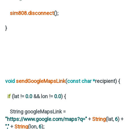
sim808
.
disconnect
()
;
}
void
sendGoogleMapsLink
(
const
char
*
recipient)
{
if
(
lat !=
0.0
&& lon !=
0.0
)
{
String googleMapsLink =
"https://www.google.com/maps?q="
+
String
(
lat,
6
)
+
","
+
String
(
lon,
6
)
;