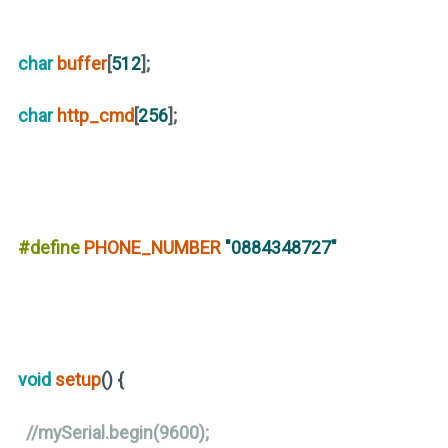
char
buffer
[
512
];
char
http_cmd
[
256
];
#define
PHONE_NUMBER
"0884348727"
void
setup
()
{
//mySerial.begin(9600);