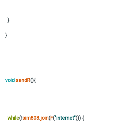
}
}
void
sendR
(){
while
(
!
sim808
.
join
(
F
(
"internet"
)))
{