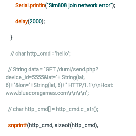
Serial
.
println
(
"Sim808 join network error"
)
;
delay
(
2000
)
;
}
// char http_cmd ="hello";
// String data = "GET /dumi/send.php?
device_id=5555&lat="+ String(lat,
6)+"&lon="+String(lat, 6)+" HTTP/1.1\r\nHost:
www.bluecoregames.com\r\n\r\n";
// char http_cmd[] = http_cmd.c_str();
snprintf
(
http_cmd, sizeof
(
http_cmd
)
,