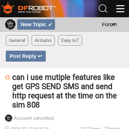
New Topic
Forum
General
Arduino
Easy IoT
Post Reply ↩
can i use mutiple features like
get GPS SEND SMS and send
http request at the time on the
sim 808
Account cancelled
1527
Views
2
Replies
2025-02-13 04:00:24