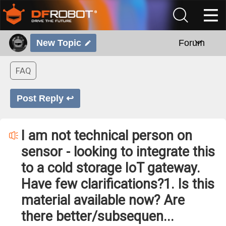
New Topic
Forum
FAQ
Post Reply ↩
I am not technical person on
sensor - looking to integrate this
to a cold storage IoT gateway.
Have few clarifications?1. Is this
material available now? Are
there better/subsequen...