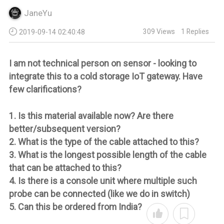
JaneYu
309
Views
1
Replies
2019-09-14 02:40:48
I am not technical person on sensor - looking to
integrate this to a cold storage IoT gateway. Have
few clarifications?
1. Is this material available now? Are there
better/subsequent version?
2. What is the type of the cable attached to this?
3. What is the longest possible length of the cable
that can be attached to this?
4. Is there is a console unit where multiple such
probe can be connected (like we do in switch)
5. Can this be ordered from India?