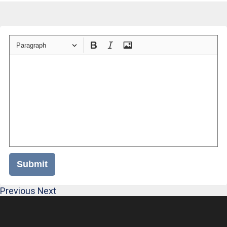
Paragraph
Submit
Previous
Next