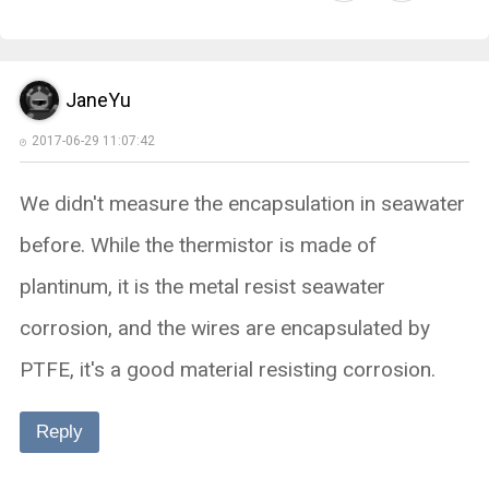
JaneYu
2017-06-29 11:07:42
We didn't measure the encapsulation in seawater
before. While the thermistor is made of
plantinum, it is the metal resist seawater
corrosion, and the wires are encapsulated by
PTFE, it's a good material resisting corrosion.
Reply