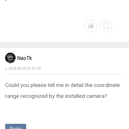
NaoTk
2025-05-19 21:51:30
Could you please tell me in detail the coordinate
range recognized by the installed camera?
Reply