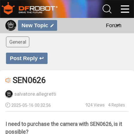
New Topic
Forum
General
Post Reply ↩
SEN0626
salvatore.allegretti
924
Views
4
Replies
2025-05-16 00:32:56
I need to purchase the camera with SEN0626, is it
possible?