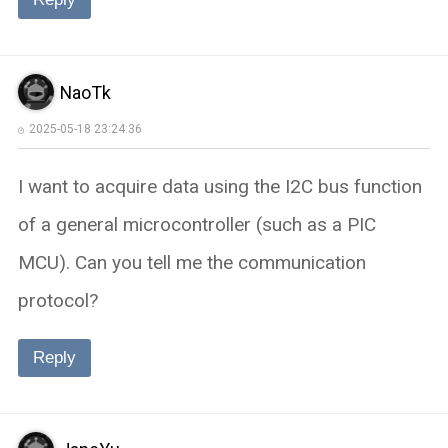
NaoTk
2025-05-18 23:24:36
I want to acquire data using the I2C bus function
of a general microcontroller (such as a PIC
MCU). Can you tell me the communication
protocol?
Reply