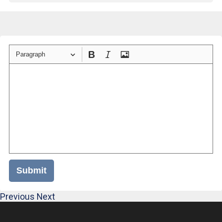
Paragraph
Submit
Previous
Next