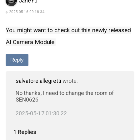
JaneYu
2025-05-16 09:18:34
You might want to check out this newly released
AI Camera Module
.
Reply
salvatore.allegretti
wrote:
No thanks, I need to change the room of
SEN0626
2025-05-17 01:30:22
1 Replies