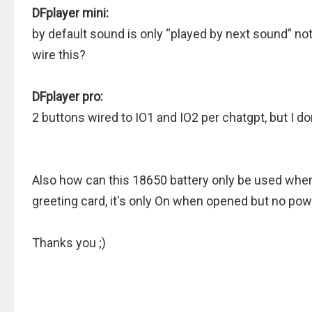
DFplayer mini:
by default sound is only “played by next sound” not
wire this?
DFplayer pro:
2 buttons wired to IO1 and IO2 per chatgpt, but I do
Also how can this 18650 battery only be used when 
greeting card, it's only On when opened but no po
Thanks you ;)