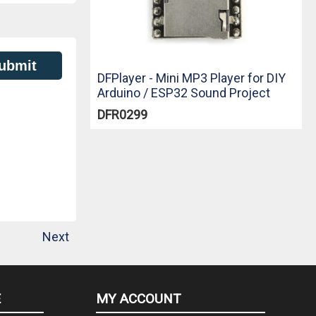
ubmit
DFPlayer - Mini MP3 Player for DIY
Arduino / ESP32 Sound Project
DFR0299
Next
E
MY ACCOUNT