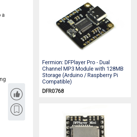
 a
Fermion: DFPlayer Pro - Dual
Channel MP3 Module with 128MB
Storage (Arduino / Raspberry Pi
ing
Compatible)
DFR0768