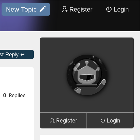
New Topic
Register
Login
st Reply ↩
0
Replies
y
Register
Login