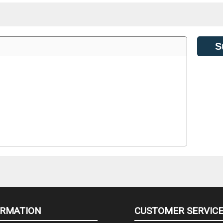
S
ORMATION
CUSTOMER SERVIC