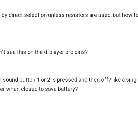
 by direct selection unless resistors are used, but how to
n't see this on the dfplayer pro pins?
sound button 1 or 2 is pressed and then off? like a sing
wer when closed to save battery?