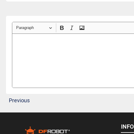
Paragraph
Previous
INF