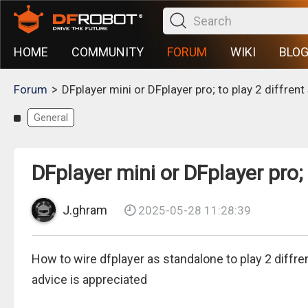
HOME
COMMUNITY
FORUM
WIKI
BLO
>
Forum
DFplayer mini or DFplayer pro; to play 2 diffren
General
DFplayer mini or DFplayer pro;
J.ghram
2025-05-28 11:28:39
How to wire dfplayer as standalone to play 2 diffre
advice is appreciated