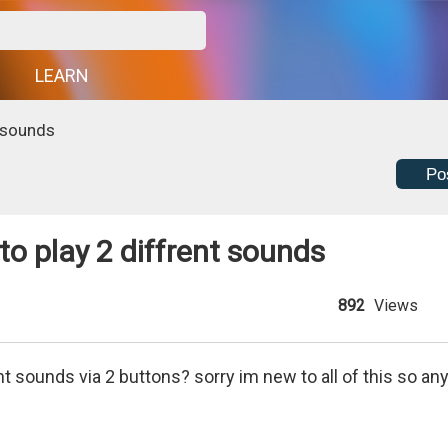
G
LEARN
t sounds
Po
 to play 2 diffrent sounds
892
Views
nt sounds via 2 buttons? sorry im new to all of this so an