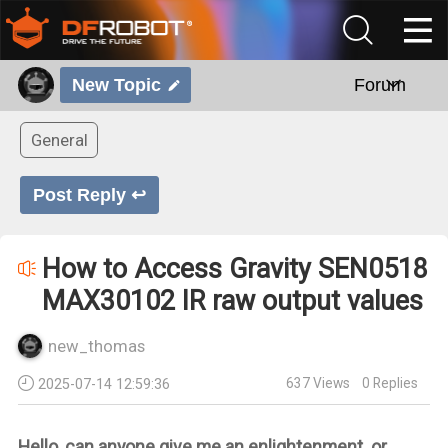
New Topic
Forum
General
Post Reply ↩
How to Access Gravity SEN0518
MAX30102 IR raw output values
new_thomas
637
Views
0
Replies
2025-07-14 12:59:36
Hello, can anyone give me an enlightenment or