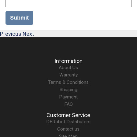
Submit
Previous
Next
Information
About Us
Warranty
Terms & Conditions
Shipping
Payment
FAQ
Customer Service
DFRobot Distributors
Contact us
Site Map