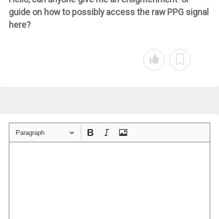
guide on how to possibly access the raw PPG signal
here?
Paragraph