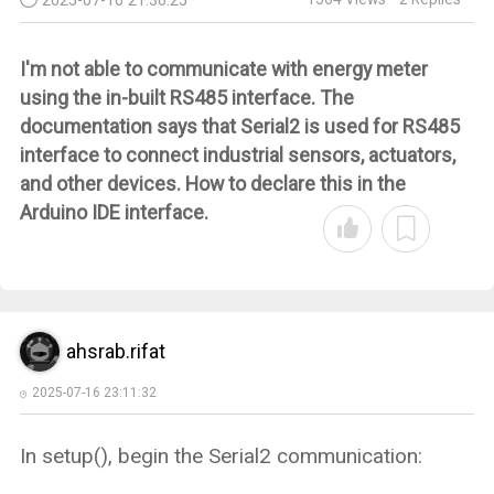
I'm not able to communicate with energy meter
using the in-built RS485 interface. The
documentation says that
Serial2
is used for RS485
interface to connect industrial sensors, actuators,
and other devices. How to declare this in the
Arduino IDE interface.
ahsrab.rifat
2025-07-16 23:11:32
In setup(), begin the Serial2 communication: