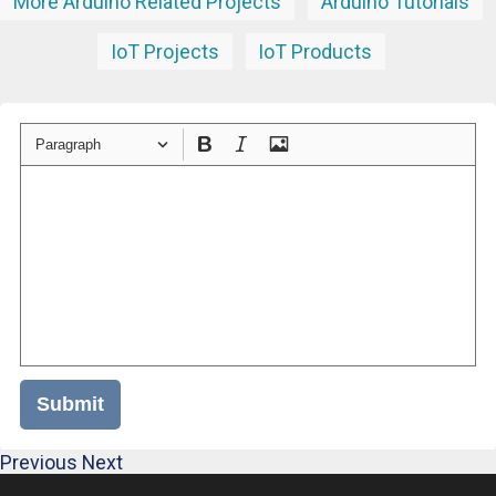
More Arduino Related Projects
Arduino Tutorials
IoT Projects
IoT Products
Paragraph
Submit
Previous
Next