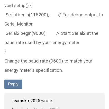
void setup() {
Serial.begin(115200); // For debug output to
Serial Monitor
Serial2.begin(9600); // Start Serial2 at the
baud rate used by your energy meter
}
Change the baud rate (9600) to match your
energy meter's specification.
Reply
teamskrn2025
wrote: