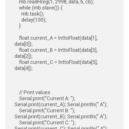
mb.readHreg(1, 2998, data, 6, cb);
while (mb.slave()) {
mb.task();
delay(100);
}
float current_A = InttoFloat(data[1],
data[0]);
float current_B = InttoFloat(data[3],
data[2]);
float current_C = InttoFloat(data[5],
data[4]);
// Print values
Serial.print("Current A: ");
Serial.print(current_A); Serial.println(" A");
Serial.print("Current B: ");
Serial.print(current_B); Serial.println(" A");
Serial.print("Current C: ");
Serial.print(current_C); Serial.println(" A");