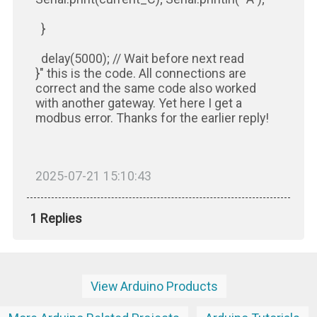
}
delay(5000); // Wait before next read
}" this is the code. All connections are
correct and the same code also worked
with another gateway. Yet here I get a
modbus error. Thanks for the earlier reply!
2025-07-21 15:10:43
1 Replies
View Arduino Products