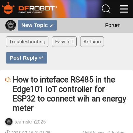
New Topic
Forum
Troubleshooting
Easy IoT
Arduino
Post Reply ↩
How to inteface RS485 in the
Edge101 IoT controller for
ESP32 to connect wih an energy
meter
teamskrn2025
1564
Views
2
Replies
2025-07-16 21:36:25