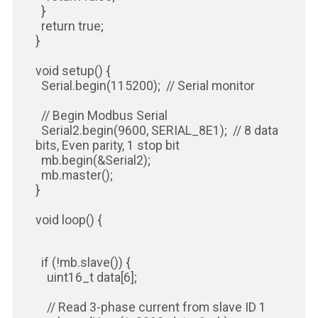
}
return true;
}
void setup() {
Serial.begin(115200); // Serial monitor
// Begin Modbus Serial
Serial2.begin(9600, SERIAL_8E1); // 8 data
bits, Even parity, 1 stop bit
mb.begin(&Serial2);
mb.master();
}
void loop() {
if (!mb.slave()) {
uint16_t data[6];
// Read 3-phase current from slave ID 1