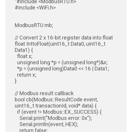
"#include <ModbusRTU.h>
#include <WiFi.h>
ModbusRTU mb;
// Convert 2 x 16-bit register data into float
float InttoFloat(uint16_t Data0, uint16_t
Data1) {
float x;
unsigned long *p = (unsigned long*)&x;
*p = (unsigned long)Data0 << 16 | Data1;
return x;
}
// Modbus result callback
bool cb(Modbus::ResultCode event,
uint16_t transactionId, void* data) {
if (event != Modbus::EX_SUCCESS) {
Serial.print("Modbus error: 0x");
Serial.println(event, HEX);
return false;