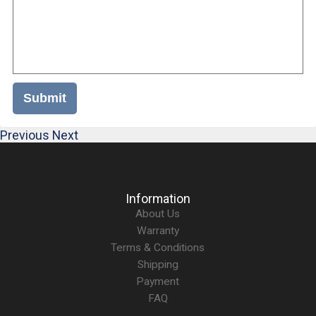
Submit
Previous
Next
Information
About Us
Warranty
Terms & Conditions
Shipping
Payment
FAQ