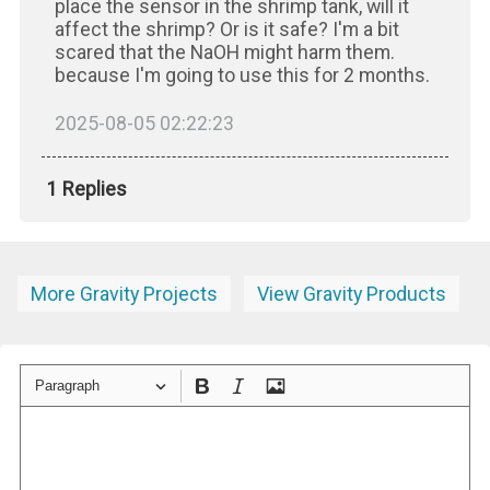
place the sensor in the shrimp tank, will it
affect the shrimp? Or is it safe? I'm a bit
scared that the NaOH might harm them.
because I'm going to use this for 2 months.
2025-08-05 02:22:23
1 Replies
More Gravity Projects
View Gravity Products
Paragraph