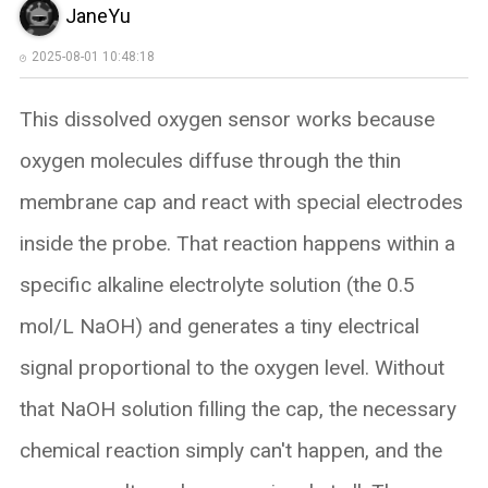
JaneYu
2025-08-01 10:48:18
This dissolved oxygen sensor works because
oxygen molecules diffuse through the thin
membrane cap and react with special electrodes
inside the probe. That reaction happens within a
specific alkaline electrolyte solution (the 0.5
mol/L NaOH) and generates a tiny electrical
signal proportional to the oxygen level. ​Without
that NaOH solution filling the cap, the necessary
chemical reaction simply can't happen, and the