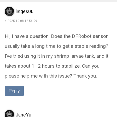
linges06
2025-10-08 12:56:09
Hi, I have a question. Does the DFRobot sensor
usually take a long time to get a stable reading?
I’ve tried using it in my shrimp larvae tank, and it
takes about 1–2 hours to stabilize. Can you
please help me with this issue? Thank you.
Reply
JaneYu