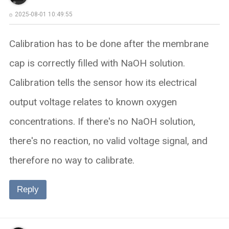
2025-08-01 10:49:55
Calibration has to be done after the membrane
cap is correctly filled with NaOH solution.​​
Calibration tells the sensor how its electrical
output voltage relates to known oxygen
concentrations. If there's no NaOH solution,
there's no reaction, no valid voltage signal, and
therefore no way to calibrate.
Reply