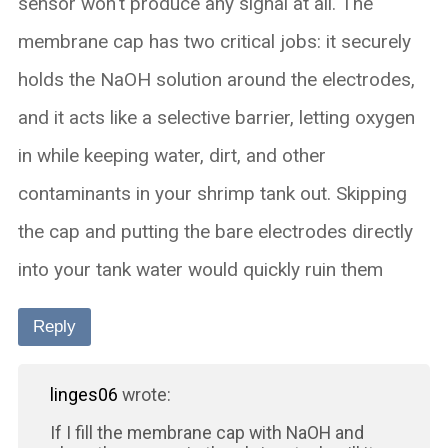
sensor won't produce any signal at all.​​ The
membrane cap has two critical jobs: it securely
holds the NaOH solution around the electrodes,
and it acts like a selective barrier, letting oxygen
in while keeping water, dirt, and other
contaminants in your shrimp tank out. ​Skipping
the cap and putting the bare electrodes directly
into your tank water would quickly ruin them
Reply
linges06
wrote:
If I fill the membrane cap with NaOH and