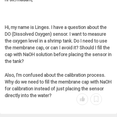
Hi, my name is Linges. I have a question about the
DO (Dissolved Oxygen) sensor. I want to measure
the oxygen level in a shrimp tank. Do I need to use
the membrane cap, or can I avoid it? Should I fill the
cap with NaOH solution before placing the sensor in
the tank?
Also, I’m confused about the calibration process.
Why do we need to fill the membrane cap with NaOH
for calibration instead of just placing the sensor
directly into the water?