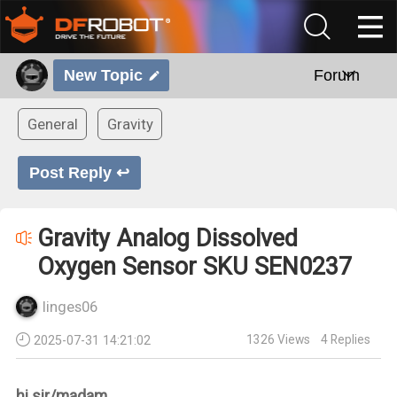
New Topic
Forum
General
Gravity
Post Reply ↩
Gravity Analog Dissolved
Oxygen Sensor SKU SEN0237
linges06
1326
Views
4
Replies
2025-07-31 14:21:02
hi sir/madam,