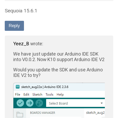
Sequoia 15.6.1
Reply
Yeez_B
wrote:
We have just update our Arduino IDE SDK
into V0.0.2. Now K10 support Arduino IDE V2
Would you update the SDK and use Arduino
IDE V2 to try?