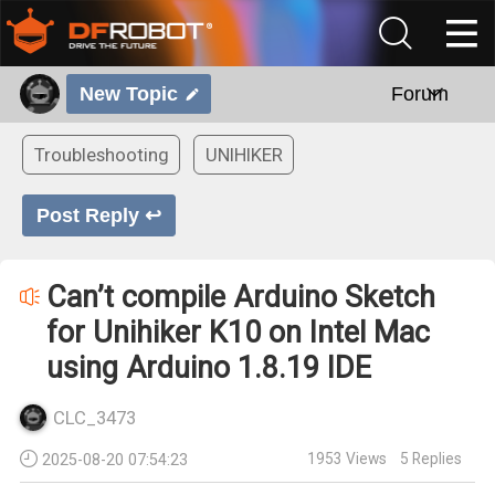
New Topic
Forum
Troubleshooting
UNIHIKER
Post Reply ↩
Can’t compile Arduino Sketch
for Unihiker K10 on Intel Mac
using Arduino 1.8.19 IDE
CLC_3473
1953
Views
5
Replies
2025-08-20 07:54:23