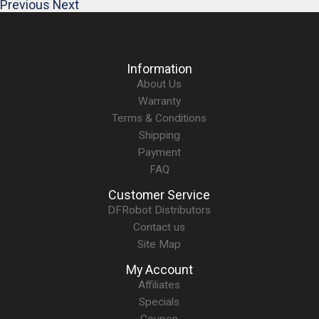
Previous
Next
Information
About Us
Warranty
Terms & Conditions
Shipping
Payment
FAQ
Customer Service
DFRobot Distributors
Contact us
Site Map
My Account
Affiliates
Specials
Coupon