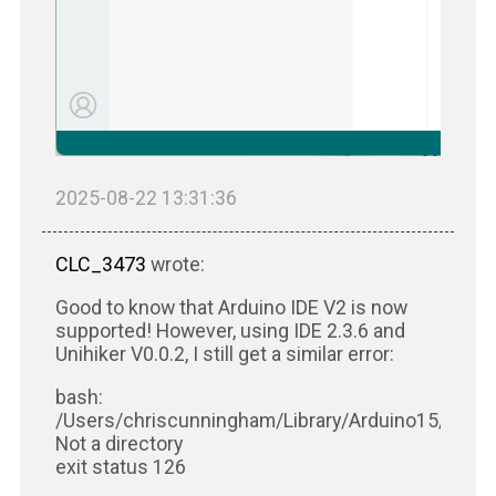
2025-08-22 13:31:36
CLC_3473
wrote:
Good to know that Arduino IDE V2 is now
supported! However, using IDE 2.3.6 and
Unihiker V0.0.2, I still get a similar error:
bash:
/Users/chriscunningham/Library/Arduino15/packa
Not a directory
exit status 126