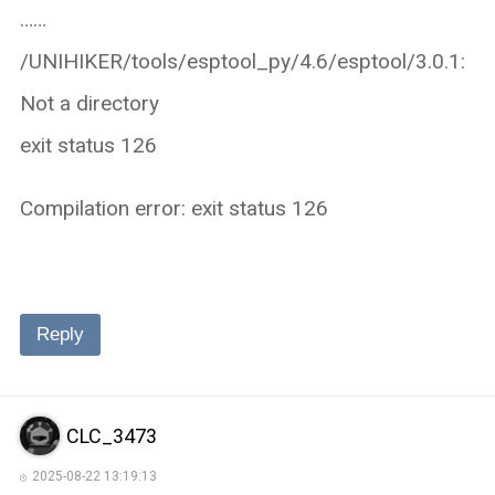
……
/UNIHIKER/tools/esptool_py/4.6/esptool/3.0.1:
Not a directory
exit status 126
Compilation error: exit status 126
Reply
CLC_3473
2025-08-22 13:19:13