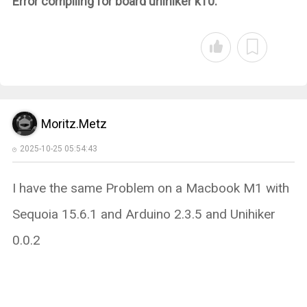
Error compiling for board unihiker k10.
Moritz.Metz
2025-10-25 05:54:43
I have the same Problem on a Macbook M1 with
Sequoia 15.6.1 and Arduino 2.3.5 and Unihiker
0.0.2