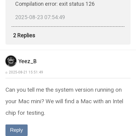
Compilation error: exit status 126
2025-08-23 07:54:49
2 Replies
Yeez_B
2025-08-21 15:51:49
Can you tell me the system version running on
your Mac mini? We will find a Mac with an Intel
chip for testing.
Reply