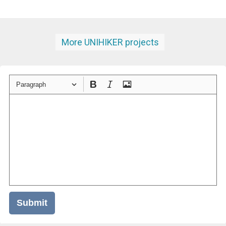
More UNIHIKER projects
Paragraph
Submit