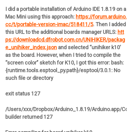
I did a portable installation of Arduino IDE 1.8.19 on a
Mac Mini using this approach:
https://forum.arduino.
cc/t/portable-version-imac/518411/5
. Then I added
this URL to the additional boards manager URLS:
htt
ps://downloadcd.dfrobot.com.cn/UNIHIKER/packag
e_unihiker_index.json
and selected “unihiker k10’
as the board. However, when I tried to compile the
“screen color” sketch for K10, I got this error: bash:
{runtime.tools.esptool_py.path}/esptool/3.0.1: No
such file or directory
exit status 127
/Users/xxx/Dropbox/Arduino_1.8.19/Arduino.app/Con
builder returned 127