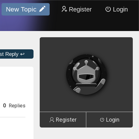
New Topic
Register
Login
st Reply ↩
0
Replies
Register
Login