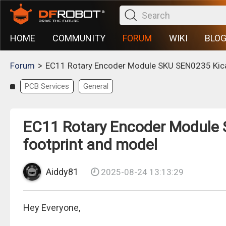
HOME
COMMUNITY
FORUM
WIKI
BLO
>
Forum
EC11 Rotary Encoder Module SKU SEN0235 Kica
PCB Services
General
EC11 Rotary Encoder Module 
footprint and model
Aiddy81
2025-08-24 13:13:29
Hey Everyone,