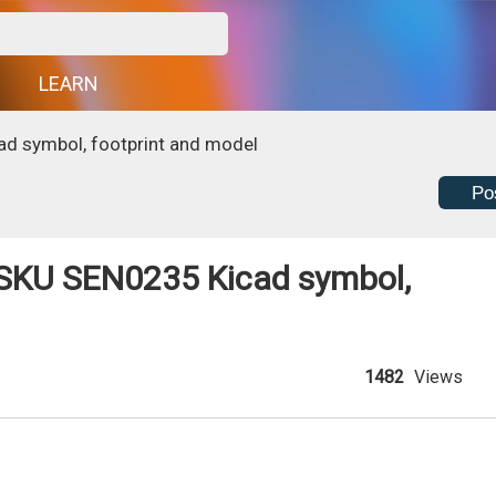
G
LEARN
d symbol, footprint and model
Po
SKU SEN0235 Kicad symbol,
1482
Views