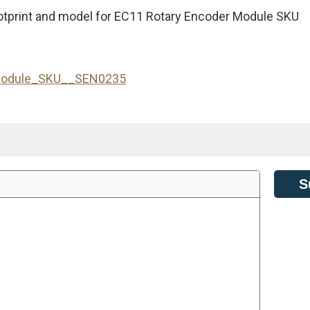
otprint and model for EC11 Rotary Encoder Module SKU
_Module_SKU__SEN0235
S