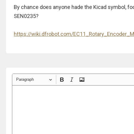
By chance does anyone hade the Kicad symbol, fo
SEN0235?
https://wiki.dfrobot.com/EC11_Rotary_Encoder
Paragraph