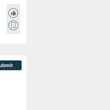
ubmit