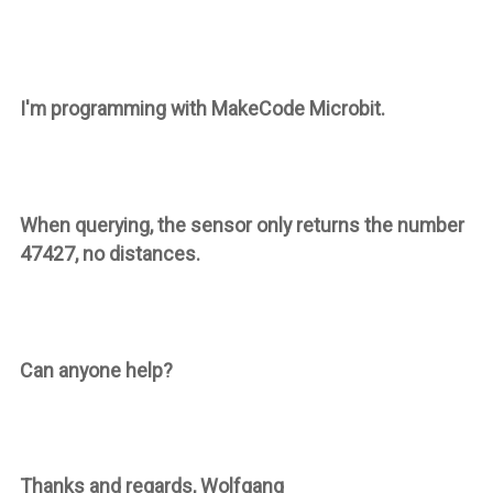
I'm programming with MakeCode Microbit.
When querying, the sensor only returns the number
47427, no distances.
Can anyone help?
Thanks and regards, Wolfgang