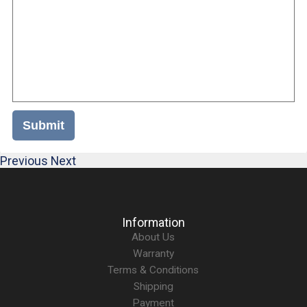
Submit
Previous
Next
Information
About Us
Warranty
Terms & Conditions
Shipping
Payment