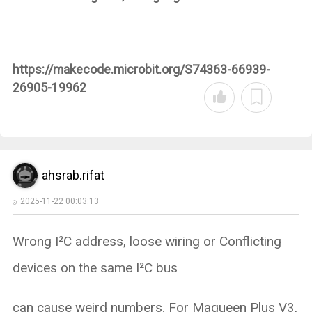
https://makecode.microbit.org/S74363-66939-
26905-19962
ahsrab.rifat
2025-11-22 00:03:13
Wrong I²C address, loose wiring or Conflicting
devices on the same I²C bus
can cause weird numbers. For Maqueen Plus V3,