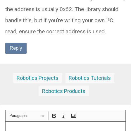
the address is usually 0x62. The library should
handle this, but if you’re writing your own I²C
read, ensure the correct address is used.
Reply
Robotics Projects
Robotics Tutorials
Robotics Products
Paragraph