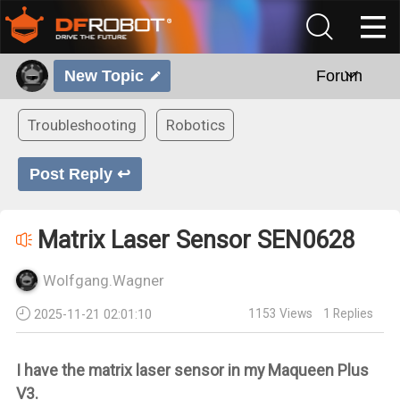
New Topic
Forum
Troubleshooting
Robotics
Post Reply ↩
Matrix Laser Sensor SEN0628
Wolfgang.Wagner
1153
Views
1
Replies
2025-11-21 02:01:10
I have the matrix laser sensor in my Maqueen Plus
V3.