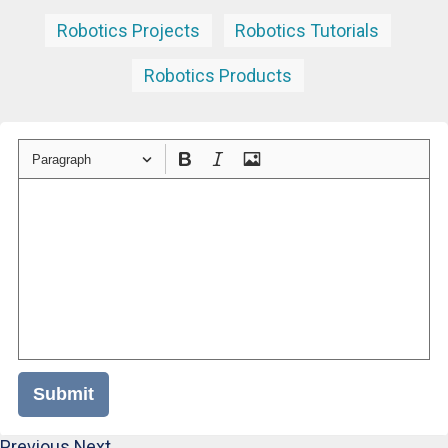
Robotics Projects
Robotics Tutorials
Robotics Products
Paragraph
Submit
Previous
Next