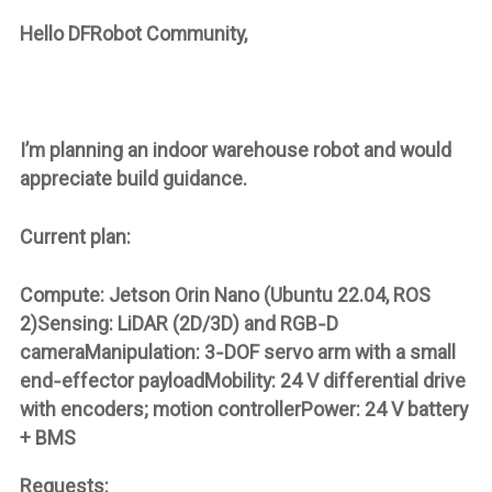
Hello DFRobot Community,
I’m planning an indoor warehouse robot and would
appreciate build guidance.
Current plan:
Compute: Jetson Orin Nano (Ubuntu 22.04, ROS
2)Sensing: LiDAR (2D/3D) and RGB‑D
cameraManipulation: 3‑DOF servo arm with a small
end‑effector payloadMobility: 24 V differential drive
with encoders; motion controllerPower: 24 V battery
+ BMS
Requests: