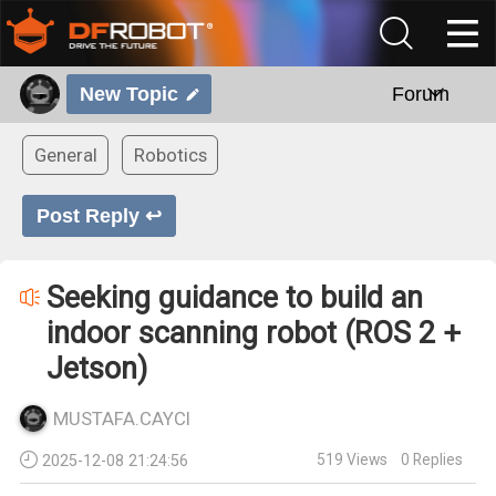
New Topic
Forum
General
Robotics
Post Reply ↩
Seeking guidance to build an
indoor scanning robot (ROS 2 +
Jetson)
MUSTAFA.CAYCI
519
Views
0
Replies
2025-12-08 21:24:56