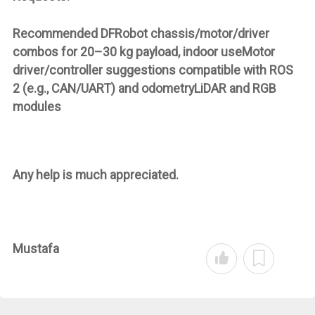
Recommended DFRobot chassis/motor/driver
combos for 20–30 kg payload, indoor useMotor
driver/controller suggestions compatible with ROS
2 (e.g., CAN/UART) and odometryLiDAR and RGB
modules
Any help is much appreciated.
Mustafa