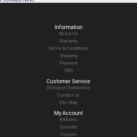
Information
About Us
Warranty
Terms & Conditions
Shipping
Payment
FAQ
Customer Service
DFRobot Distributors
Contact us
Site Map
My Account
Affiliates
Specials
Coupon