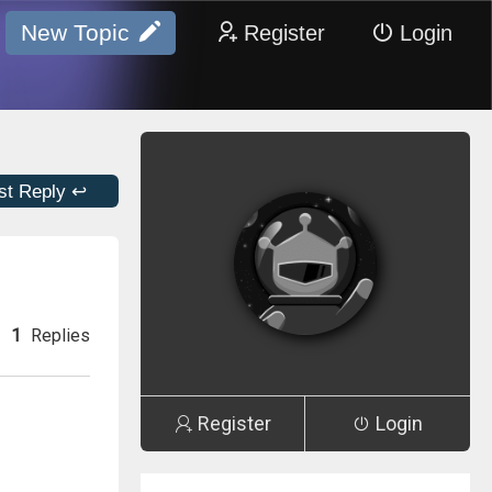
New Topic
Register
Login
st Reply ↩
1
Replies
Register
Login