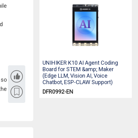
ile
ed
UNIHIKER K10 AI Agent Coding
Board for STEM &amp; Maker
(Edge LLM, Vision AI, Voice
 so
Chatbot, ESP-CLAW Support)
the
DFR0992-EN