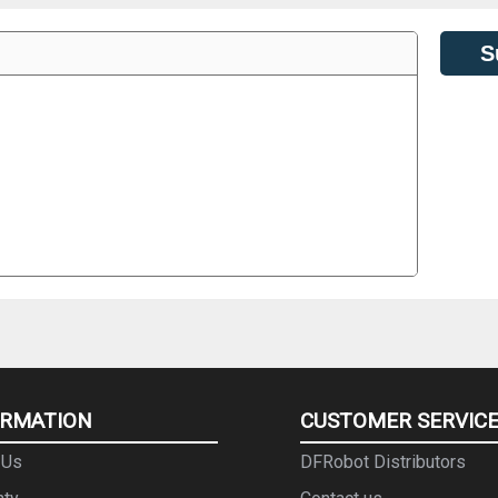
S
ORMATION
CUSTOMER SERVIC
 Us
DFRobot Distributors