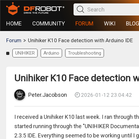
HOME
COMMUNITY
FORUM
WIKI
BLO
>
Forum
Unihiker K10 Face detection with Arduino IDE
UNIHIKER
Arduino
Troubleshooting
Unihiker K10 Face detection w
Peter.Jacobson
2026-01-12 23:04:42
I received a Unihiker K10 last week. I ran through 
started running through the "UNIHIKER Documentat
2.3.5 IDE. Everything seemed to be working until I 