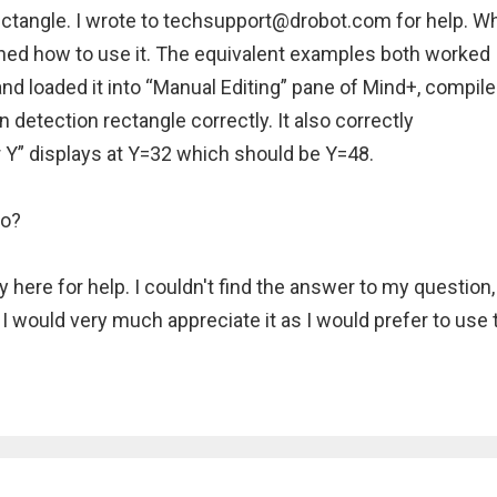
ctangle. I wrote to techsupport@drobot.com for help. Wh
arned how to use it. The equivalent examples both worked
 and loaded it into “Manual Editing” pane of Mind+, compil
n detection rectangle correctly. It also correctly
 Y” displays at Y=32 which should be Y=48.
no?
 here for help. I couldn't find the answer to my question,
I would very much appreciate it as I would prefer to use 