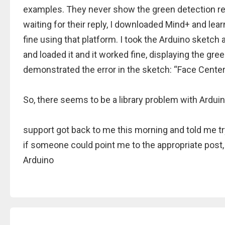
examples. They never show the green detection re
waiting for their reply, I downloaded Mind+ and le
fine using that platform. I took the Arduino sketch
and loaded it and it worked fine, displaying the gree
demonstrated the error in the sketch: “Face Center
So, there seems to be a library problem with Ardui
support got back to me this morning and told me try
if someone could point me to the appropriate post, 
Arduino