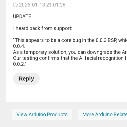
2026-01-13 21:01:28
UPDATE
I heard back from support:
"This appears to be a core bug in the 0.0.3 BSP, wh
0.0.4.
As a temporary solution, you can downgrade the Ard
Our testing confirms that the AI facial recognition 
0.0.2."
Reply
View Arduino Products
More Arduino Relat