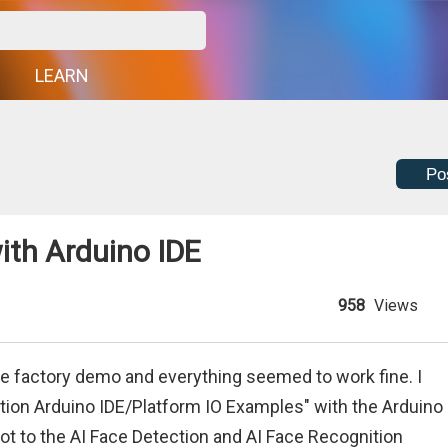
G
LEARN
Po
ith Arduino IDE
958
Views
the factory demo and everything seemed to work fine. I
ion Arduino IDE/Platform IO Examples" with the Arduino
got to the AI Face Detection and AI Face Recognition