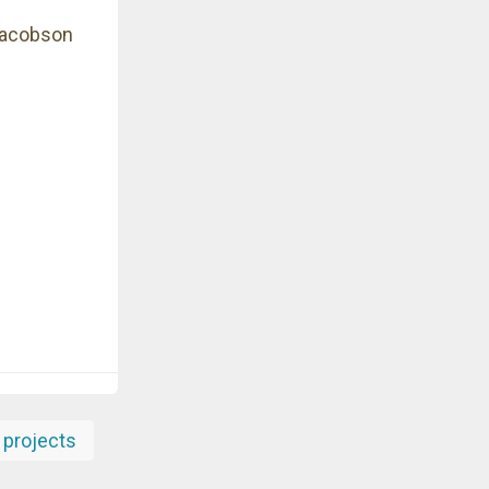
Jacobson
projects