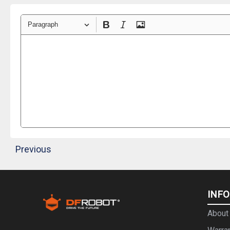
Paragraph
Previous
INF
About