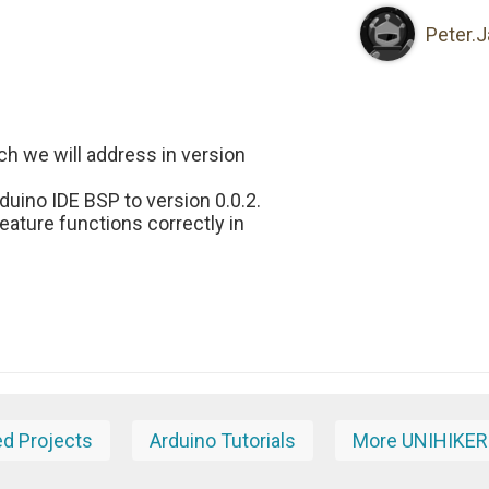
Peter.
ich we will address in version
uino IDE BSP to version 0.0.2.
feature functions correctly in
ed Projects
Arduino Tutorials
More UNIHIKER 