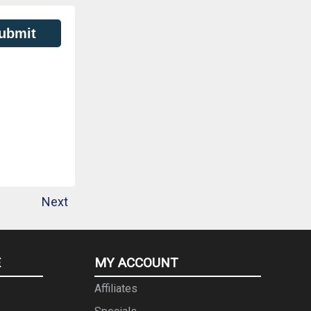
ubmit
Next
E
MY ACCOUNT
Affiliates