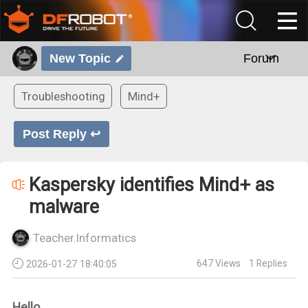
New Topic
Forum
Troubleshooting
Mind+
Post Reply ↩
Kaspersky identifies Mind+ as
malware
Teacher.Informatics
647
Views
1
Replies
2026-01-27 18:40:05
Hello,