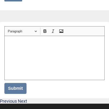
Paragraph
Submit
Previous
Next