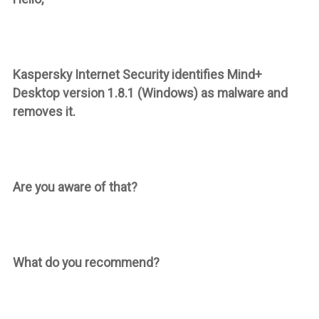
Kaspersky Internet Security identifies Mind+
Desktop version 1.8.1 (Windows) as malware and
removes it.
Are you aware of that?
What do you recommend?