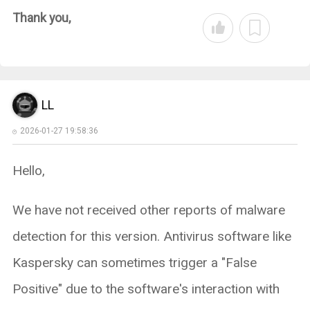
Thank you,
LL
2026-01-27 19:58:36
Hello,
We have not received other reports of malware
detection for this version. Antivirus software like
Kaspersky can sometimes trigger a "False
Positive" due to the software's interaction with