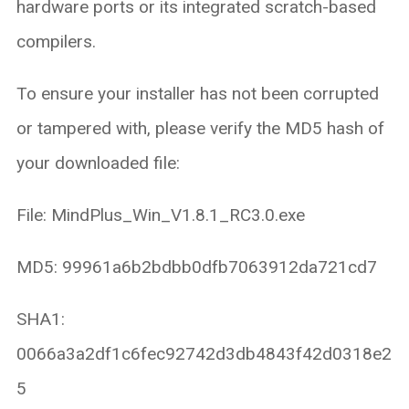
hardware ports or its integrated scratch-based
compilers.
To ensure your installer has not been corrupted
or tampered with, please verify the MD5 hash of
your downloaded file:
File: MindPlus_Win_V1.8.1_RC3.0.exe
MD5: 99961a6b2bdbb0dfb7063912da721cd7
SHA1:
0066a3a2df1c6fec92742d3db4843f42d0318e2
5