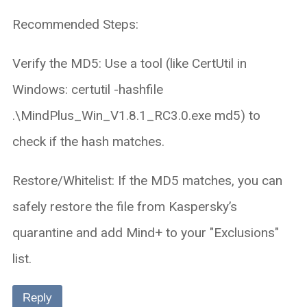
Recommended Steps:
Verify the MD5: Use a tool (like CertUtil in
Windows: certutil -hashfile
.\MindPlus_Win_V1.8.1_RC3.0.exe md5) to
check if the hash matches.
Restore/Whitelist: If the MD5 matches, you can
safely restore the file from Kaspersky’s
quarantine and add Mind+ to your "Exclusions"
list.
Reply