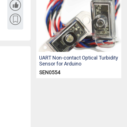
UART Non-contact Optical Turbidity
Sensor for Arduino
SEN0554