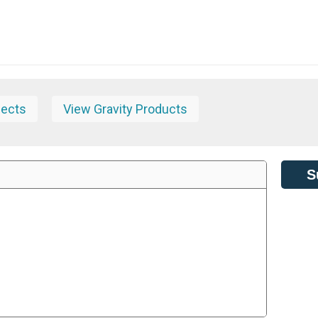
jects
View Gravity Products
S