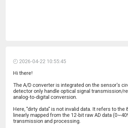
2026-04-22 10:55:45
Hi there!
The A/D converter is integrated on the sensor's cir
detector only handle optical signal transmission/r
analog-to-digital conversion.
Here, "dirty data" is not invalid data. It refers to t
linearly mapped from the 12-bit raw AD data (0~40
transmission and processing.