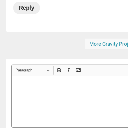
Reply
More Gravity Pro
Paragraph