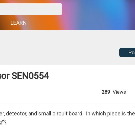
G
LEARN
Po
nsor SEN0554
289
Views
, detector, and small circuit board. In which piece is the
a”?