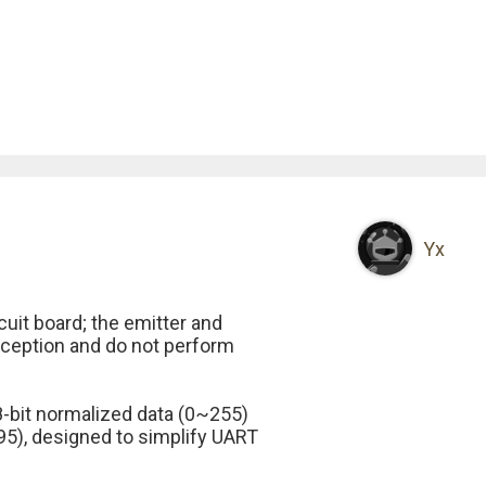
Yx
cuit board; the emitter and
eception and do not perform
he 8-bit normalized data (0~255)
95), designed to simplify UART