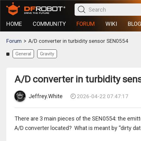
HOME
COMMUNITY
FORUM
WIKI
BLO
>
Forum
A/D converter in turbidity sensor SEN0554
General
Gravity
A/D converter in turbidity se
Jeffrey.White
2026-04-22 07:47:17
There are 3 main pieces of the SEN0554: the emitter
A/D converter located? What is meant by “dirty dat