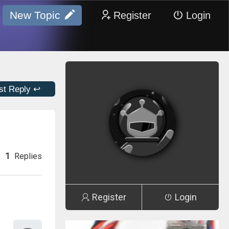
New Topic
Register
Login
st Reply ↩
1
Replies
Register
Login