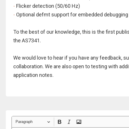
-
Flicker detection (50/60 Hz)
-
Optional defmt support for embedded debugging
To the best of our knowledge, this is the first publi
the AS7341.
We would love to hear if you have any feedback, sug
collaboration. We are also open to testing with addi
application notes.
Paragraph