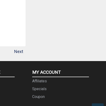
Next
E
MY ACCOUNT
Affiliates
Specials
Coupon