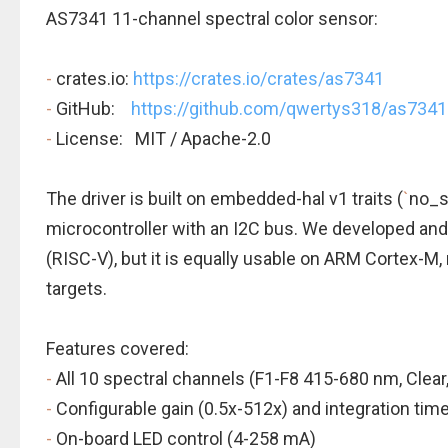
AS7341 11-channel spectral color sensor:
-
crates.io:
https://crates.io/crates/as7341
-
GitHub:
https://github.com/qwertys318/as7341
-
License: MIT / Apache-2.0
The driver is built on embedded-hal v1 traits (
`
no_s
microcontroller with an I2C bus. We developed and
(RISC-V), but it is equally usable on ARM Cortex-M,
targets.
Features covered:
-
All 10 spectral channels (F1-F8 415-680 nm, Clear
-
Configurable gain (0.5x-512x) and integration tim
-
On-board LED control (4-258 mA)