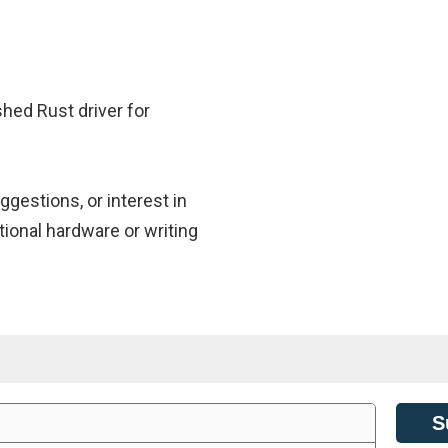
shed Rust driver for
gestions, or interest in
tional hardware or writing
S