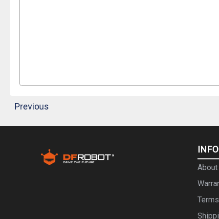
Previous
INF
About
Warra
Terms
Shipp