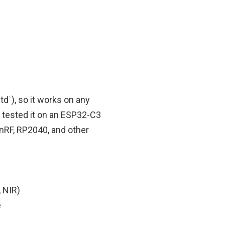
td
`
), so it works on any
 tested it on an ESP32-C3
 nRF, RP2040, and other
, NIR)
e