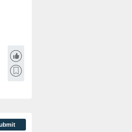
ubmit