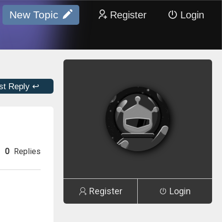
New Topic
Register
Login
st Reply ↩
0
Replies
Register
Login