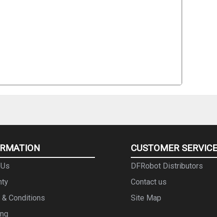
ORMATION
CUSTOMER SERVIC
 Us
DFRobot Distributors
nty
Contact us
 & Conditions
Site Map
ing