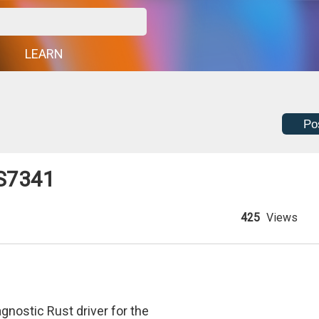
G
LEARN
Po
AS7341
425
Views
nostic Rust driver for the