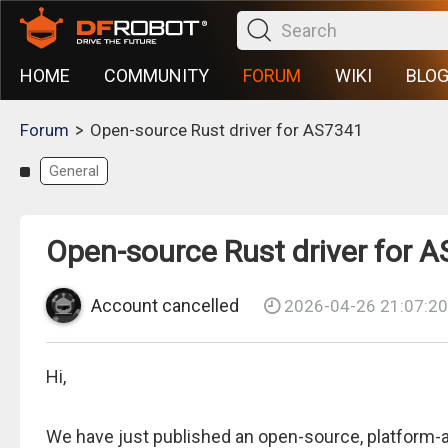
HOME
COMMUNITY
FORUM
WIKI
BLO
>
Forum
Open-source Rust driver for AS7341
General
Open-source Rust driver for 
Account cancelled
2026-04-26 21:07:20
Hi,
We have just published an open-source, platform-ag