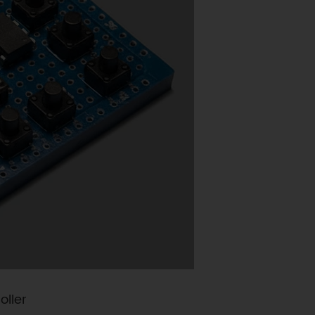
oller