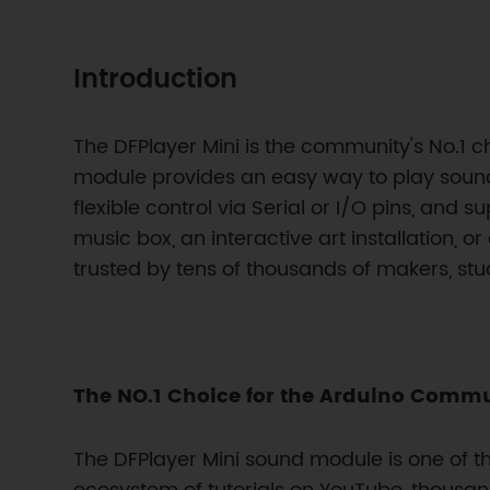
Introduction
The DFPlayer Mini is the community's No.1 c
module provides an easy way to play soun
flexible control via Serial or I/O pins, and 
music box, an interactive art installation, o
trusted by tens of thousands of makers, st
The NO.1 Choice for the Arduino Comm
The DFPlayer Mini sound module is one of 