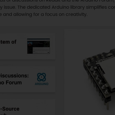
ds of discussions on Reddit and the Arduino Forum
any issue. The dedicated Arduino library simplifie
 and allowing for a focus on creativity.