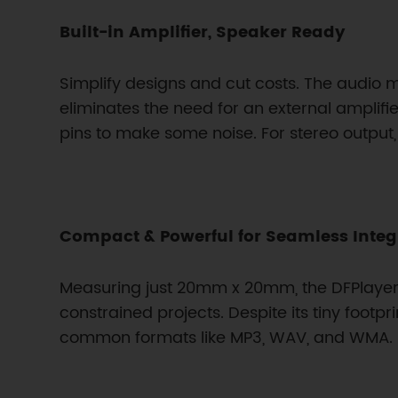
Built-in Amplifier, Speaker Ready
Simplify designs and cut costs. The audio 
eliminates the need for an external amplif
pins to make some noise. For stereo outpu
Compact & Powerful for Seamless Integ
Measuring just 20mm x 20mm, the DFPlayer 
constrained projects. Despite its tiny footp
common formats like MP3, WAV, and WMA. It’