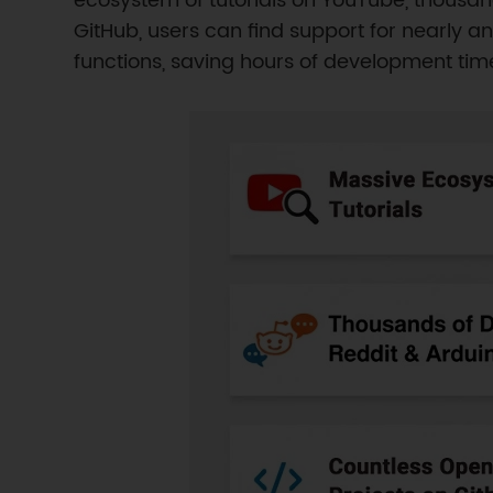
ecosystem of tutorials on YouTube, thousan
GitHub, users can find support for nearly 
functions, saving hours of development time