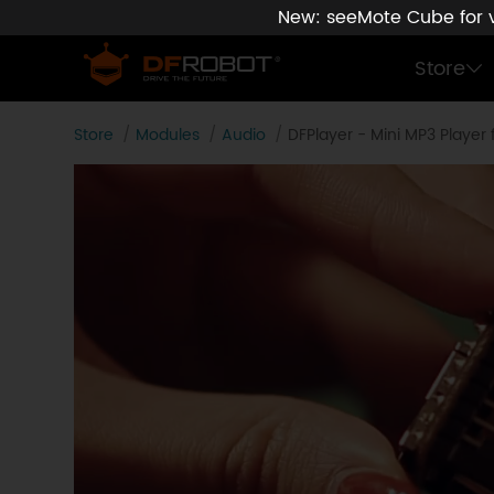
New: seeMote Cube for vi
Store
Store
Modules
Audio
DFPlayer - Mini MP3 Player 