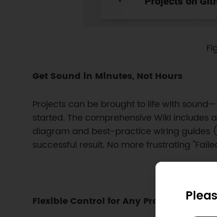
Fi
Get Sound in Minutes, Not Hours
Projects can be brought to life with sound—
started. The comprehensive Wiki includes a
diagram and best-practice wiring guides (in
successful result. No more frustrating "Failed 
Pleas
Flexible Control for Any Project