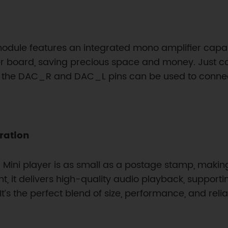
module features an integrated mono amplifier capabl
ier board, saving precious space and money. Just 
t, the DAC_R and DAC_L pins can be used to connec
ration
Mini player is as small as a postage stamp, making
rint, it delivers high-quality audio playback, suppor
s the perfect blend of size, performance, and relia