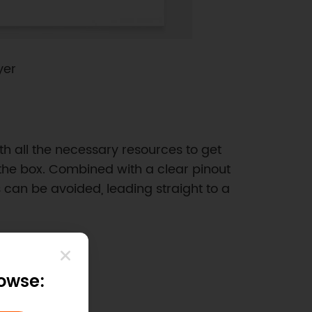
yer
th all the necessary resources to get
 the box. Combined with a clear pinout
 can be avoided, leading straight to a
rowse: