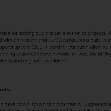
hoice for adding audio to DIY electronics projects
d with an
Arduino
and
ESP32
. It features a built-in
supports up to a 32GB TF card for various audio files.
r adding sound effects to a model railway, the DFPlaye
udents, and engineers worldwide.
unity
the most battle-tested and community-supported a