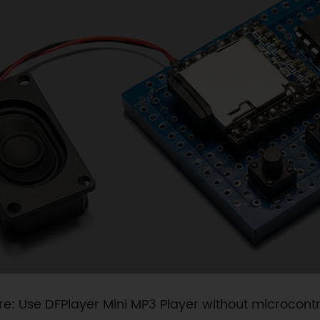
re: Use DFPlayer Mini MP3 Player without microcontr