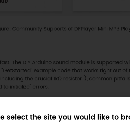
gure: Community Supports of DFPlayer Mini MP3 Pla
fast. The DIY Arduino sound module is supported wi
 "GetStarted" example code that works right out of
cluding the crucial 1kΩ resistor!), common pitfalls
to initialize" errors.
e select the site you would like to b