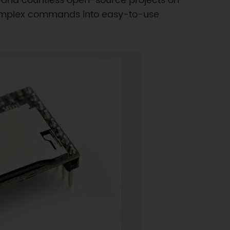
, and countless open-source projects on
s complex commands into easy-to-use