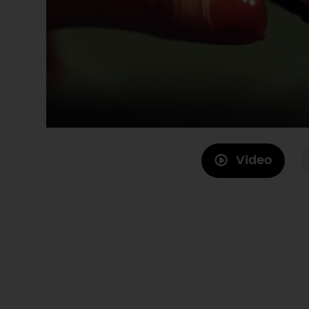
Video