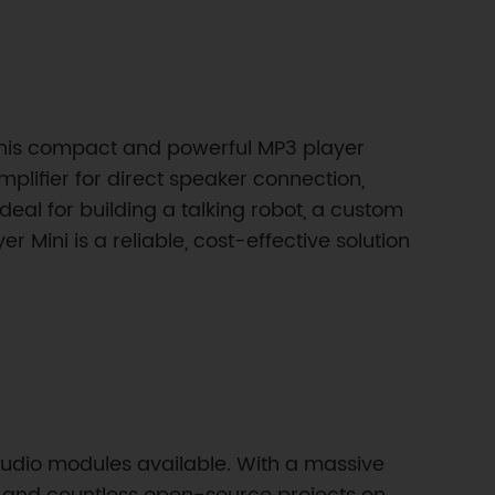
. This compact and powerful MP3 player
 amplifier for direct speaker connection,
 Ideal for building a talking robot, a custom
r Mini is a reliable, cost-effective solution
udio modules available. With a massive