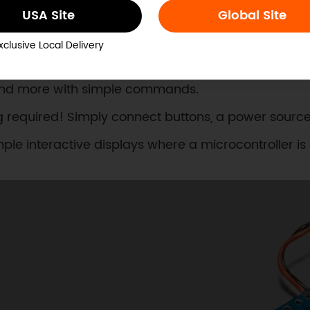
USA Site
Global Site
ect needs with multiple control modes for every skil
xclusive Local Delivery
c control with an Arduino, ESP32, or other microcontr
s, and more with simple commands.
 required! Simply connect buttons, a power source
ple interactive displays where a microcontroller is o