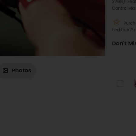
32GB). Fea
Control via
Purcha
tied to VI
Don't Mi
Photos