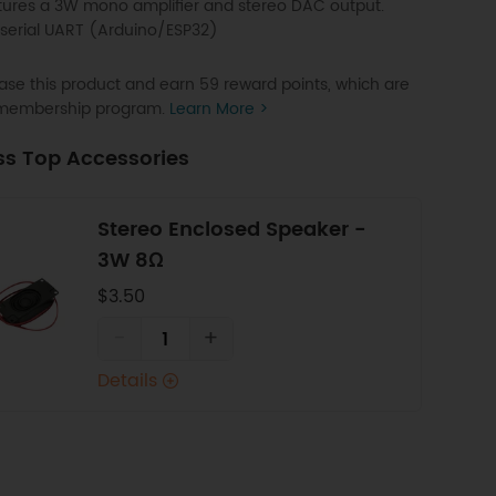
tures a 3W mono amplifier and stereo DAC output.
 serial UART (Arduino/ESP32)
se this product and earn 59 reward points, which are
P membership program.
Learn More >
ss Top Accessories
Stereo Enclosed Speaker -
3W 8Ω
$3.50
-
+
Details