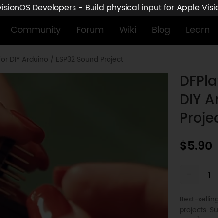
sionOS Developers - Build physical input for Apple Vis
Community
Forum
Wiki
Blog
Learn
for DIY Arduino / ESP32 Sound Project
DFPla
DIY A
Proje
$5.90
-
Best-selli
projects. 