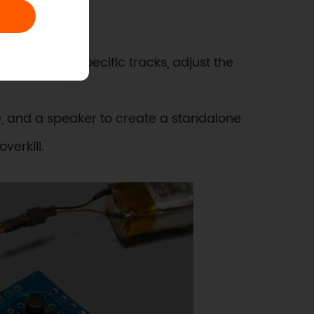
l level:
ollers. Play specific tracks, adjust the
, and a speaker to create a standalone
verkill.