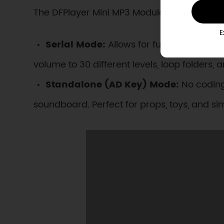
The DFPlayer Mini MP3 Module adapts to proj
E
Serial Mode:
Allows for full programmati
volume to 30 different levels, loop folder
Standalone (AD Key) Mode:
No coding
soundboard. Perfect for props, toys, and sim