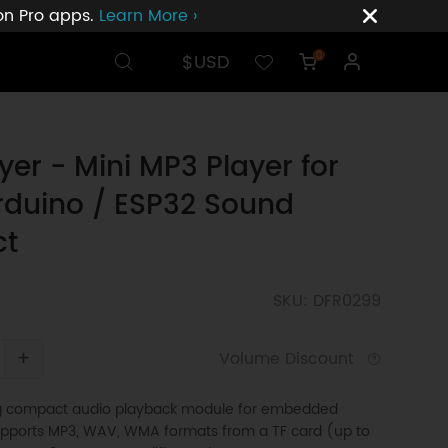
ion Pro apps.
Learn More ›
$USD
0
yer - Mini MP3 Player for
rduino / ESP32 Sound
ct
SKU: DFR0299
+
Volume Discount
ng compact audio playback module for embedded
Supports MP3, WAV, WMA formats from a TF card (up to