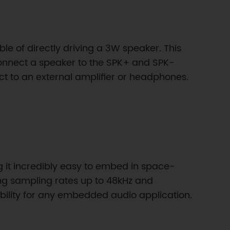
e of directly driving a 3W speaker. This
connect a speaker to the SPK+ and SPK-
t to an external amplifier or headphones.
 it incredibly easy to embed in space-
ting sampling rates up to 48kHz and
bility for any embedded audio application.