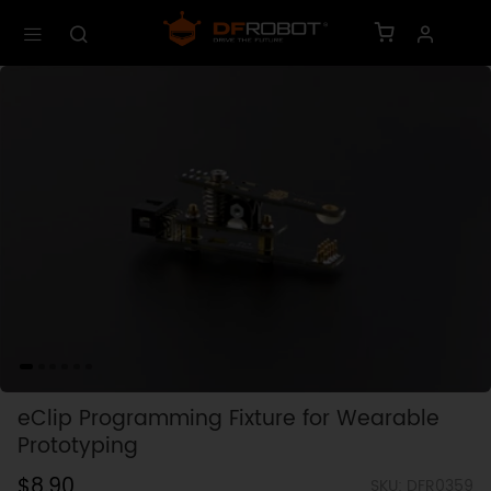
eClip Programming Fixture for Wearable
Prototyping
$8.90
SKU: DFR0359