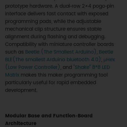
prototype hardware. A dual‑row 2×4 pogo‑pin
interface delivers fast contact with exposed
programming pads, while the adjustable
mechanical clip structure ensures stable
alignment during flashing and debugging.
Compatibility with miniature controller boards
such as
Beetle (The Smallest Arduino)
,
Beetle
BLE(The smallest Arduino bluetooth 4.0)
,
μHex
(Low Power Controller)
, and
"Shake" 8*8 LED
Matrix
makes this maker programming tool
particularly useful for rapid embedded
development.
Modular Base and Function‑Board
Architecture