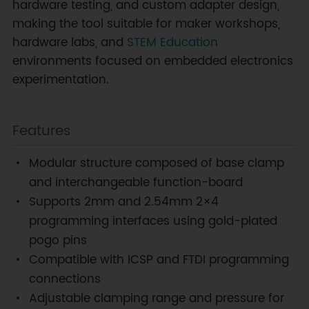
hardware testing, and custom adapter design,
making the tool suitable for maker workshops,
hardware labs, and
STEM Education
environments focused on embedded electronics
experimentation.
Features
Modular structure composed of base clamp
and interchangeable function-board
Supports 2mm and 2.54mm 2×4
programming interfaces using gold-plated
pogo pins
Compatible with ICSP and FTDI programming
connections
Adjustable clamping range and pressure for