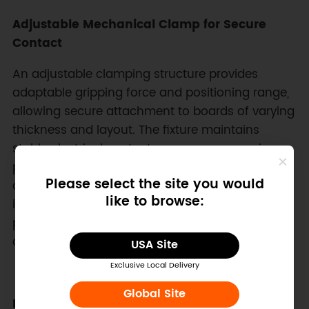
Adjustable Mechanical Clamp for Secure
Contact
An adjustable clamping structure provides
adaptable gripping force and positioning range,
allowing secure attachment to boards of varying
thickness and layout. The fixture maintains
stable electrical contact across programming
pads while minimizing mechanical stress on
Please select the site you would
delicate PCBs. This flexible clamping mechanism
like to browse:
is especially beneficial during iterative
prototyping where frequent programming cycles
occur across different board revisions.
USA Site
Exclusive Local Delivery
Global Site
DIY-Friendly PCB Construction