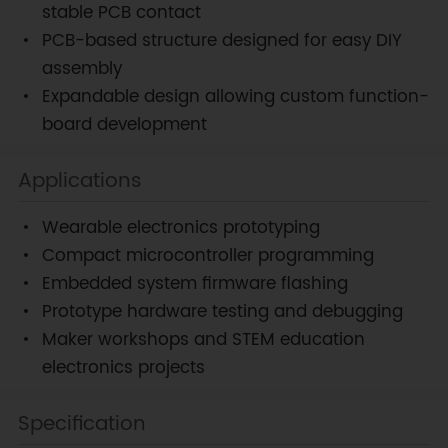
stable PCB contact
PCB-based structure designed for easy DIY
assembly
Expandable design allowing custom function-
board development
Applications
Wearable electronics prototyping
Compact microcontroller programming
Embedded system firmware flashing
Prototype hardware testing and debugging
Maker workshops and STEM education
electronics projects
Specification