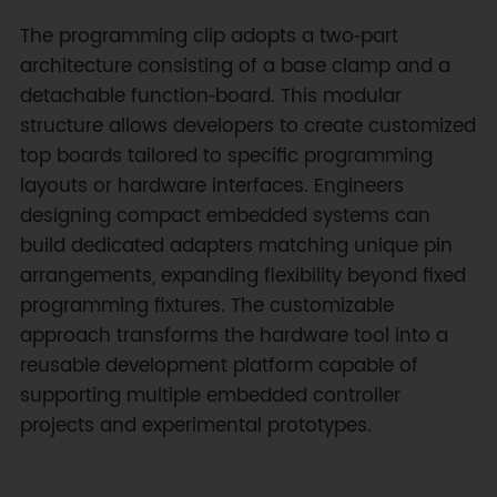
The programming clip adopts a two‑part
architecture consisting of a base clamp and a
detachable function‑board. This modular
structure allows developers to create customized
top boards tailored to specific programming
layouts or hardware interfaces. Engineers
designing compact embedded systems can
build dedicated adapters matching unique pin
arrangements, expanding flexibility beyond fixed
programming fixtures. The customizable
approach transforms the hardware tool into a
reusable development platform capable of
supporting multiple embedded controller
projects and experimental prototypes.