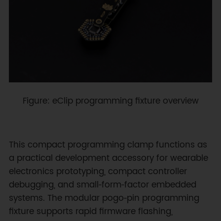
Figure: eClip programming fixture overview
This compact programming clamp functions as
a practical development accessory for wearable
electronics prototyping, compact controller
debugging, and small‑form‑factor embedded
systems. The modular pogo‑pin programming
fixture supports rapid firmware flashing,