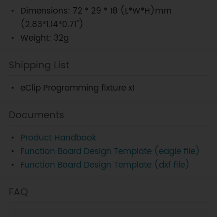
Dimensions: 72 * 29 * 18 (L*W*H)mm
(2.83*1.14*0.71")
Weight: 32g
Shipping List
eClip Programming fixture x1
Documents
Product Handbook
Function Board Design Template (eagle file)
Function Board Design Template (dxf file)
FAQ