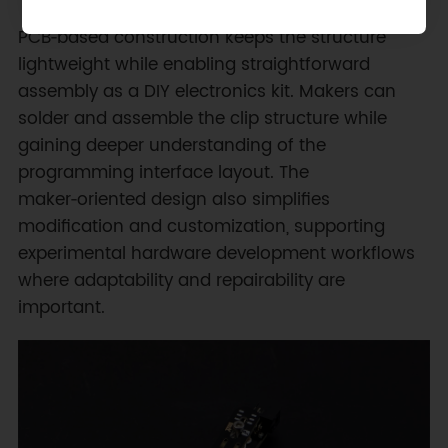
PCB‑based construction keeps the structure
lightweight while enabling straightforward
assembly as a DIY electronics kit. Makers can
solder and assemble the clip structure while
gaining deeper understanding of the
programming interface layout. The
maker‑oriented design also simplifies
modification and customization, supporting
experimental hardware development workflows
where adaptability and repairability are
important.