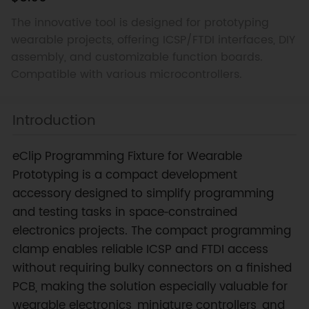
The innovative tool is designed for prototyping
wearable projects, offering ICSP/FTDI interfaces, DIY
assembly, and customizable function boards.
Compatible with various microcontrollers.
Introduction
eClip Programming Fixture for Wearable
Prototyping is a compact development
accessory designed to simplify programming
and testing tasks in space‑constrained
electronics projects. The compact programming
clamp enables reliable ICSP and FTDI access
without requiring bulky connectors on a finished
PCB, making the solution especially valuable for
wearable electronics, miniature controllers, and