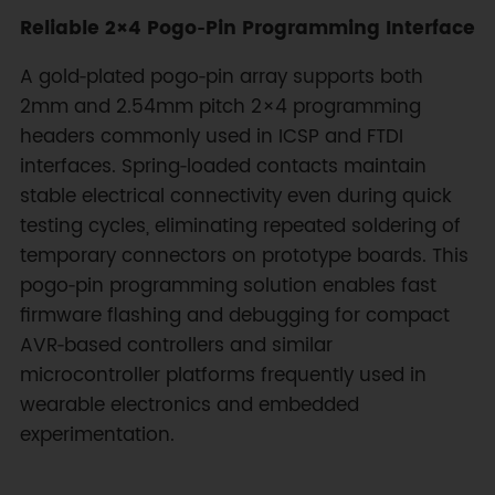
Reliable 2×4 Pogo‑Pin Programming Interface
A gold‑plated pogo‑pin array supports both
2mm and 2.54mm pitch 2×4 programming
headers commonly used in ICSP and FTDI
interfaces. Spring‑loaded contacts maintain
stable electrical connectivity even during quick
testing cycles, eliminating repeated soldering of
temporary connectors on prototype boards. This
pogo‑pin programming solution enables fast
firmware flashing and debugging for compact
AVR‑based controllers and similar
microcontroller platforms frequently used in
wearable electronics and embedded
experimentation.