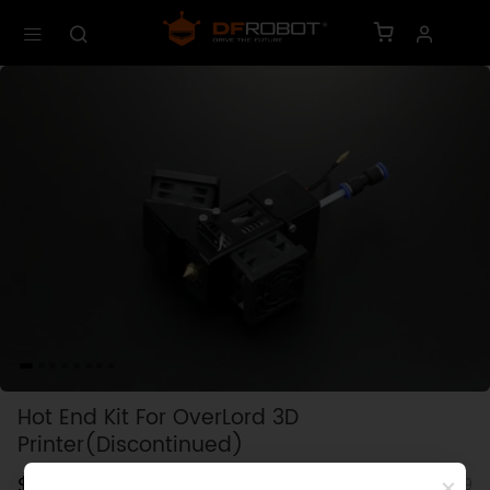
Hot End Kit For OverLord 3D
Printer(Discontinued)
$0.00
SKU: KIT0099