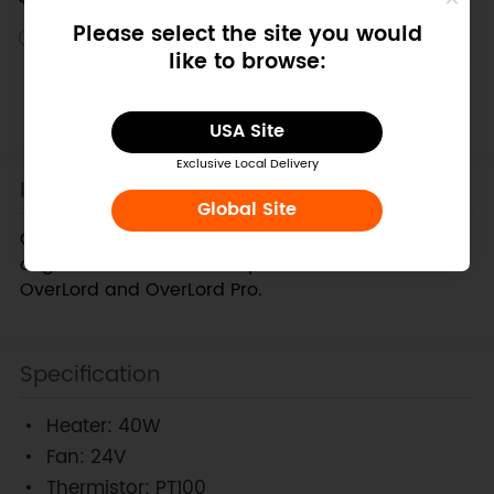
Please select the site you would
Discontinued
like to browse:
This product has been retired from our catalog and is no
longer for sale. This page is made available for those
looking for specification and documents.
USA Site
Exclusive Local Delivery
Introduction
Global Site
Overlord Hot End kit,which could replace Overlord
original accessories. Compatible with both the
OverLord and OverLord Pro.
Specification
Heater: 40W
Fan: 24V
Thermistor: PT100