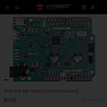
Arduino M0 Board(Discontinued)
$0.00
SKU: DFR0378