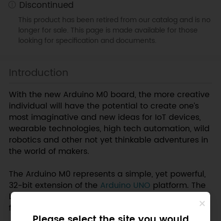
Discontinued
This product has been retired from our catalog and is no
longer for sale. This page is made available for those
looking for specification and documents.
Introduction
With the new Arduino M0 board, the more creative
individual will have the potential to create one’s
most imaginative and new ideas for IoT devices,
wearable technologies, high tech automation, wild
robotics and other not yet thinkable adventures in
the world of makers.
The Arduino M0 represents a simple, yet powerful,
32-bit extension of the
Arduino UNO
platform. The
board is powered by Atmel’s SAMD21 MCU,
featuring a 32-bit ARM Cortex? M0 core.
Please select the site you would