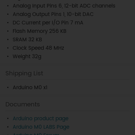
Analog Input Pins 6, 12-bit ADC channels
Analog Output Pins 1, 10-bit DAC
DC Current per I/O Pin 7 mA
Flash Memory 256 KB
SRAM 32 KB
Clock Speed 48 MHz
Weight 32g
Shipping List
Arduino M0 x1
Documents
Arduino product page
Arduino M0 LABS Page