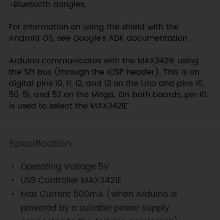
-Bluetooth dongles.
For information on using the shield with the
Android OS, see Google's ADK documentation .
Arduino communicates with the MAX3421E using
the SPI bus (through the ICSP header). This is on
digital pins 10, 11, 12, and 13 on the Uno and pins 10,
50, 51, and 52 on the Mega. On both boards, pin 10
is used to select the MAX3421E.
Specification
Operating Voltage 5V
USB Controller MAX3421E
Max Current 500mA (when Arduino is
powered by a suitable power supply