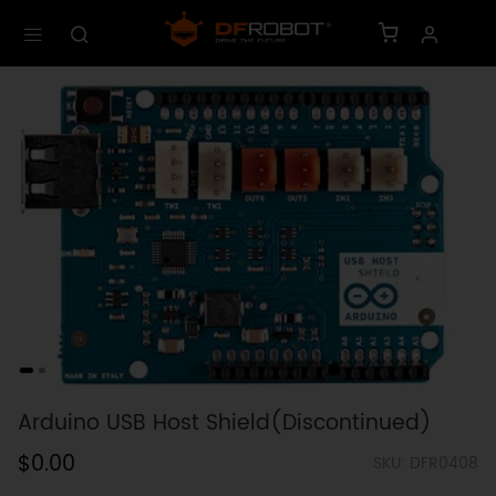
Arduino USB Host Shield(Discontinued)
$0.00
SKU: DFR0408