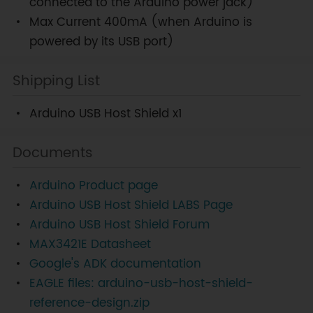
connected to the Arduino power jack)
Max Current 400mA (when Arduino is
powered by its USB port)
Shipping List
Arduino USB Host Shield x1
Documents
Arduino Product page
Arduino USB Host Shield LABS Page
Arduino USB Host Shield Forum
MAX3421E Datasheet
Google's ADK documentation
EAGLE files: arduino-usb-host-shield-
reference-design.zip