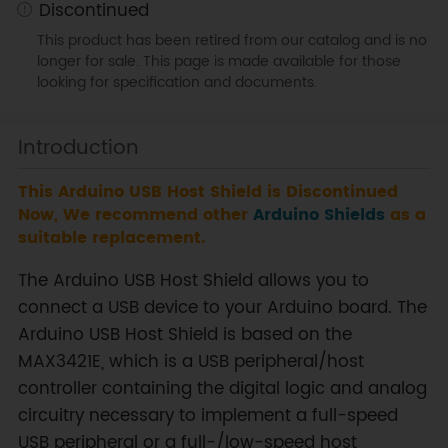
Discontinued
This product has been retired from our catalog and is no
longer for sale. This page is made available for those
looking for specification and documents.
Introduction
This Arduino USB Host Shield is Discontinued
Now, We recommend other
Arduino Shields
as a
suitable replacement.
The Arduino USB Host Shield allows you to
connect a USB device to your Arduino board. The
Arduino USB Host Shield is based on the
MAX3421E, which is a USB peripheral/host
controller containing the digital logic and analog
circuitry necessary to implement a full-speed
USB peripheral or a full-/low-speed host