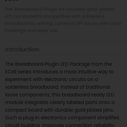
The Breadboard-Plugin Kit includes gold-plated
LED components compatible with solderless
breadboards, solving common DIP issues with clear
markings and easy use.
Introduction
The Breadboard‑Plugin LED Package from the
ECell series introduces a more intuitive way to
experiment with electronic circuits on a
solderless breadboard. Instead of traditional
loose components, this breadboard‑ready LED
module integrates clearly labeled parts onto a
compact board with durable gold‑plated pins.
Such a plug‑in electronics component simplifies
circuit building, improves connection reliability,