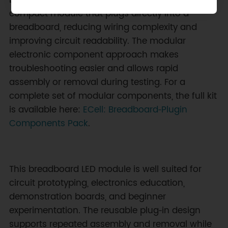
Each lighting element arrives pre‑mounted on a
compact module that plugs directly into a
breadboard, reducing wiring complexity and
improving circuit readability. The modular
electronic component approach makes
troubleshooting easier and allows rapid
assembly or removal during testing. For a
complete set of modular components, the full kit
is available here:
ECell: Breadboard‑Plugin
Components Pack
.
This breadboard LED module is well suited for
circuit prototyping, electronics education,
demonstration boards, and beginner
experimentation. The reusable plug‑in design
supports repeated assembly and removal while