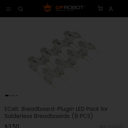
ECell: Breadboard-Plugin LED Pack for
Solderless Breadboards (8 PCS)
$3.50
SKU: FIT0425