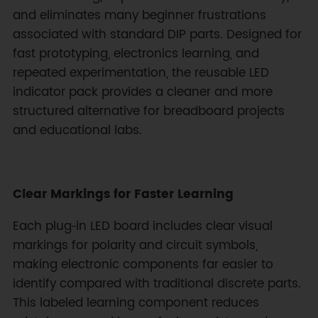
and eliminates many beginner frustrations
associated with standard DIP parts. Designed for
fast prototyping, electronics learning, and
repeated experimentation, the reusable LED
indicator pack provides a cleaner and more
structured alternative for breadboard projects
and educational labs.
Clear Markings for Faster Learning
Each plug‑in LED board includes clear visual
markings for polarity and circuit symbols,
making electronic components far easier to
identify compared with traditional discrete parts.
This labeled learning component reduces