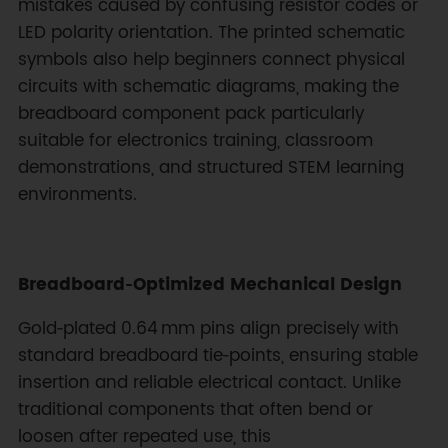
mistakes caused by confusing resistor codes or
LED polarity orientation. The printed schematic
symbols also help beginners connect physical
circuits with schematic diagrams, making the
breadboard component pack particularly
suitable for electronics training, classroom
demonstrations, and structured STEM learning
environments.
Breadboard‑Optimized Mechanical Design
Gold‑plated 0.64 mm pins align precisely with
standard breadboard tie‑points, ensuring stable
insertion and reliable electrical contact. Unlike
traditional components that often bend or
loosen after repeated use, this