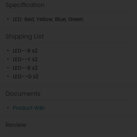
Specification
LED: Red, Yellow, Blue, Green
Shipping List
LED--R x2
LED--Y x2
LED--B x2
LED--G x2
Documents
Product Wiki
Review