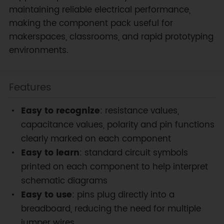
maintaining reliable electrical performance,
making the component pack useful for
makerspaces, classrooms, and rapid prototyping
environments.
Features
Easy to recognize
: resistance values,
capacitance values, polarity and pin functions
clearly marked on each component
Easy to learn
: standard circuit symbols
printed on each component to help interpret
schematic diagrams
Easy to use
: pins plug directly into a
breadboard, reducing the need for multiple
jumper wires