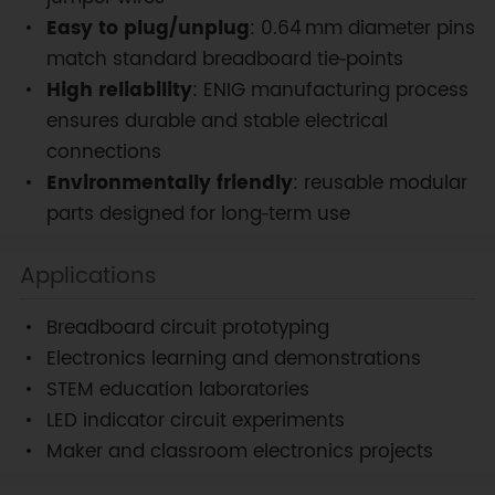
Easy to plug/unplug
: 0.64 mm diameter pins
match standard breadboard tie‑points
High reliability
: ENIG manufacturing process
ensures durable and stable electrical
connections
Environmentally friendly
: reusable modular
parts designed for long‑term use
Applications
Breadboard circuit prototyping
Electronics learning and demonstrations
STEM education laboratories
LED indicator circuit experiments
Maker and classroom electronics projects