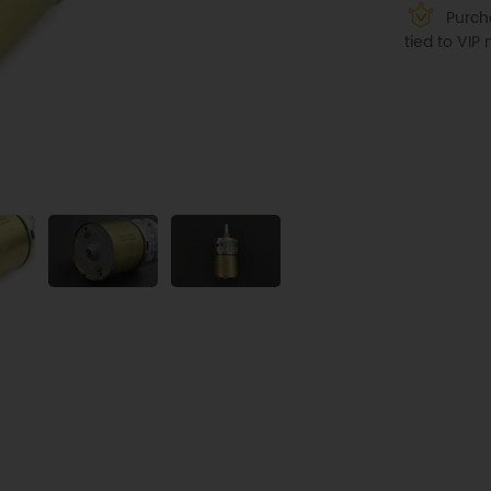
Purcha
tied to VI