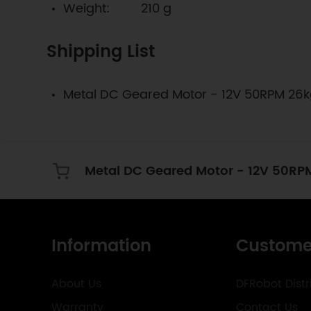
Weight: 210 g
Shipping List
Metal DC Geared Motor - 12V 50RPM 26
Metal DC Geared Motor - 12V 50RP
Information
Custome
About Us
DFRobot Distr
Warranty
Contact Us