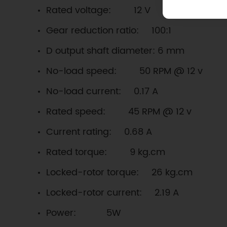
Rated voltage: 12 V
Gear reduction ratio: 100:1
D output shaft diameter: 6 mm
No-load speed: 50 RPM @ 12 v
No-load current: 0.17 A
Rated speed: 45 RPM @ 12 v
Current rating: 0.68 A
Rated torque: 9 kg.cm
Locked-rotor torque: 26 kg.cm
Locked-rotor current: 2.19 A
Power: 5W