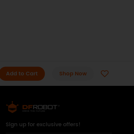
Add to Cart
Shop Now
Sign up for exclusive offers!