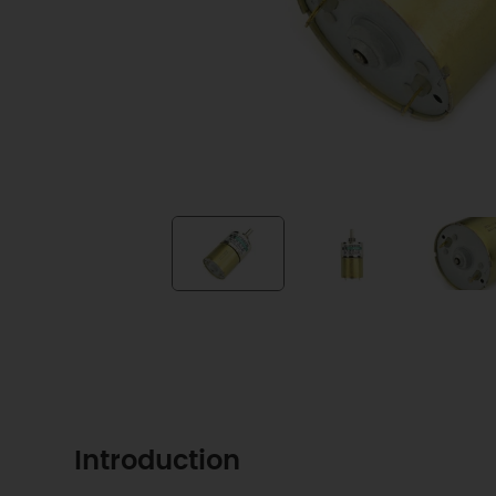
Introduction