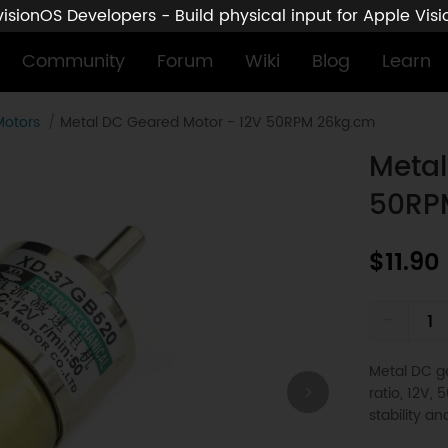
sionOS Developers - Build physical input for Apple Vis
Community
Forum
Wiki
Blog
Learn
Motors
Metal DC Geared Motor - 12V 50RPM 26kg.cm
Metal
50RP
$11.90
-
Metal DC ge
ratio, 12V,
stability an