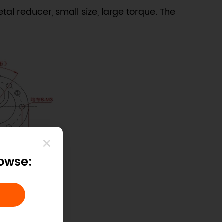
tal reducer, small size, large torque. The
rowse: