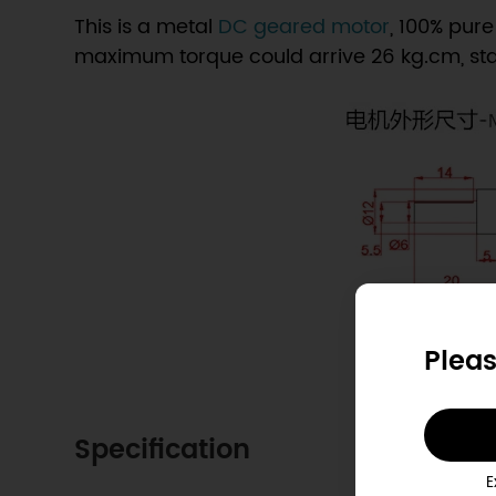
This is a metal
DC geared motor
, 100% pure
maximum torque could arrive 26 kg.cm, st
Pleas
Specification
E