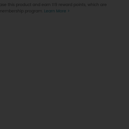
se this product and earn 119 reward points, which are
P membership program.
Learn More >