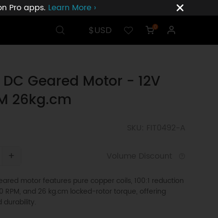
ion Pro apps.
Learn More ›
$USD
0
 DC Geared Motor - 12V
M 26kg.cm
SKU: FIT0492-A
+
Volume Discount
ared motor features pure copper coils, 100:1 reduction
 50 RPM, and 26 kg.cm locked-rotor torque, offering
d durability.