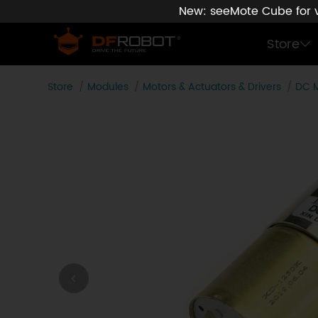
New: seeMote Cube for vi
Store
Store
Modules
Motors & Actuators & Drivers
DC 