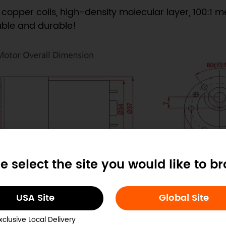
 copper coils, high-density molecular layer, 100:1 me
able and durable!
e select the site you would like to b
USA Site
Global Site
xclusive Local Delivery