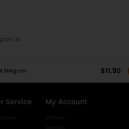
kg.cm x1
$11.90
M 26kg.cm
r Service
My Account
ibutors
Affiliates
Specials