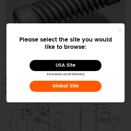
Please select the site you would
like to browse:
(From w
ikipedia
)
USA Site
This part uses a two wire connection and supports
Exclusive Local Delivery
direction control as well as PWM speed control.
Rated voltage is 6v and will achieve 40RPM, with a
Global Site
torque of 10kg/cm.