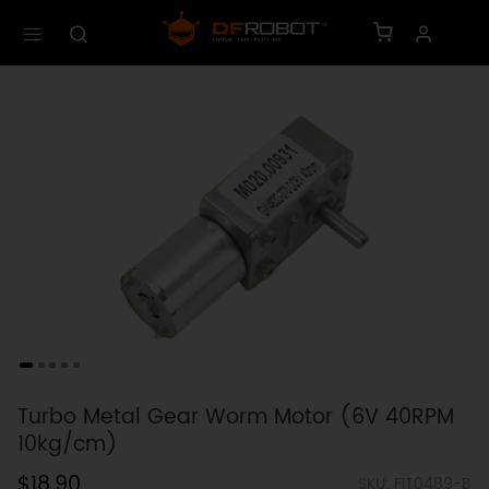
Turbo Metal Gear Worm Motor (6V 40RPM
10kg/cm)
$18.90
SKU: FIT0489-B