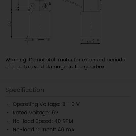
Warning: Do not stall motor for extended periods
of time to avoid damage to the gearbox.
Specification
Operating Voltage: 3 - 9 V
Rated Voltage: 6V
No-load Speed: 40 RPM
No-load Current: 40 mA