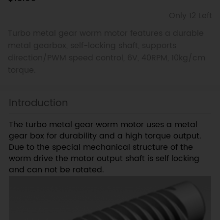
Only 12 Left
Turbo metal gear worm motor features a durable
metal gearbox, self-locking shaft, supports
direction/PWM speed control, 6V, 40RPM, 10kg/cm
torque.
Introduction
The turbo metal gear worm motor uses a metal
gear box for durability and a high torque output.
Due to the special mechanical structure of the
worm drive the motor output shaft is self locking
and can not be rotated.