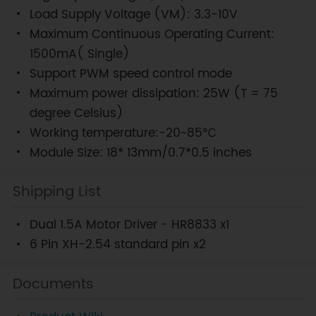
Load Supply Voltage (VM): 3.3-10V
Maximum Continuous Operating Current:
1500mA( Single)
Support PWM speed control mode
Maximum power dissipation: 25W (T = 75
degree Celsius)
Working temperature:-20~85℃
Module Size: 18* 13mm/0.7*0.5 inches
Shipping List
Dual 1.5A Motor Driver - HR8833 x1
6 Pin XH-2.54 standard pin x2
Documents