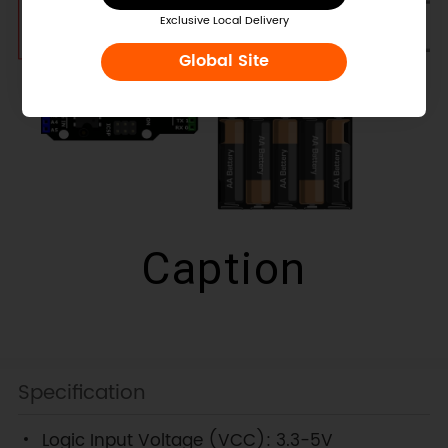
Exclusive Local Delivery
Global Site
Caption
Specification
Logic Input Voltage (VCC): 3.3-5V