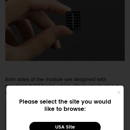
Both sides of the module are desgined with
standard XH2.54 pins, which allows you to plug it
on a breadboard or prototype board.
Please select the site you would
like to browse:
USA Site