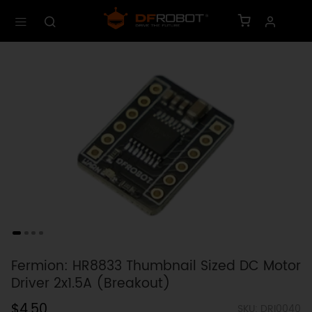
Fermion: HR8833 Thumbnail Sized DC Motor
Driver 2x1.5A (Breakout)
$4.50
SKU: DRI0040