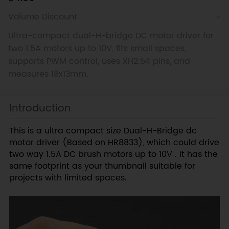
Volume Discount
Ultra-compact dual-H-bridge DC motor driver for
two 1.5A motors up to 10V, fits small spaces,
supports PWM control, uses XH2.54 pins, and
measures 18x13mm.
Introduction
This is a ultra compact size Dual-H-Bridge dc
motor driver (Based on HR8833), which could drive
two way 1.5A DC brush motors up to 10V . It has the
same footprint as your thumbnail suitable for
projects with limited spaces.