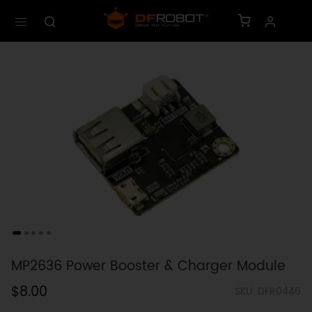
MP2636 Power Booster & Charger Module
$8.00
SKU: DFR0446