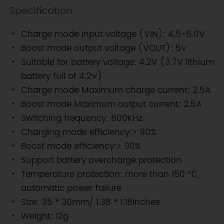
Specification
Charge mode input voltage (VIN): 4.5-6.0V
Boost mode output voltage (VOUT): 5V
Suitable for battery voltage: 4.2V (3.7V lithium
battery full of 4.2V)
Charge mode Maximum charge current: 2.5A
Boost mode Maximum output current: 2.5A
Switching frequency: 600KHz
Charging mode efficiency:> 90%
Boost mode efficiency:> 90%
Support battery overcharge protection
Temperature protection: more than 150 ℃,
automatic power failure
Size: 35 * 30mm/ 1.38 * 1.18inches
Weight: 12g