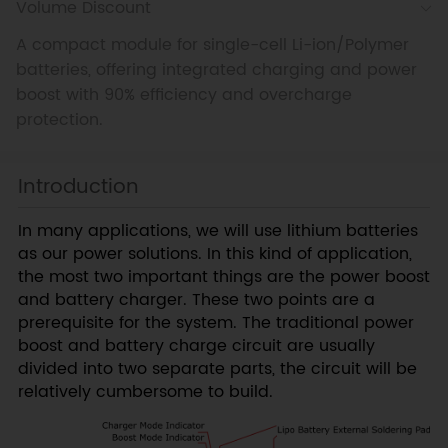
Volume Discount
A compact module for single-cell Li-ion/Polymer
batteries, offering integrated charging and power
boost with 90% efficiency and overcharge
protection.
Introduction
In many applications, we will use lithium batteries
as our power solutions. In this kind of application,
the most two important things are the power boost
and battery charger. These two points are a
prerequisite for the system. The traditional power
boost and battery charge circuit are usually
divided into two separate parts, the circuit will be
relatively cumbersome to build.