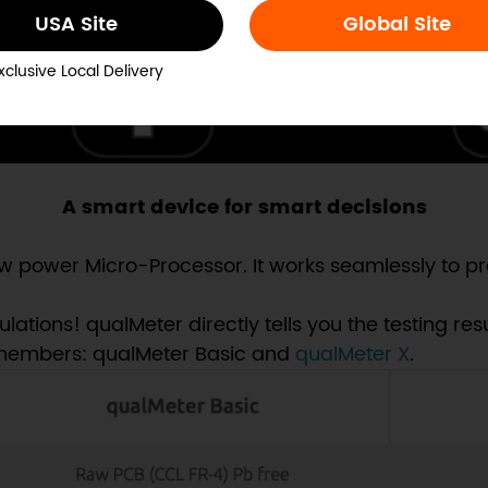
USA Site
Global Site
xclusive Local Delivery
A smart device for smart decisions
 power Micro-Processor. It works seamlessly to pro
ions! qualMeter directly tells you the testing resul
 members: qualMeter Basic and
qualMeter X
.