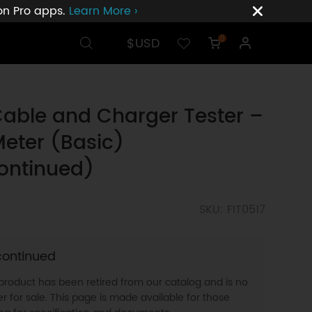
ion Pro apps.
Learn More ›
$USD
0
able and Charger Tester –
eter (Basic)
ontinued)
SKU: FIT0517
continued
 product has been retired from our catalog and is no
r for sale. This page is made available for those