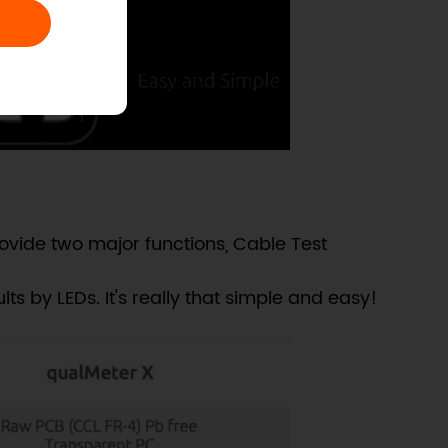
vide two major functions, Cable Test
ts by LEDs. It's really that simple and easy!