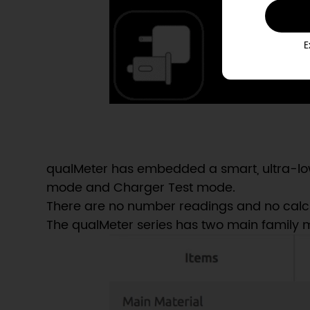
E
qualMeter has embedded a smart, ultra-low
mode and Charger Test mode.
There are no number readings and no calculat
The qualMeter series has two main family