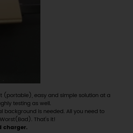
 (portable), easy and simple solution at a
ghly testing as well.
al background is needed. All you need to
Worst(Bad). That's it!
d charger.