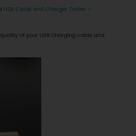
nd
USB Cable and Charger Tester –
 quality of your USB charging cable and