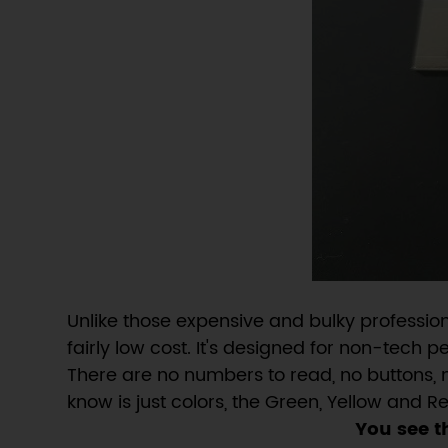
Unlike those expensive and bulky professio
fairly low cost. It's designed for non-tech 
There are no numbers to read, no buttons, 
know is just colors, the Green, Yellow and 
You see t