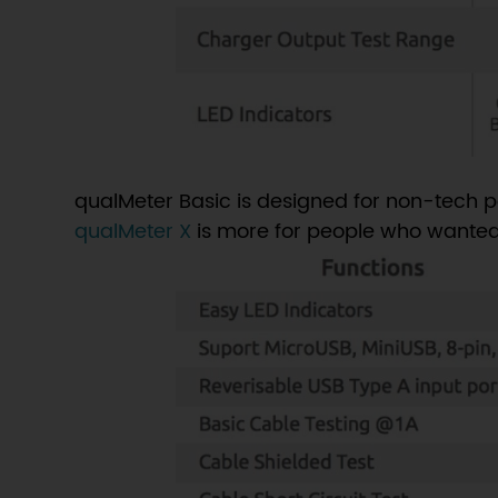
qualMeter Basic is designed for non-tech p
qualMeter X
is more for people who wanted