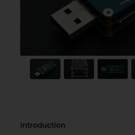
Introduction