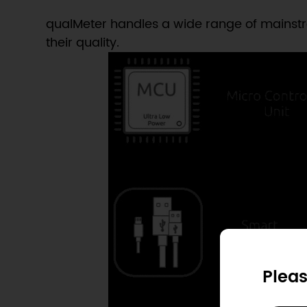
qualMeter handles a wide range of mainstre
their quality.
Pleas