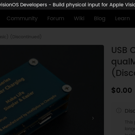
sionOS Developers - Build physical input for Apple Vis
Community
Forum
Wiki
Blog
Learn
sic) (Discontinued)
USB C
qualM
(Disc
$0.00
Dis
This
longe