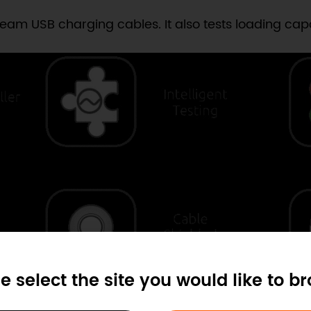
am USB charging cables. It also tests loading capab
e select the site you would like to b