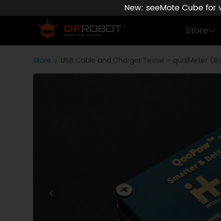
New: seeMote Cube for vi
Store
Store
USB Cable and Charger Tester – qualMeter (Ba