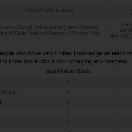
eople who have very limited knowledge on electron
 to know more about your charging environment.