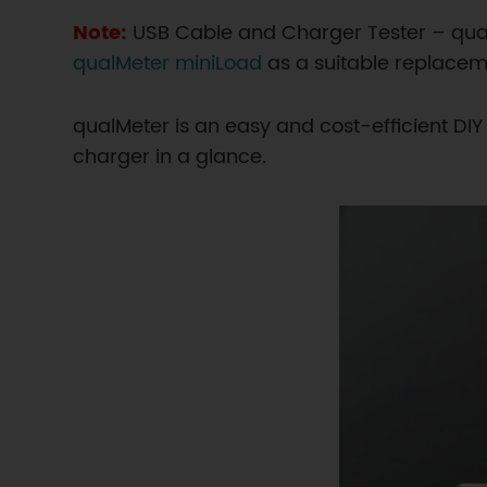
Note:
USB Cable and Charger Tester – qu
qualMeter miniLoad
as a suitable replacem
qualMeter is an easy and cost-efficient DI
charger in a glance.