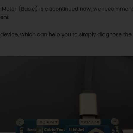
alMeter (Basic) is discontinued now, we recomme
ent.
Y device, which can help you to simply diagnose the