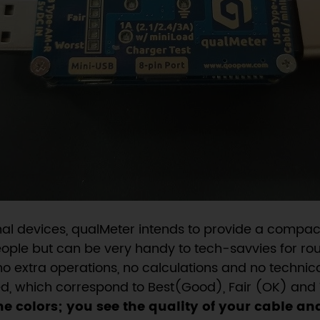
nal devices, qualMeter intends to provide a compact
people but can be very handy to tech-savvies for rou
no extra operations, no calculations and no technic
Red, which correspond to Best(Good), Fair (OK) and 
he colors; you see the quality of your cable an