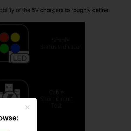
ility of the 5V chargers to roughly define
rowse: