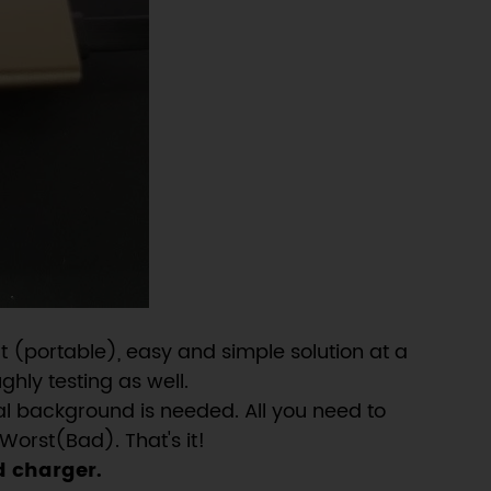
 (portable), easy and simple solution at a
ghly testing as well.
al background is needed. All you need to
Worst(Bad). That's it!
d charger.