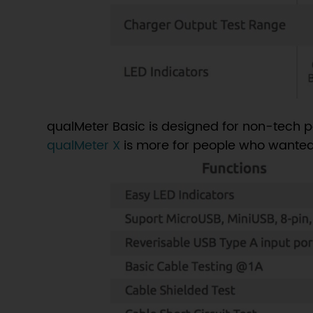
qualMeter Basic is designed for non-tech p
qualMeter X
is more for people who wanted