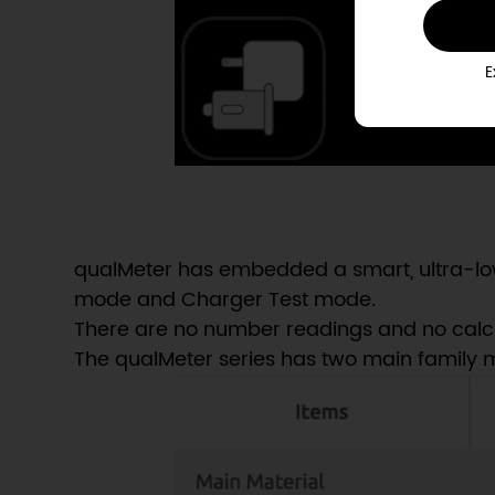
E
qualMeter has embedded a smart, ultra-low
mode and Charger Test mode.
There are no number readings and no calculat
The qualMeter series has two main family