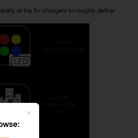
ility of the 5V chargers to roughly define
rowse: