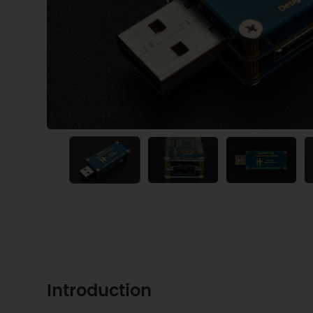
Introduction