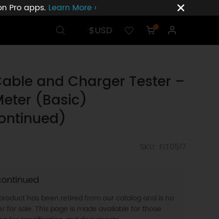
ion Pro apps.
Learn More ›
$USD
0
able and Charger Tester –
eter (Basic)
ontinued)
SKU: FIT0517
continued
 product has been retired from our catalog and is no
r for sale. This page is made available for those