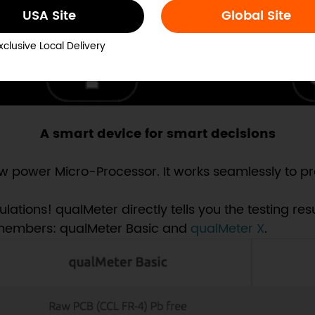
USA Site
Global Site
xclusive Local Delivery
A smart device for smart decisions
 power Micro-Processor. It works seamlessly to pro
ions! qualMeter directly tells you the testing resul
 members: qualMeter Basic and
qualMeter X
.