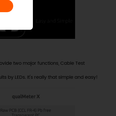
vide two major functions, Cable Test
ts by LEDs. It's really that simple and easy!