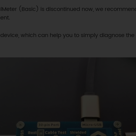
alMeter (Basic) is discontinued now, we recomme
ent.
Y device, which can help you to simply diagnose the