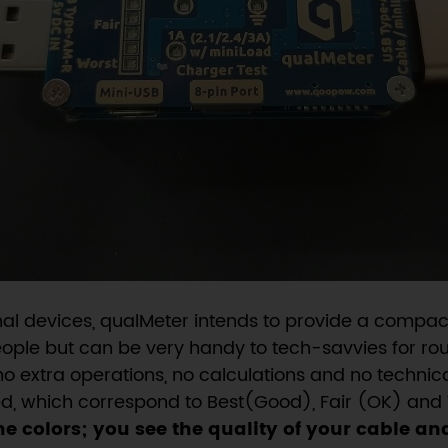
nal devices, qualMeter intends to provide a compact
people but can be very handy to tech-savvies for rou
no extra operations, no calculations and no technic
Red, which correspond to Best(Good), Fair (OK) and 
he colors; you see the quality of your cable an