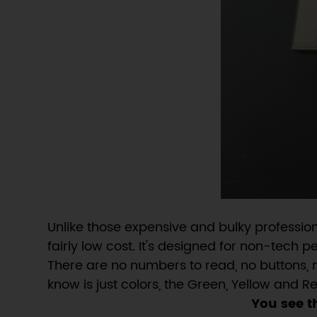
Unlike those expensive and bulky professio
fairly low cost. It's designed for non-tech 
There are no numbers to read, no buttons, 
know is just colors, the Green, Yellow and 
You see t