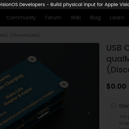
sionOS Developers - Build physical input for Apple Vis
Community
Forum
Wiki
Blog
Learn
sic) (Discontinued)
USB C
qualM
(Disc
$0.00
Dis
This
longe