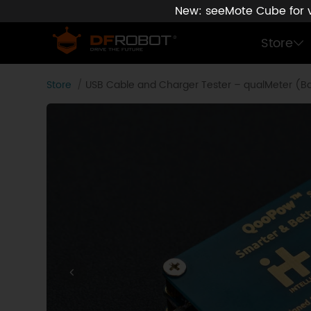
New: seeMote Cube for vi
Store
Store
USB Cable and Charger Tester – qualMeter (Ba