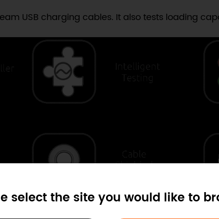
am USB charging cables. It also tests loading capab
e select the site you would like to b