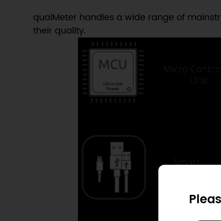
qualMeter handles a wide range of mainstre
their quality.
Pleas