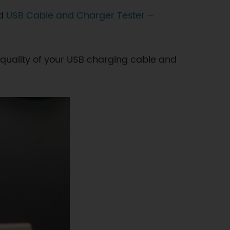
nd
USB Cable and Charger Tester –
 quality of your USB charging cable and