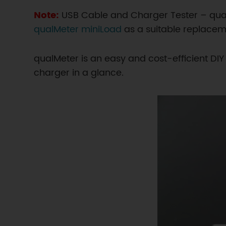
Note:
USB Cable and Charger Tester – qu
qualMeter miniLoad
as a suitable replacem
qualMeter is an easy and cost-efficient DI
charger in a glance.