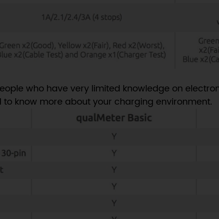
eople who have very limited knowledge on electron
 to know more about your charging environment.