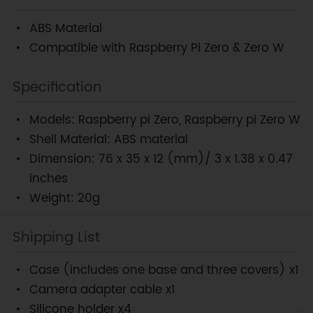
ABS Material
Compatible with Raspberry Pi Zero & Zero W
Specification
Models: Raspberry pi Zero, Raspberry pi Zero W
Shell Material: ABS material
Dimension: 76 x 35 x 12 (mm)/ 3 x 1.38 x 0.47
inches
Weight: 20g
Shipping List
Case (includes one base and three covers) x1
Camera adapter cable x1
Silicone holder x4