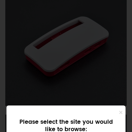
GPIO Cover
Please select the site you would
like to browse: