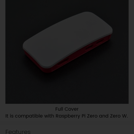
Full Cover
It is compatible with Raspberry Pi Zero and Zero W.
Features