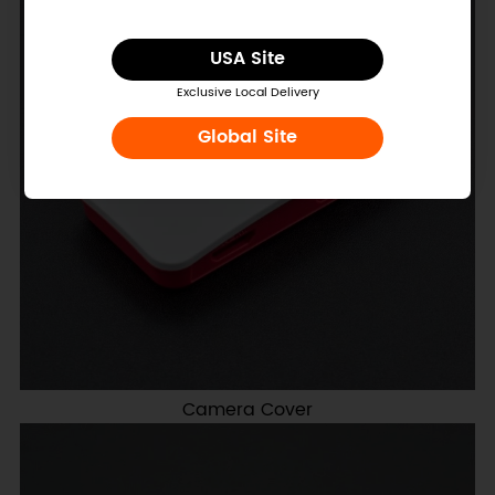
USA Site
Exclusive Local Delivery
Global Site
Camera Cover