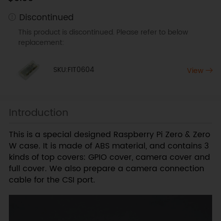
Discontinued
This product is discontinued. Please refer to below
replacement:
SKU:FIT0604
View
Introduction
This is a special designed Raspberry Pi Zero & Zero
W case. It is made of ABS material, and contains 3
kinds of top covers: GPIO cover, camera cover and
full cover. We also prepare a camera connection
cable for the CSI port.