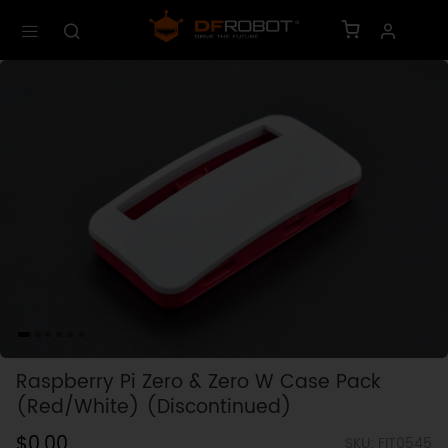
Raspberry Pi Zero & Zero W Case Pack
(Red/White) (Discontinued)
$0.00
SKU: FIT0545