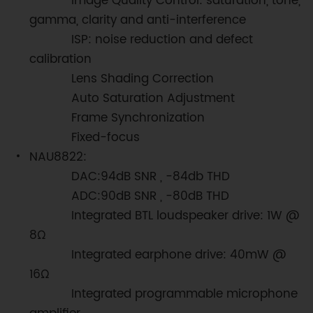
Image Quality Control: saturation, tone,
gamma, clarity and anti-interference
ISP: noise reduction and defect
calibration
Lens Shading Correction
Auto Saturation Adjustment
Frame Synchronization
Fixed-focus
NAU8822:
DAC:94dB SNR , -84db THD
ADC:90dB SNR , -80dB THD
Integrated BTL loudspeaker drive: 1W @
8Ω
Integrated earphone drive: 40mW @
16Ω
Integrated programmable microphone