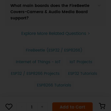
What main boards does the FireBeetle
Covers-Camera & Audio Media Board
support?
Explore More Related Questions >
FireBeetle (ESP32 / ESP8266)
Internet of Things - IoT
IoT Projects
ESP32 / ESP8266 Projects
ESP32 Tutorials
ESP8266 Tutorials
Add to Cart
-
+