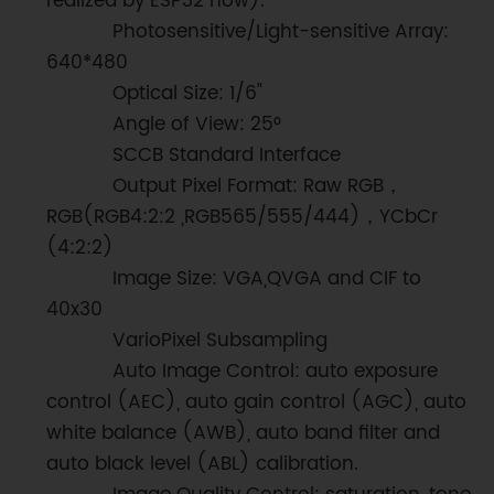
realized by ESP32 now).
Photosensitive/Light-sensitive Array:
640*480
Optical Size: 1/6"
Angle of View: 25°
SCCB Standard Interface
Output Pixel Format: Raw RGB，
RGB(RGB4:2:2 ,RGB565/555/444)，YCbCr
(4:2:2)
Image Size: VGA,QVGA and CIF to
40x30
VarioPixel Subsampling
Auto Image Control: auto exposure
control (AEC), auto gain control (AGC), auto
white balance (AWB), auto band filter and
auto black level (ABL) calibration.