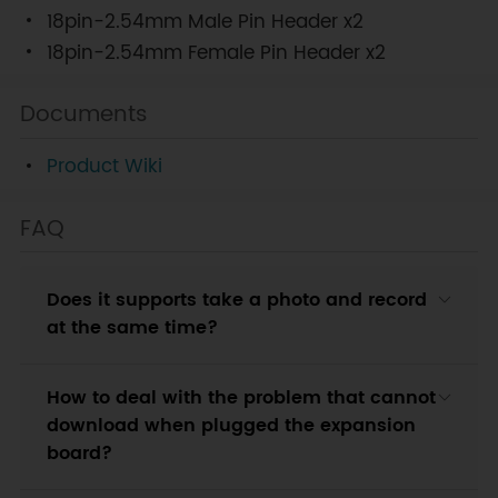
18pin-2.54mm Male Pin Header x2
18pin-2.54mm Female Pin Header x2
Documents
Product Wiki
FAQ
Does it supports take a photo and record
at the same time?
How to deal with the problem that cannot
download when plugged the expansion
board?