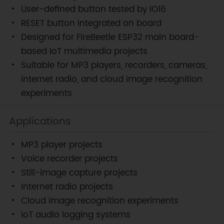
User-defined button tested by IO16
RESET button integrated on board
Designed for FireBeetle ESP32 main board-
based IoT multimedia projects
Suitable for MP3 players, recorders, cameras,
internet radio, and cloud image recognition
experiments
Applications
MP3 player projects
Voice recorder projects
Still-image capture projects
Internet radio projects
Cloud image recognition experiments
IoT audio logging systems