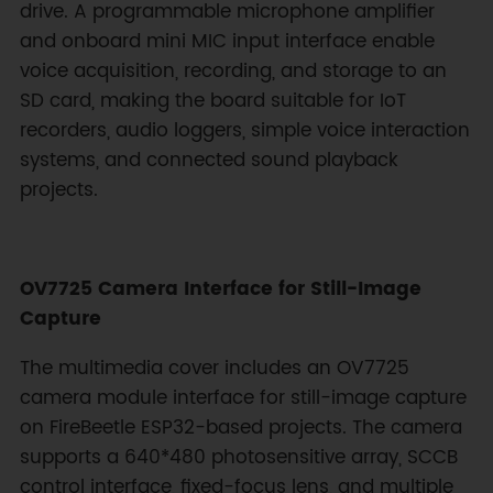
drive. A programmable microphone amplifier
and onboard mini MIC input interface enable
voice acquisition, recording, and storage to an
SD card, making the board suitable for IoT
recorders, audio loggers, simple voice interaction
systems, and connected sound playback
projects.
OV7725 Camera Interface for Still-Image
Capture
The multimedia cover includes an OV7725
camera module interface for still-image capture
on FireBeetle ESP32-based projects. The camera
supports a 640*480 photosensitive array, SCCB
control interface, fixed-focus lens, and multiple