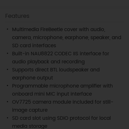
Features
Multimedia FireBeetle cover with audio,
camera, microphone, earphone, speaker, and
SD card interfaces
Built-in NAU8822 CODEC IIS interface for
audio playback and recording
Supports direct BTL loudspeaker and
earphone output
Programmable microphone amplifier with
onboard mini MIC input interface
OV7725 camera module included for still-
image capture
SD card slot using SDIO protocol for local
media storage