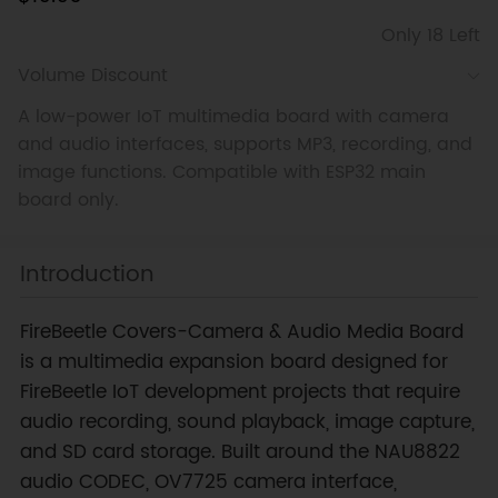
Only 18 Left
Volume Discount
A low-power IoT multimedia board with camera
and audio interfaces, supports MP3, recording, and
image functions. Compatible with ESP32 main
board only.
Introduction
FireBeetle Covers-Camera & Audio Media Board
is a multimedia expansion board designed for
FireBeetle IoT development projects that require
audio recording, sound playback, image capture,
and SD card storage. Built around the NAU8822
audio CODEC, OV7725 camera interface,