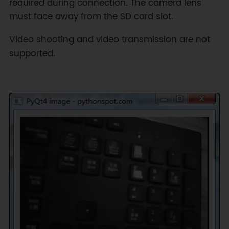
required during connection. The camera lens
must face away from the SD card slot.
Video shooting and video transmission are not
supported.