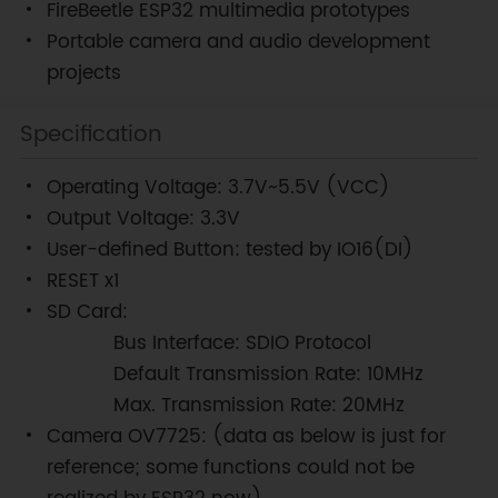
FireBeetle ESP32 multimedia prototypes
Portable camera and audio development
projects
Specification
Operating Voltage: 3.7V~5.5V (VCC)
Output Voltage: 3.3V
User-defined Button: tested by IO16(DI)
RESET x1
SD Card:
Bus Interface: SDIO Protocol
Default Transmission Rate: 10MHz
Max. Transmission Rate: 20MHz
Camera OV7725: (data as below is just for
reference; some functions could not be