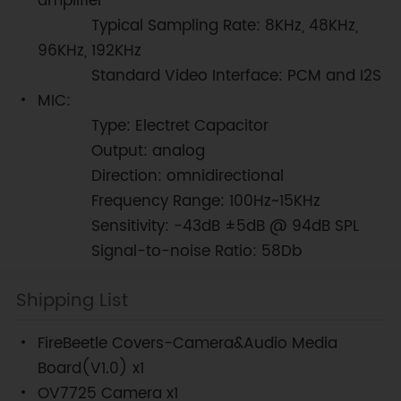
amplifier
Typical Sampling Rate: 8KHz, 48KHz,
96KHz, 192KHz
Standard Video Interface: PCM and I2S
MIC:
Type: Electret Capacitor
Output: analog
Direction: omnidirectional
Frequency Range: 100Hz~15KHz
Sensitivity: -43dB ±5dB @ 94dB SPL
Signal-to-noise Ratio: 58Db
Shipping List
FireBeetle Covers-Camera&Audio Media
Board(V1.0) x1
OV7725 Camera x1