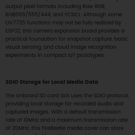
output pixel formats including Raw RGB,
RGB565/555/444, and YCbCr. Although some
OV7725 functions may not be fully realized by
ESP32, this camera expansion board provides a
practical foundation for snapshot capture, basic
visual sensing, and cloud image recognition
experiments in compact IoT prototypes.
SDIO Storage for Local Media Data
The onboard SD card slot uses the SDIO protocol,
providing local storage for recorded audio and
captured images. With a default transmission
rate of 10MHz and a maximum transmission rate
of 20MHz, this FireBeetle media cover can store