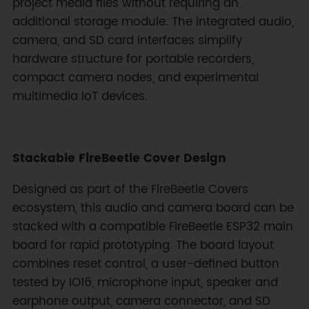
project media files without requiring an
additional storage module. The integrated audio,
camera, and SD card interfaces simplify
hardware structure for portable recorders,
compact camera nodes, and experimental
multimedia IoT devices.
Stackable FireBeetle Cover Design
Designed as part of the FireBeetle Covers
ecosystem, this audio and camera board can be
stacked with a compatible FireBeetle ESP32 main
board for rapid prototyping. The board layout
combines reset control, a user-defined button
tested by IO16, microphone input, speaker and
earphone output, camera connector, and SD