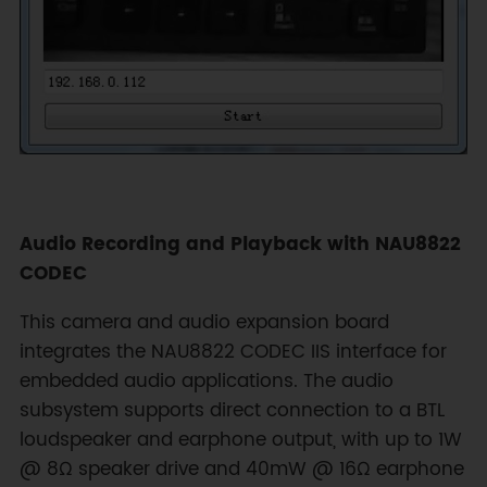
Audio Recording and Playback with NAU8822
CODEC
This camera and audio expansion board
integrates the NAU8822 CODEC IIS interface for
embedded audio applications. The audio
subsystem supports direct connection to a BTL
loudspeaker and earphone output, with up to 1W
@ 8Ω speaker drive and 40mW @ 16Ω earphone