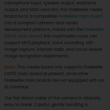
microphone input, speaker output, earphone
output, and SDIO card slot, this FireBeetle media
board turns a compatible
FireBeetle main board
into a compact camera-and-audio
development platform. Paired with the
FireBeetle
ESP32 main board
, this multimedia cover can
support MP3 playback, voice recording, still-
image capture, internet radio, and cloud-based
image recognition experiments.
Note:
This media board only supports FireBeetle
ESP32 main board at present, since other
FireBeetle main boards are not equipped with an
IIS interface.
The flat ribbon cable of the camera is relatively
easy to break. Careful, gentle handling is