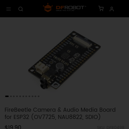
FireBeetle Camera & Audio Media Board
for ESP32 (OV7725, NAU8822, SDIO)
$19.90
SKU: DFR0498