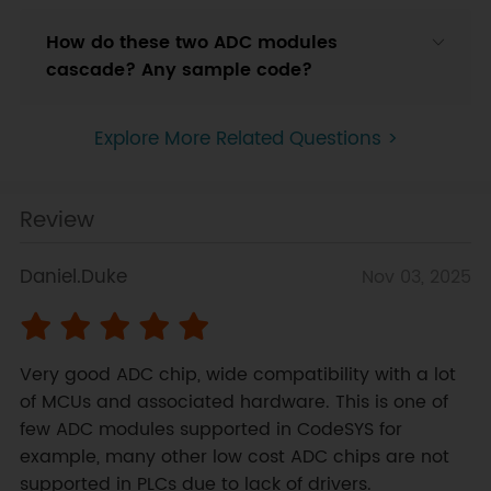
How do these two ADC modules
cascade? Any sample code?
Explore More Related Questions >
Review
Daniel.Duke
Nov 03, 2025
Very good ADC chip, wide compatibility with a lot 
of MCUs and associated hardware. This is one of 
few ADC modules supported in CodeSYS for 
example, many other low cost ADC chips are not 
supported in PLCs due to lack of drivers.