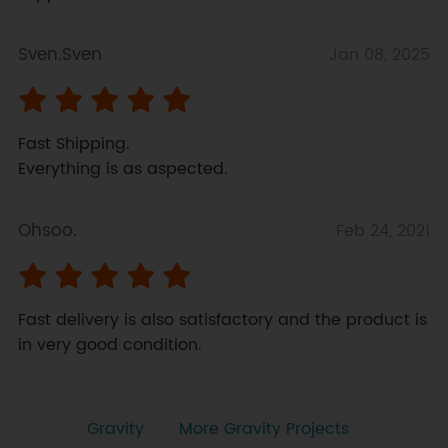
Sven.Sven
Jan 08, 2025
Fast Shipping. 

Everything is as aspected.
Ohsoo.
Feb 24, 2021
Fast delivery is also satisfactory and the product is 
in very good condition.
Gravity
More Gravity Projects