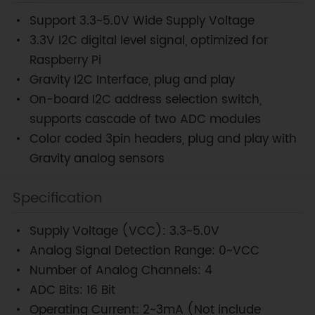
Support 3.3~5.0V Wide Supply Voltage
3.3V I2C digital level signal, optimized for
Raspberry Pi
Gravity I2C Interface, plug and play
On-board I2C address selection switch,
supports cascade of two ADC modules
Color coded 3pin headers, plug and play with
Gravity analog sensors
Specification
Supply Voltage (VCC): 3.3~5.0V
Analog Signal Detection Range: 0~VCC
Number of Analog Channels: 4
ADC Bits: 16 Bit
Operating Current: 2~3mA (Not include