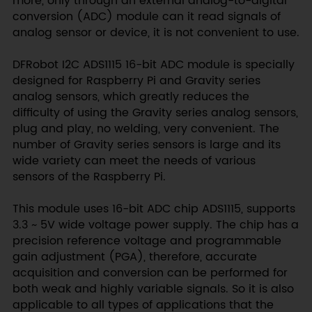
more, only through an external analog-to-digital
conversion (ADC) module can it read signals of
analog sensor or device, it is not convenient to use.
DFRobot I2C ADS1115 16-bit ADC module is specially
designed for Raspberry Pi and Gravity series
analog sensors, which greatly reduces the
difficulty of using the Gravity series analog sensors,
plug and play, no welding, very convenient. The
number of Gravity series sensors is large and its
wide variety can meet the needs of various
sensors of the Raspberry Pi.
This module uses 16-bit ADC chip ADS1115, supports
3.3 ~ 5V wide voltage power supply. The chip has a
precision reference voltage and programmable
gain adjustment (PGA), therefore, accurate
acquisition and conversion can be performed for
both weak and highly variable signals. So it is also
applicable to all types of applications that the