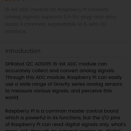
16-bit ADC module for Raspberry Pi converts
analog signals, supports 3.3-5V, plug-and-play,
reads 4 channels, expandable to 8, with I2C
interface.
Introduction
DFRobot I2C ADS1115 16-bit ADC module can
accurately collect and convert analog signals.
Through this ADC module, Raspberry Pi can easily
use a wide range of Gravity series analog sensors
to measure various signals, and perceive this
world.
Raspberry Pi is a common master control board
which is powerful in its functions, but the I/O pins
of Raspberry Pi can read digital signals only, what's