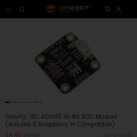
Gravity: I2C ADS1115 16-Bit ADC Module
(Arduino & Raspberry Pi Compatible)
$8.90
$15.50
SKU: DFR0553