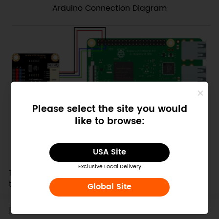
Arduino Connection Diagram
Please select the site you would
like to browse:
Raspberry Pi Connection Diagram
USA Site
Attention:
Exclusive Local Delivery
The voltage on analog input pins must be less
than VCC+0.3V!
Global Site
Features