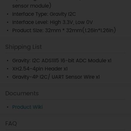
sensor module)
Interface Type: Gravity I2C
Interface Level: High 3.3V, Low 0V
Product Size: 32mm * 32mm(1.26in*1.26in)
Shipping List
Gravity: I2C ADS1115 16-bit ADC Module x1
XH2.54-4pin Header x1
Gravity-4P I2C/ UART Sensor Wire x1
Documents
Product Wiki
FAQ