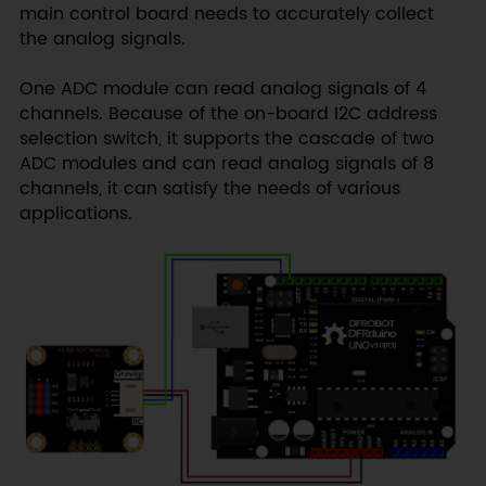
main control board needs to accurately collect
the analog signals.
One ADC module can read analog signals of 4
channels. Because of the on-board I2C address
selection switch, it supports the cascade of two
ADC modules and can read analog signals of 8
channels, it can satisfy the needs of various
applications.