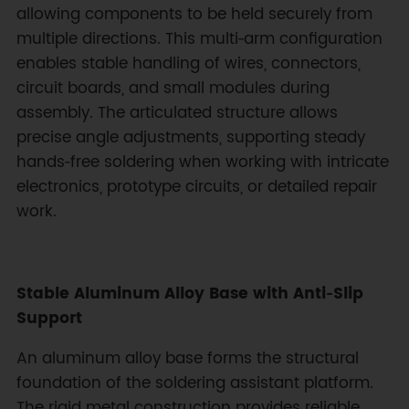
allowing components to be held securely from
multiple directions. This multi‑arm configuration
enables stable handling of wires, connectors,
circuit boards, and small modules during
assembly. The articulated structure allows
precise angle adjustments, supporting steady
hands‑free soldering when working with intricate
electronics, prototype circuits, or detailed repair
work.
Stable Aluminum Alloy Base with Anti‑Slip
Support
An aluminum alloy base forms the structural
foundation of the soldering assistant platform.
The rigid metal construction provides reliable