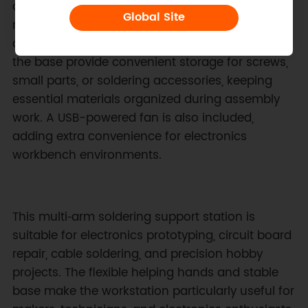
orientation changes. This flexible holding
Global Site
mechanism simplifies alignment of solder joints
and electronic connections. Grooves built into
the base provide convenient storage for screws,
small parts, or soldering accessories, keeping
essential materials organized during assembly
work. A USB-powered fan is also included,
adding extra convenience for electronics
workbench environments.
This multi‑arm soldering support station is
suitable for electronics prototyping, circuit board
repair, cable soldering, and precision hobby
projects. The flexible helping hands and stable
base make the workstation particularly useful for