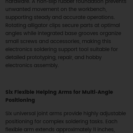
hardware. A non‑slip rubber foundation prevents
unwanted movement on the workbench,
supporting steady and accurate operations.
Rotating alligator clips secure parts at optimal
angles while integrated base grooves organize
small screws and accessories, making this
electronics soldering support tool suitable for
detailed prototyping, repair, and hobby
electronics assembly.
Six Flexible Helping Arms for Multi‑Angle
Positioning
Six universal joint arms provide highly adjustable
positioning for complex soldering tasks. Each
flexible arm extends approximately 11 inches,