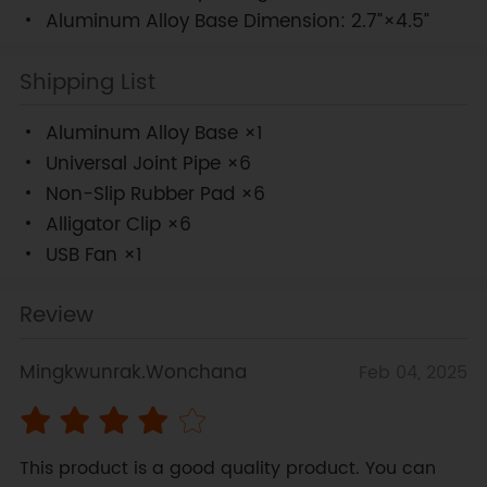
Aluminum Alloy Base Dimension: 2.7”×4.5”
Shipping List
Aluminum Alloy Base ×1
Universal Joint Pipe ×6
Non-Slip Rubber Pad ×6
Alligator Clip ×6
USB Fan ×1
Review
Mingkwunrak.Wonchana
Feb 04, 2025
This product is a good quality product. You can 