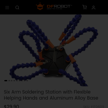
Six Arm Soldering Station with Flexible
Helping Hands and Aluminum Alloy Base
$29.90
SKU: FIT0609