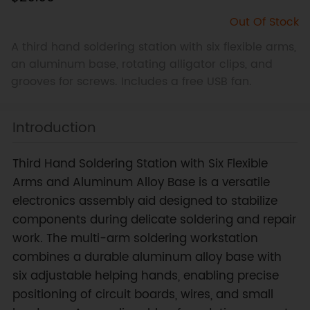
Out Of Stock
A third hand soldering station with six flexible arms,
an aluminum base, rotating alligator clips, and
grooves for screws. Includes a free USB fan.
Introduction
Third Hand Soldering Station with Six Flexible
Arms and Aluminum Alloy Base is a versatile
electronics assembly aid designed to stabilize
components during delicate soldering and repair
work. The multi-arm soldering workstation
combines a durable aluminum alloy base with
six adjustable helping hands, enabling precise
positioning of circuit boards, wires, and small