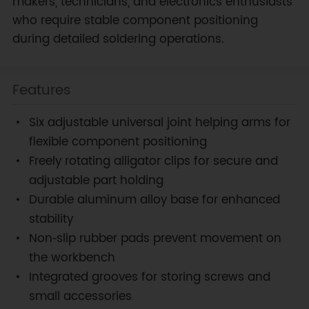
makers, technicians, and electronics enthusiasts
who require stable component positioning
during detailed soldering operations.
Features
Six adjustable universal joint helping arms for
flexible component positioning
Freely rotating alligator clips for secure and
adjustable part holding
Durable aluminum alloy base for enhanced
stability
Non‑slip rubber pads prevent movement on
the workbench
Integrated grooves for storing screws and
small accessories