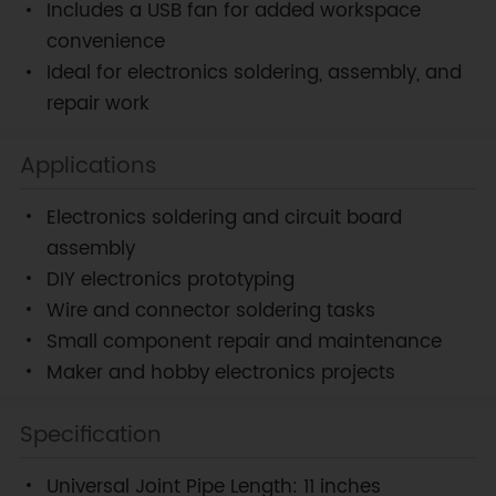
Includes a USB fan for added workspace
convenience
Ideal for electronics soldering, assembly, and
repair work
Applications
Electronics soldering and circuit board
assembly
DIY electronics prototyping
Wire and connector soldering tasks
Small component repair and maintenance
Maker and hobby electronics projects
Specification
Universal Joint Pipe Length: 11 inches