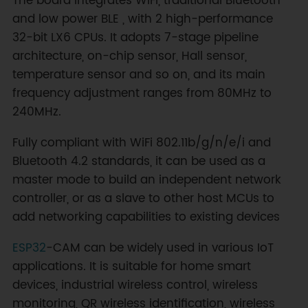
The board integrates WiFi, traditional Bluetooth
and low power BLE , with 2 high-performance
32-bit LX6 CPUs. It adopts 7-stage pipeline
architecture, on-chip sensor, Hall sensor,
temperature sensor and so on, and its main
frequency adjustment ranges from 80MHz to
240MHz.
Fully compliant with WiFi 802.11b/g/n/e/i and
Bluetooth 4.2 standards, it can be used as a
master mode to build an independent network
controller, or as a slave to other host MCUs to
add networking capabilities to existing devices
ESP32
-CAM can be widely used in various IoT
applications. It is suitable for home smart
devices, industrial wireless control, wireless
monitoring, QR wireless identification, wireless