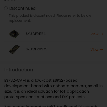
Discontinued
This product is discontinued. Please refer to below
replacement:
SKU:DFR1154
View
SKU:DFR0975
View
Introduction
ESP32-CAM is a low-cost ESP32-based
development board with onboard camera, small in
size. It is an ideal solution for IoT application,
prototypes constructions and DIY projects.