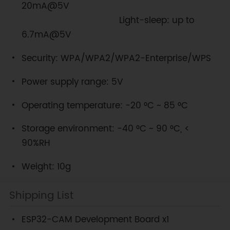
20mA@5V
Light-sleep: up to
6.7mA@5V
Security: WPA/WPA2/WPA2-Enterprise/WPS
Power supply range: 5V
Operating temperature: -20 °C ~ 85 °C
Storage environment: -40 °C ~ 90 °C, <
90%RH
Weight: 10g
Shipping List
ESP32-CAM Development Board x1