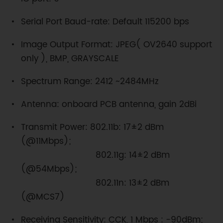
Serial Port Baud-rate: Default 115200 bps
Image Output Format: JPEG( OV2640 support
only ), BMP, GRAYSCALE
Spectrum Range: 2412 ~2484MHz
Antenna: onboard PCB antenna, gain 2dBi
Transmit Power: 802.11b: 17±2 dBm
(@11Mbps);
802.11g: 14±2 dBm
(@54Mbps);
802.11n: 13±2 dBm
(@MCS7)
Receiving Sensitivity: CCK, 1 Mbps : -90dBm;