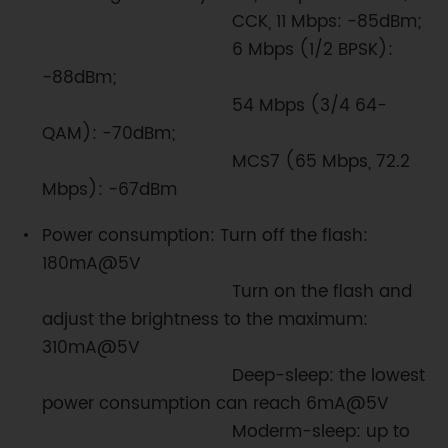
CCK, 11 Mbps: -85dBm;
6 Mbps (1/2 BPSK):
-88dBm;
54 Mbps (3/4 64-
QAM): -70dBm;
MCS7 (65 Mbps, 72.2
Mbps): -67dBm
Power consumption: Turn off the flash:
180mA@5V
Turn on the flash and
adjust the brightness to the maximum:
310mA@5V
Deep-sleep: the lowest
power consumption can reach 6mA@5V
Moderm-sleep: up to