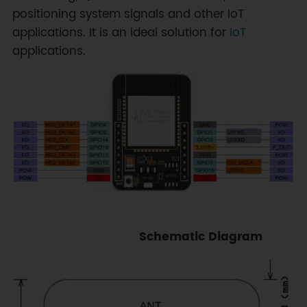
positioning system signals and other IoT
applications. It is an ideal solution for
IoT
applications.
Schematic Diagram