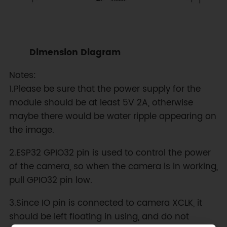
Dimension Diagram
Notes:
1.Please be sure that the power supply for the
module should be at least 5V 2A, otherwise
maybe there would be water ripple appearing on
the image.
2.ESP32 GPIO32 pin is used to control the power
of the camera, so when the camera is in working,
pull GPIO32 pin low.
3.Since IO pin is connected to camera XCLK, it
should be left floating in using, and do not