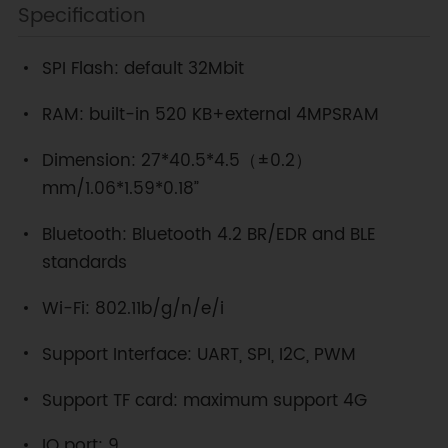
Specification
SPI Flash: default 32Mbit
RAM: built-in 520 KB+external 4MPSRAM
Dimension: 27*40.5*4.5（±0.2）
mm/1.06*1.59*0.18”
Bluetooth: Bluetooth 4.2 BR/EDR and BLE
standards
Wi-Fi: 802.11b/g/n/e/i
Support Interface: UART, SPI, I2C, PWM
Support TF card: maximum support 4G
IO port: 9