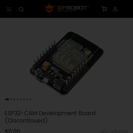
ESP32-CAM Development Board
(Discontinued)
$0.00
SKU: DFR0602