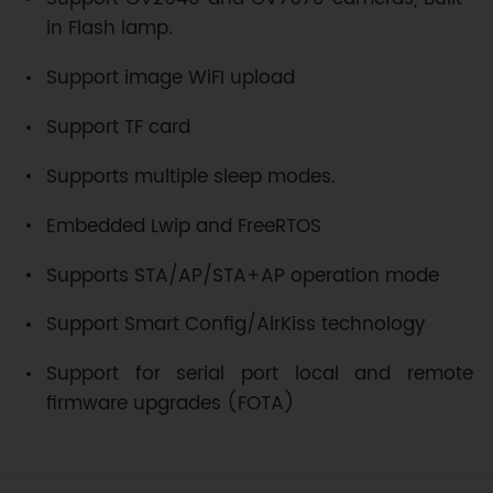
in Flash lamp.
Support image WiFI upload
Support TF card
Supports multiple sleep modes.
Embedded Lwip and FreeRTOS
Supports STA/AP/STA+AP operation mode
Support Smart Config/AirKiss technology
Support for serial port local and remote
firmware upgrades (FOTA)