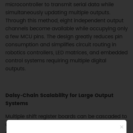
microcontroller to transmit serial data while
simultaneously updating multiple outputs.
Through this method, eight independent output
channels become available while occupying only
a few MCU pins. The design greatly reduces pin
consumption and simplifies circuit routing in
robotics controllers, LED matrices, and embedded
control systems requiring multiple digital
outputs.
Daisy‑Chain Scalability for Large Output
Systems
Multiple shift register boards can be cascaded to
dramatically increase available outputs without
additional microcontroller pins. By linking