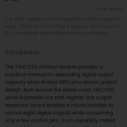
Only 18 Left
The shift register module expands Arduino outputs
using 74HC595, controlling 8 outputs with few pins.
It's compatible with multiple microcontrollers.
Introduction
The 74HC595 ShiftOut Module provides a
practical method for expanding digital output
capacity when limited GPIO pins restrict project
design. Built around the widely used 74HC595
serial‑in/parallel‑out shift register, this output
expansion board enables a microcontroller to
control eight digital outputs while consuming
only a few control pins. Such capability makes