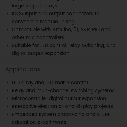
large output arrays
IDC6 input and output connectors for
convenient module linking
Compatible with Arduino, 51, AVR, PIC and
other microcontrollers
Suitable for LED control, relay switching, and
digital output expansion
Applications
LED array and LED matrix control
Relay and multi‑channel switching systems
Microcontroller digital output expansion
Interactive electronics and display projects
Embedded system prototyping and STEM
education experiments