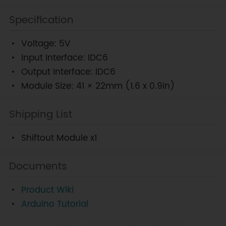
Specification
Voltage: 5V
Input Interface: IDC6
Output Interface: IDC6
Module Size: 41 × 22mm (1.6 x 0.9in)
Shipping List
Shiftout Module x1
Documents
Product Wiki
Arduino Tutorial