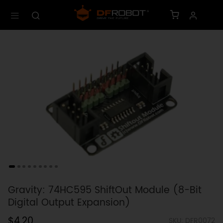
Gravity: 74HC595 ShiftOut Module (8-Bit
Digital Output Expansion)
$4.20
SKU: DFR0072