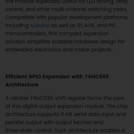
the module especially useful for LED driving, relay
control, and other multi‑channel switching tasks.
Compatible with popular development platforms
including
Arduino
as well as 51, AVR, and PIC
microcontrollers, this compact expansion
solution simplifies scalable hardware design for
embedded electronics and maker projects.
Efficient GPIO Expansion with 74HC595
Architecture
A reliable 74HC595 shift register forms the core
of this digital output expansion module. The chip
architecture supports 8‑bit serial data input and
parallel output with output latches and
three‑state control. Such architecture enables a