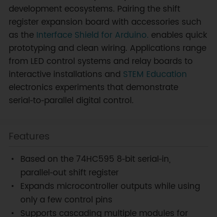
development ecosystems. Pairing the shift
register expansion board with accessories such
as the
Interface Shield for Arduino.
enables quick
prototyping and clean wiring. Applications range
from LED control systems and relay boards to
interactive installations and
STEM Education
electronics experiments that demonstrate
serial‑to‑parallel digital control.
Features
Based on the 74HC595 8‑bit serial‑in,
parallel‑out shift register
Expands microcontroller outputs while using
only a few control pins
Supports cascading multiple modules for