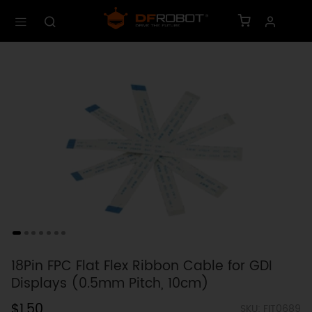
18Pin FPC Flat Flex Ribbon Cable for GDI
Displays (0.5mm Pitch, 10cm)
$1.50
SKU: FIT0689