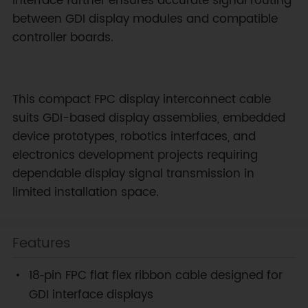
interface further ensures accurate signal routing
between GDI display modules and compatible
controller boards.
This compact FPC display interconnect cable
suits GDI-based display assemblies, embedded
device prototypes, robotics interfaces, and
electronics development projects requiring
dependable display signal transmission in
limited installation space.
Features
18‑pin FPC flat flex ribbon cable designed for
GDI interface displays