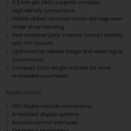
0.5 mm pin pitch supports compact
high‑density connections
Flexible ribbon structure resists damage even
under sharp bending
Rear insulated pads improve contact stability
with FPC sockets
Optimized for reliable image and video signal
transmission
Compact 10 cm length suitable for small
embedded assemblies
Applications
GDI display module connections
Embedded display systems
Robotics control interfaces