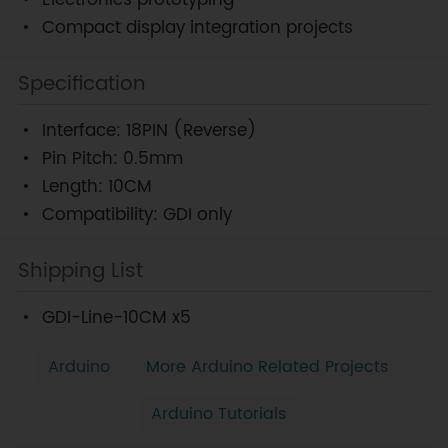
Electronics prototyping
Compact display integration projects
Specification
Interface: 18PIN (Reverse)
Pin Pitch: 0.5mm
Length: 10CM
Compatibility: GDI only
Shipping List
GDI-Line-10CM x5
Arduino
More Arduino Related Projects
Arduino Tutorials