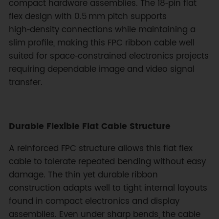
compact hardware assemblies. The 18‑pin flat
flex design with 0.5 mm pitch supports
high‑density connections while maintaining a
slim profile, making this FPC ribbon cable well
suited for space‑constrained electronics projects
requiring dependable image and video signal
transfer.
Durable Flexible Flat Cable Structure
A reinforced FPC structure allows this flat flex
cable to tolerate repeated bending without easy
damage. The thin yet durable ribbon
construction adapts well to tight internal layouts
found in compact electronics and display
assemblies. Even under sharp bends, the cable