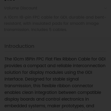
Volume Discount
A 10cm 18-pin FPC cable for GDI, durable and bent-
resistant, with insulated pads for smooth image
transmission. Includes 5 cables.
Introduction
The 10cm 18Pin FPC Flat Flex Ribbon Cable for GDI
provides a compact and reliable interconnection
solution for display modules using the GDI
interface. Designed for stable signal
transmission, this flexible ribbon connector
enables clean integration between compatible
display boards and control electronics in
embedded systems, maker prototypes, and