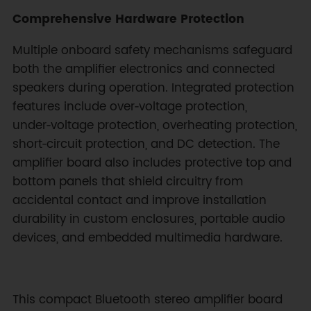
Comprehensive Hardware Protection
Multiple onboard safety mechanisms safeguard
both the amplifier electronics and connected
speakers during operation. Integrated protection
features include over‑voltage protection,
under‑voltage protection, overheating protection,
short‑circuit protection, and DC detection. The
amplifier board also includes protective top and
bottom panels that shield circuitry from
accidental contact and improve installation
durability in custom enclosures, portable audio
devices, and embedded multimedia hardware.
This compact Bluetooth stereo amplifier board