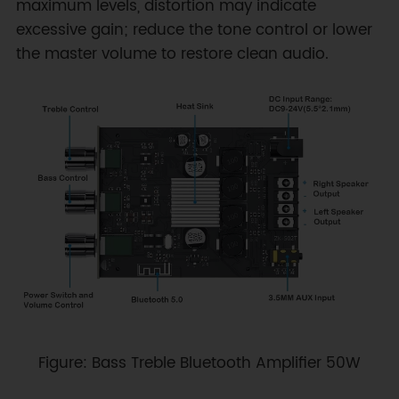
maximum levels, distortion may indicate
excessive gain; reduce the tone control or lower
the master volume to restore clean audio.
Figure: Bass Treble Bluetooth Amplifier 50W