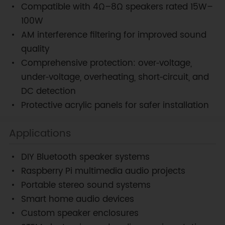
Compatible with 4Ω–8Ω speakers rated 15W–
100W
AM interference filtering for improved sound
quality
Comprehensive protection: over‑voltage,
under‑voltage, overheating, short‑circuit, and
DC detection
Protective acrylic panels for safer installation
Applications
DIY Bluetooth speaker systems
Raspberry Pi multimedia audio projects
Portable stereo sound systems
Smart home audio devices
Custom speaker enclosures