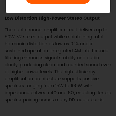
Low Distortion High‑Power Stereo Output
The dual‑channel amplifier circuit delivers up to
50W ×2 stereo output while maintaining total
harmonic distortion as low as 0.1% under
sustained operation. Integrated AM interference
filtering enhances signal stability and audio
clarity, producing clean and rounded sound even
at higher power levels. The high‑efficiency
amplification architecture supports passive
speakers ranging from 15W to 100W with
impedance between 4Ω and 8Ω, enabling flexible
speaker pairing across many DIY audio builds.