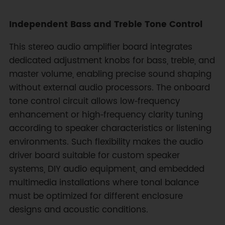
Independent Bass and Treble Tone Control
This stereo audio amplifier board integrates
dedicated adjustment knobs for bass, treble, and
master volume, enabling precise sound shaping
without external audio processors. The onboard
tone control circuit allows low‑frequency
enhancement or high‑frequency clarity tuning
according to speaker characteristics or listening
environments. Such flexibility makes the audio
driver board suitable for custom speaker
systems, DIY audio equipment, and embedded
multimedia installations where tonal balance
must be optimized for different enclosure
designs and acoustic conditions.