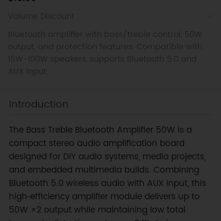
Volume Discount
Bluetooth amplifier with bass/treble control, 50W
output, and protection features. Compatible with
15W-100W speakers, supports Bluetooth 5.0 and
AUX input.
Introduction
The Bass Treble Bluetooth Amplifier 50W is a
compact stereo audio amplification board
designed for DIY audio systems, media projects,
and embedded multimedia builds. Combining
Bluetooth 5.0 wireless audio with AUX input, this
high‑efficiency amplifier module delivers up to
50W ×2 output while maintaining low total