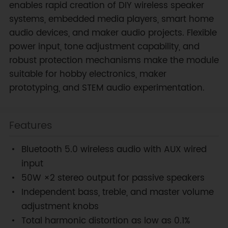
enables rapid creation of DIY wireless speaker
systems, embedded media players, smart home
audio devices, and maker audio projects. Flexible
power input, tone adjustment capability, and
robust protection mechanisms make the module
suitable for hobby electronics, maker
prototyping, and STEM audio experimentation.
Features
Bluetooth 5.0 wireless audio with AUX wired
input
50W ×2 stereo output for passive speakers
Independent bass, treble, and master volume
adjustment knobs
Total harmonic distortion as low as 0.1%