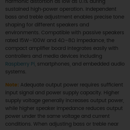
harmonic distortion as low as 0.1% during
sustained high‑power operation. Independent
bass and treble adjustment enables precise tone
shaping for different speakers and
environments. Compatible with passive speakers
rated 15W–100W and 4Ω–8Ω impedance, the
compact amplifier board integrates easily with
controllers and media devices including
Raspberry Pi
, smartphones, and embedded audio
systems.
Note:
Adequate output power requires sufficient
input signal and power supply capacity. Higher
supply voltage generally increases output power,
while higher speaker impedance reduces output
power under the same voltage and current
conditions. When adjusting bass or treble near