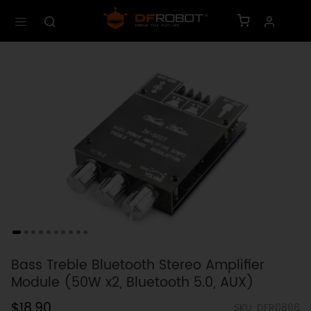
Bass Treble Bluetooth Stereo Amplifier
Module (50W x2, Bluetooth 5.0, AUX)
$18.90
SKU: DFR0806