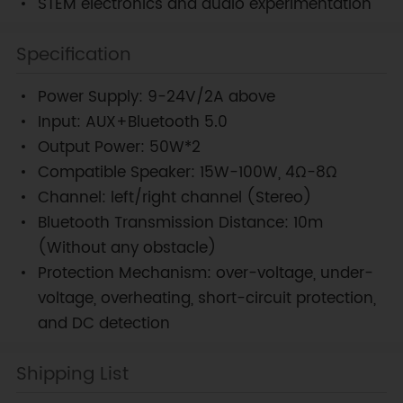
STEM electronics and audio experimentation
Specification
Power Supply: 9-24V/2A above
Input: AUX+Bluetooth 5.0
Output Power: 50W*2
Compatible Speaker: 15W-100W, 4Ω-8Ω
Channel: left/right channel (Stereo)
Bluetooth Transmission Distance: 10m
(Without any obstacle)
Protection Mechanism: over-voltage, under-
voltage, overheating, short-circuit protection,
and DC detection
Shipping List