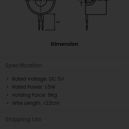
Dimension
Specification
Rated Voltage: DC 5V
Rated Power: 1.5W
Holding Force: 8Kg
Wire Length: ≥22cm
Shipping List