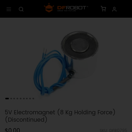
5V Electromagnet (8 Kg Holding Force)
(Discontinued)
$0.00
SKU: DFR0795