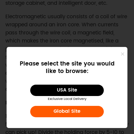
storage cabinet, and intelligent door, etc.
Electromagnetic usually consists of a coil of wire
wrapped around an iron core. When currents
pass through the wire coil, a magnetic field,
which makes the iron core magnetised, like a
permanent magnet. The iron core material
should be made of pure iron or silicon steel
Please select the site you would
which is easy to be magnetized and
like to browse:
demagnetized. In this way, it will be magnetic
when powered on and lose magnetism quickly
after power-down.
USA Site
Exclusive Local Delivery
Note:
Global Site
1. electromagnets are specified with "holding
force", say 8Kg. This is not how much weight they
can pick up! Divide the holding force by 5-10 to