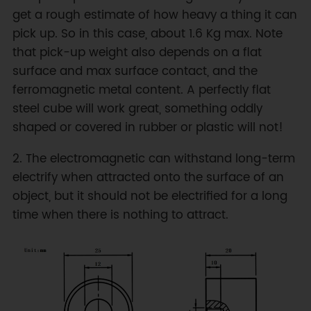
get a rough estimate of how heavy a thing it can
pick up. So in this case, about 1.6 Kg max. Note
that pick-up weight also depends on a flat
surface and max surface contact, and the
ferromagnetic metal content. A perfectly flat
steel cube will work great, something oddly
shaped or covered in rubber or plastic will not!
2. The electromagnetic can withstand long-term
electrify when attracted onto the surface of an
object, but it should not be electrified for a long
time when there is nothing to attract.