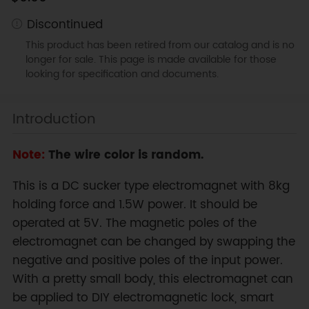
Discontinued
This product has been retired from our catalog and is no
longer for sale. This page is made available for those
looking for specification and documents.
Introduction
Note:
The wire color is random.
This is a DC sucker type electromagnet with 8kg
holding force and 1.5W power. It should be
operated at 5V. The magnetic poles of the
electromagnet can be changed by swapping the
negative and positive poles of the input power.
With a pretty small body, this electromagnet can
be applied to DIY electromagnetic lock, smart