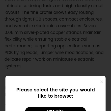
intricate soldering tasks and high‑density circuit
layouts. The fine profile allows easy routing
through tight PCB spaces, compact enclosures,
and wearable electronics assemblies. Seven
0.08 mm silver‑plated copper strands maintain
flexibility while ensuring stable electrical
performance, supporting applications such as
PCB flying leads, jumper wire modifications, and
delicate repair work on miniature electronic
systems.
High‑Temperature and Chemical Resistant
Please select the site you would
Insulation
like to browse:
PFA insulation provides excellent durability under