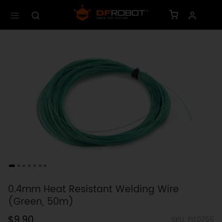
0.4mm Heat Resistant Welding Wire
(Green, 50m)
$9.90
SKU: FIT0755