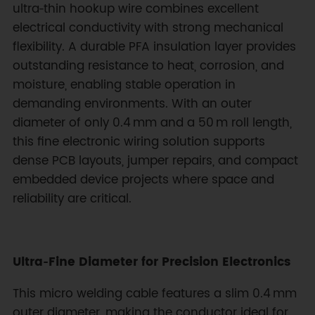
ultra‑thin hookup wire combines excellent
electrical conductivity with strong mechanical
flexibility. A durable PFA insulation layer provides
outstanding resistance to heat, corrosion, and
moisture, enabling stable operation in
demanding environments. With an outer
diameter of only 0.4 mm and a 50 m roll length,
this fine electronic wiring solution supports
dense PCB layouts, jumper repairs, and compact
embedded device projects where space and
reliability are critical.
Ultra‑Fine Diameter for Precision Electronics
This micro welding cable features a slim 0.4 mm
outer diameter, making the conductor ideal for