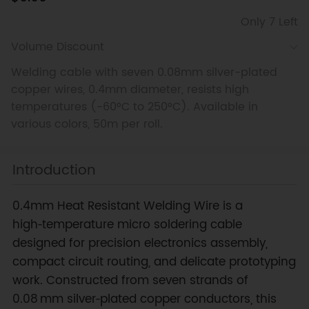
Only 7 Left
Volume Discount
Welding cable with seven 0.08mm silver-plated
copper wires, 0.4mm diameter, resists high
temperatures (-60°C to 250°C). Available in
various colors, 50m per roll.
Introduction
0.4mm Heat Resistant Welding Wire is a
high‑temperature micro soldering cable
designed for precision electronics assembly,
compact circuit routing, and delicate prototyping
work. Constructed from seven strands of
0.08 mm silver‑plated copper conductors, this