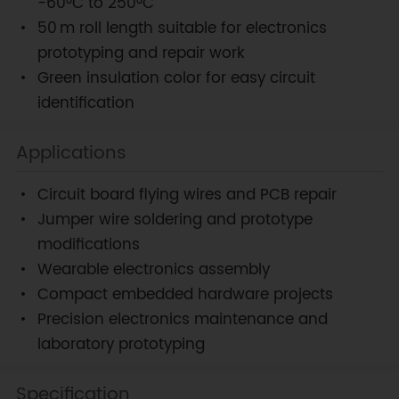
-60°C to 250°C
50 m roll length suitable for electronics
prototyping and repair work
Green insulation color for easy circuit
identification
Applications
Circuit board flying wires and PCB repair
Jumper wire soldering and prototype
modifications
Wearable electronics assembly
Compact embedded hardware projects
Precision electronics maintenance and
laboratory prototyping
Specification