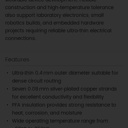
wearable device development. Flexible
construction and high‑temperature tolerance
also support laboratory electronics, small
robotics builds, and embedded hardware
projects requiring reliable ultra‑thin electrical
connections.
Features
Ultra‑thin 0.4 mm outer diameter suitable for
dense circuit routing
Seven 0.08 mm silver‑plated copper strands
for excellent conductivity and flexibility
PFA insulation provides strong resistance to
heat, corrosion, and moisture
Wide operating temperature range from