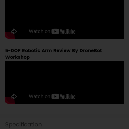
5-DOF Robotic Arm Review By DroneBot
Workshop
Specification