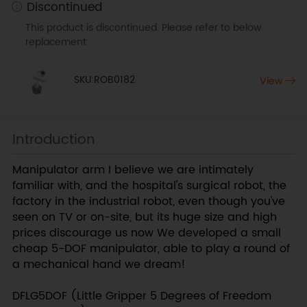
Discontinued
This product is discontinued. Please refer to below
replacement:
SKU:ROB0182
View
Introduction
Manipulator arm I believe we are intimately
familiar with, and the hospital's surgical robot, the
factory in the industrial robot, even though you've
seen on TV or on-site, but its huge size and high
prices discourage us now We developed a small
cheap 5-DOF manipulator, able to play a round of
a mechanical hand we dream!
DFLG5DOF (Little Gripper 5 Degrees of Freedom