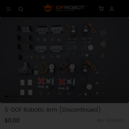
5-DOF Robotic Arm (Discontinued)
$0.00
SKU: ROB0032