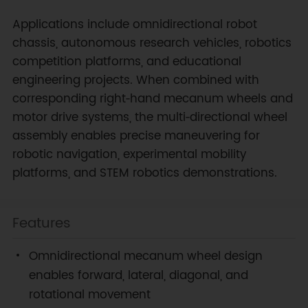
Applications include omnidirectional robot
chassis, autonomous research vehicles, robotics
competition platforms, and educational
engineering projects. When combined with
corresponding right‑hand mecanum wheels and
motor drive systems, the multi‑directional wheel
assembly enables precise maneuvering for
robotic navigation, experimental mobility
platforms, and STEM robotics demonstrations.
Features
Omnidirectional mecanum wheel design
enables forward, lateral, diagonal, and
rotational movement