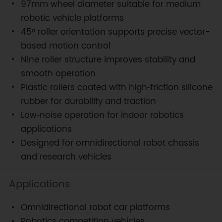
97mm wheel diameter suitable for medium
robotic vehicle platforms
45° roller orientation supports precise vector-
based motion control
Nine roller structure improves stability and
smooth operation
Plastic rollers coated with high‑friction silicone
rubber for durability and traction
Low‑noise operation for indoor robotics
applications
Designed for omnidirectional robot chassis
and research vehicles
Applications
Omnidirectional robot car platforms
Robotics competition vehicles