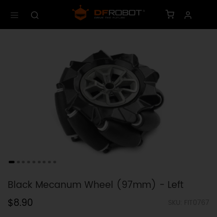
Black Mecanum Wheel (97mm) - Left
$8.90
SKU: FIT0767