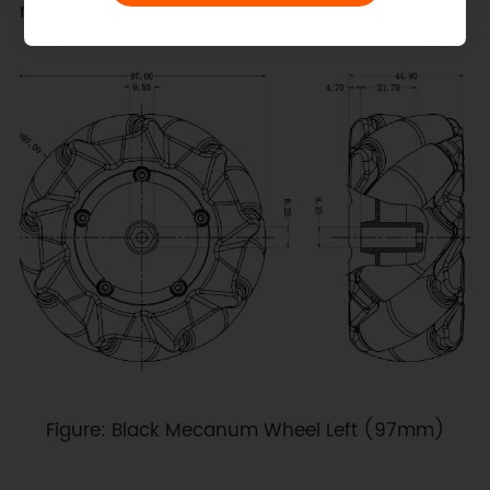
multi‑wheel omnidirectional drive systems.
Figure: Black Mecanum Wheel Left (97mm)