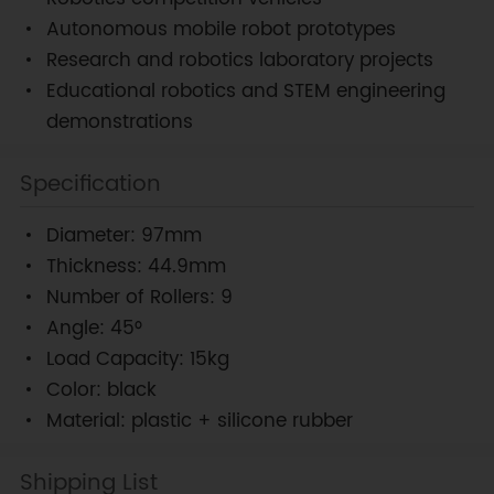
Autonomous mobile robot prototypes
Research and robotics laboratory projects
Educational robotics and STEM engineering
demonstrations
Specification
Diameter: 97mm
Thickness: 44.9mm
Number of Rollers: 9
Angle: 45°
Load Capacity: 15kg
Color: black
Material: plastic + silicone rubber
Shipping List