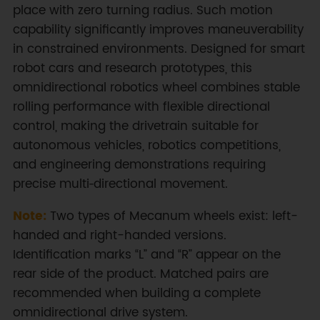
place with zero turning radius. Such motion
capability significantly improves maneuverability
in constrained environments. Designed for smart
robot cars and research prototypes, this
omnidirectional robotics wheel combines stable
rolling performance with flexible directional
control, making the drivetrain suitable for
autonomous vehicles, robotics competitions,
and engineering demonstrations requiring
precise multi‑directional movement.
Note:
Two types of Mecanum wheels exist: left-
handed and right-handed versions.
Identification marks “L” and “R” appear on the
rear side of the product. Matched pairs are
recommended when building a complete
omnidirectional drive system.