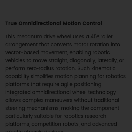
True Omnidirectional Motion Control
This mecanum drive wheel uses a 45° roller
arrangement that converts motor rotation into
vector-based movement, enabling robotic
vehicles to move straight, diagonally, laterally, or
perform zero‑radius rotation. Such kinematic
capability simplifies motion planning for robotics
platforms that require agile positioning.
Integrated omnidirectional wheel technology
allows complex maneuvers without traditional
steering mechanisms, making the component
particularly suitable for robotics research
platforms, competition robots, and advanced