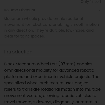
Only 13 Left
Volume Discount
Mecanum wheels provide omnidirectional
movement for robot cars, enabling smooth motion
in any direction. They're durable, low-noise, and
ideal for tight spaces.
Introduction
Black Mecanum Wheel Left (97mm) enables
omnidirectional mobility for advanced robotic
platforms and experimental vehicle projects. The
specialized wheel architecture uses angled
rollers to translate rotational motion into multiple
movement vectors, allowing robotic vehicles to
travel forward, sideways, diagonally, or rotate in