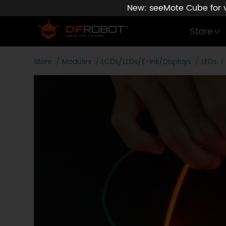
New: seeMote Cube for vi
Store
Store
Modules
LCDs/LEDs/E-ink/Displays
LEDs