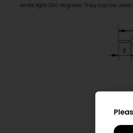
emits light 360 degrees. They can be used fo
Pleas