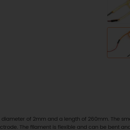
 a diameter of 2mm and a length of 260mm. The small
rode. The filament is flexible and can be bent and 