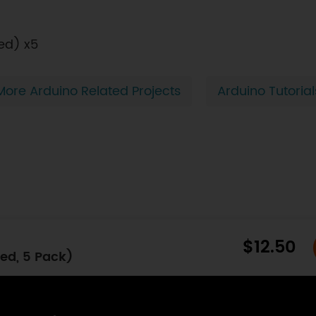
ed) x5
More Arduino Related Projects
Arduino Tutorial
$12.50
ed, 5 Pack)