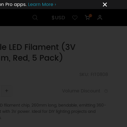
ion Pro apps.
Learn More ›
$USD
0
ble LED Filament (3V
m, Red, 5 Pack)
SKU: FIT0808
+
Volume Discount
LED filament chip, 260mm long, bendable, emitting 360-
t with 3V power. Ideal for DIY lighting projects and
.