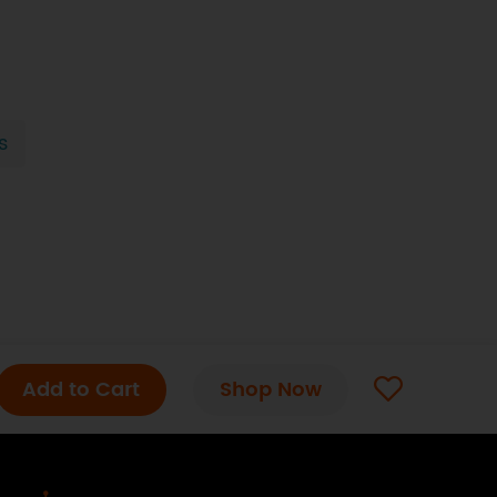
s
Add to Cart
Shop Now