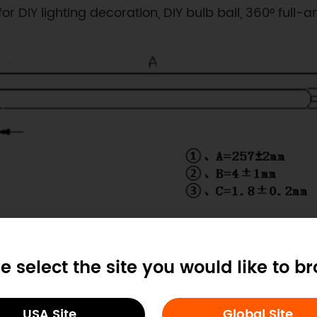
r DIY lighting decoration, DIY bulb ball, 360° full-a
Dimension
e select the site you would like to b
USA Site
Global Site