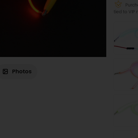
Purcha
tied to VI
Photos