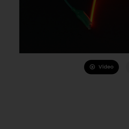
Video