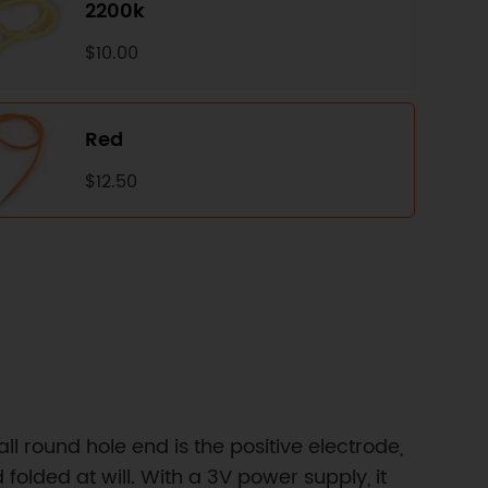
2200k
$10.00
Red
$12.50
 round hole end is the positive electrode,
folded at will. With a 3V power supply, it