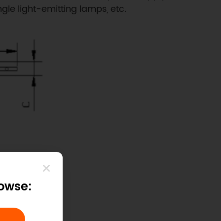
ngle light-emitting lamps, etc.
rowse: