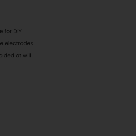
e for DIY
ve electrodes
olded at will