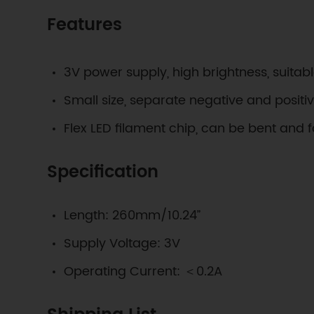
Features
3V power supply, high brightness, suitabl
Small size, separate negative and positi
Flex LED filament chip, can be bent and f
Specification
Length: 260mm/10.24”
Supply Voltage: 3V
Operating Current: ＜0.2A