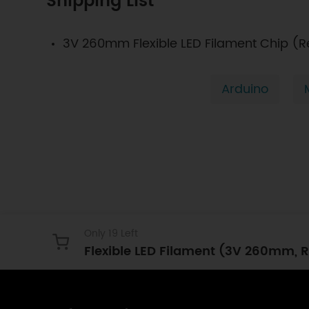
Shipping List
3V 260mm Flexible LED Filament Chip (R
Arduino
Only 19 Left
Flexible LED Filament (3V 260mm, R