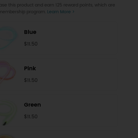
se this product and earn 125 reward points, which are
P membership program.
Learn More >
Blue
$11.50
Pink
$11.50
Green
$11.50