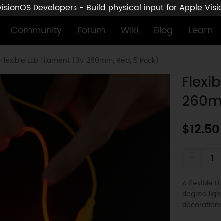
sionOS Developers - Build physical input for Apple Vis
Community
Forum
Wiki
Blog
Learn
Flexible LED Filament (3V 260mm, Red, 5 Pack)
Flexi
260m
$12.50
-
A flexible 
degree ligh
decorations