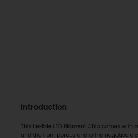
Introduction
This flexible LED filament Chip comes with
and the non-porous end is the negative elect