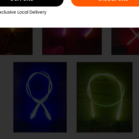
xclusive Local Delivery