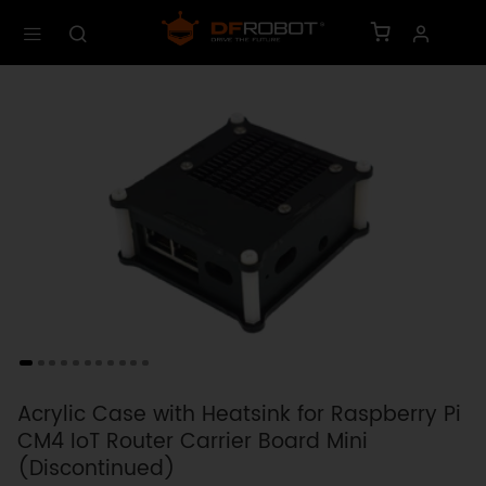
Acrylic Case with Heatsink for Raspberry Pi
CM4 IoT Router Carrier Board Mini
(Discontinued)