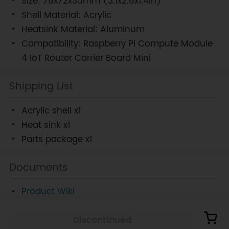
Size: 78x72x35mm (3.1x2.8x1.4in)
Shell Material: Acrylic
Heatsink Material: Aluminum
Compatibility: Raspberry Pi Compute Module
4 IoT Router Carrier Board Mini
Shipping List
Acrylic shell x1
Heat sink x1
Parts package x1
Documents
Product Wiki
Discontinued