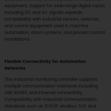
equipment. Support for wide‑range digital inputs
including DC and AC signals expands
compatibility with industrial sensors, switches,
and control equipment used in machine
automation, alarm systems, and process control
installations.
Flexible Connectivity for Automation
Networks
This industrial monitoring controller supports
multiple communication interfaces including
USB, RS485, and Ethernet connectivity.
Compatibility with industrial communication
standards such as TCP/IP, Modbus TCP, and