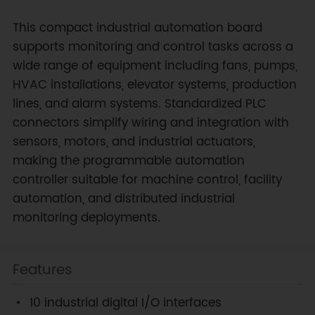
This compact industrial automation board
supports monitoring and control tasks across a
wide range of equipment including fans, pumps,
HVAC installations, elevator systems, production
lines, and alarm systems. Standardized PLC
connectors simplify wiring and integration with
sensors, motors, and industrial actuators,
making the programmable automation
controller suitable for machine control, facility
automation, and distributed industrial
monitoring deployments.
Features
10 industrial digital I/O interfaces