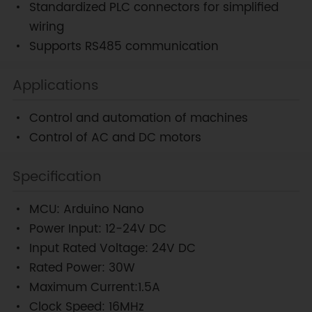
Standardized PLC connectors for simplified
wiring
Supports RS485 communication
Applications
Control and automation of machines
Control of AC and DC motors
Specification
MCU: Arduino Nano
Power Input: 12-24V DC
Input Rated Voltage: 24V DC
Rated Power: 30W
Maximum Current:1.5A
Clock Speed: 16MHz