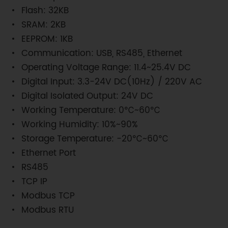
Flash: 32KB
SRAM: 2KB
EEPROM: 1KB
Communication: USB, RS485, Ethernet
Operating Voltage Range: 11.4~25.4V DC
Digital Input: 3.3-24V DC(10Hz) / 220V AC
Digital Isolated Output: 24V DC
Working Temperature: 0℃~60℃
Working Humidity: 10%~90%
Storage Temperature: -20℃~60℃
Ethernet Port
RS485
TCP IP
Modbus TCP
Modbus RTU