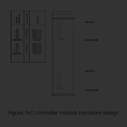
Figure: PLC controller module hardware design