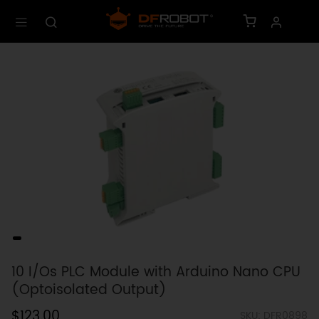
10 I/Os PLC Module with Arduino Nano CPU
(Optoisolated Output)
$123.00
SKU: DFR0898