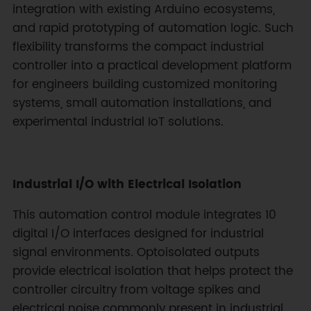
integration with existing Arduino ecosystems,
and rapid prototyping of automation logic. Such
flexibility transforms the compact industrial
controller into a practical development platform
for engineers building customized monitoring
systems, small automation installations, and
experimental industrial IoT solutions.
Industrial I/O with Electrical Isolation
This automation control module integrates 10
digital I/O interfaces designed for industrial
signal environments. Optoisolated outputs
provide electrical isolation that helps protect the
controller circuitry from voltage spikes and
electrical noise commonly present in industrial