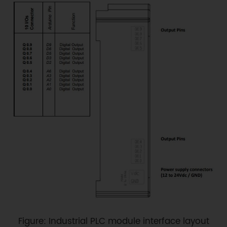
Figure: Industrial PLC module interface layout