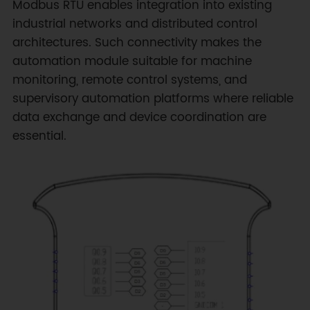
Modbus RTU enables integration into existing
industrial networks and distributed control
architectures. Such connectivity makes the
automation module suitable for machine
monitoring, remote control systems, and
supervisory automation platforms where reliable
data exchange and device coordination are
essential.