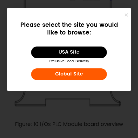
Please select the site you would
like to browse:
USA Site
Exclusive Local Delivery
Global Site
Figure: 10 I/Os PLC Module board overview