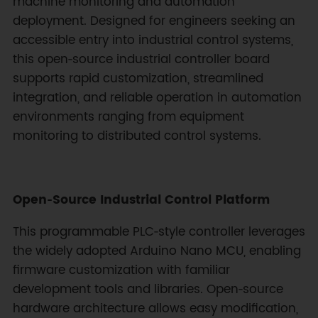
machine monitoring and automation
deployment. Designed for engineers seeking an
accessible entry into industrial control systems,
this open‑source industrial controller board
supports rapid customization, streamlined
integration, and reliable operation in automation
environments ranging from equipment
monitoring to distributed control systems.
Open‑Source Industrial Control Platform
This programmable PLC‑style controller leverages
the widely adopted Arduino Nano MCU, enabling
firmware customization with familiar
development tools and libraries. Open‑source
hardware architecture allows easy modification,