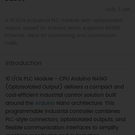
Only 3 Left
A 10 I/Os industrial PLC module with optoisolated
output, based on Arduino Nano, supports RS485,
Ethernet, ideal for monitoring and automation
tasks.
Introduction
10 I/Os PLC Module - CPU Arduino NANO
(Optoisolated Output) delivers a compact and
cost‑efficient industrial control solution built
around the
Arduino
Nano architecture. This
programmable industrial controller combines
PLC‑style connectors, optoisolated outputs, and
flexible communication interfaces to simplify