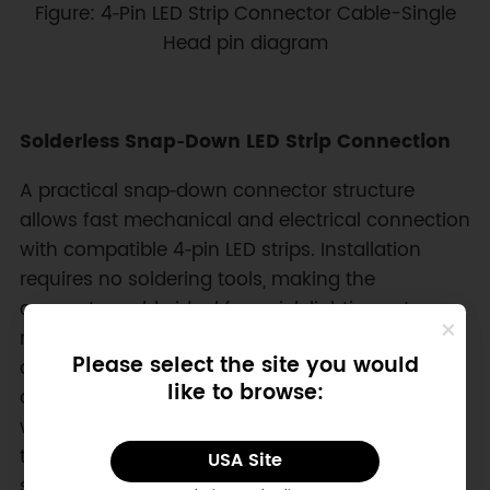
Figure: 4‑Pin LED Strip Connector Cable-Single
Head pin diagram
Solderless Snap‑Down LED Strip Connection
A practical snap‑down connector structure
allows fast mechanical and electrical connection
with compatible 4‑pin LED strips. Installation
requires no soldering tools, making the
connector cable ideal for quick lighting setups,
rapid prototyping, and maintenance tasks. Firm
Please select the site you would
contact pressure helps maintain stable signal
like to browse:
and power transmission across RGB channels
while supporting LED strip widths of 10mm and
thickness ranges from 0.2mm to 0.3mm. This
USA Site
solder‑free wiring approach reduces installation