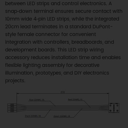
between LED strips and control electronics. A
snap‑down terminal ensures secure contact with
10mm wide 4‑pin LED strips, while the integrated
20cm lead terminates in a standard DuPont-
style female connector for convenient
integration with controllers, breadboards, and
development boards. This LED strip wiring
accessory reduces installation time and enables
flexible lighting assembly for decorative
illumination, prototypes, and DIY electronics
projects.