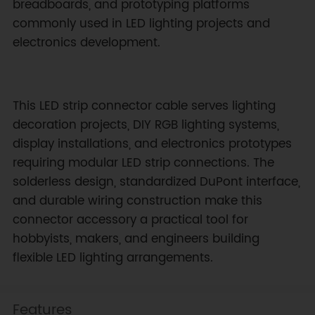
breadboards, and prototyping platforms
commonly used in LED lighting projects and
electronics development.
This LED strip connector cable serves lighting
decoration projects, DIY RGB lighting systems,
display installations, and electronics prototypes
requiring modular LED strip connections. The
solderless design, standardized DuPont interface,
and durable wiring construction make this
connector accessory a practical tool for
hobbyists, makers, and engineers building
flexible LED lighting arrangements.
Features