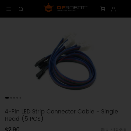
4-Pin LED Strip Connector Cable - Single
Head (5 PCS)
$2.90
SKU: FIT0866