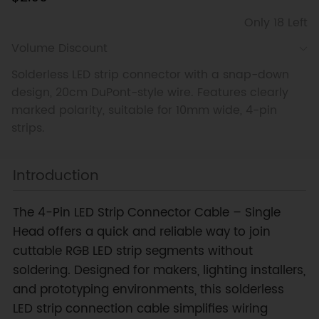
Only 18 Left
Volume Discount
Solderless LED strip connector with a snap-down
design, 20cm DuPont-style wire. Features clearly
marked polarity, suitable for 10mm wide, 4-pin
strips.
Introduction
The 4-Pin LED Strip Connector Cable – Single
Head offers a quick and reliable way to join
cuttable RGB LED strip segments without
soldering. Designed for makers, lighting installers,
and prototyping environments, this solderless
LED strip connection cable simplifies wiring