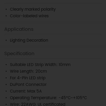
Clearly marked polarity
Color-labeled wires
Applications
Lighting Decoration
Specification
Suitable LED Strip Width: 10mm
Wire Length: 20cm
For 4-Pin LED strip
DuPont Connector
Current: Max 5A
Operating Temperature: -45℃~+105℃
Wire: 22AWG, UL certificated