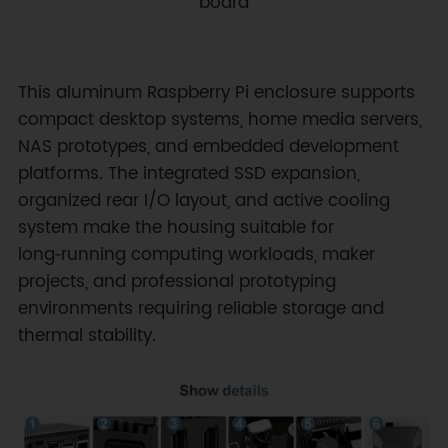
board
This aluminum Raspberry Pi enclosure supports
compact desktop systems, home media servers,
NAS prototypes, and embedded development
platforms. The integrated SSD expansion,
organized rear I/O layout, and active cooling
system make the housing suitable for
long‑running computing workloads, maker
projects, and professional prototyping
environments requiring reliable storage and
thermal stability.