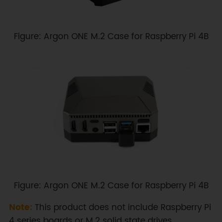
Figure: Argon ONE M.2 Case for Raspberry Pi 4B
Figure: Argon ONE M.2 Case for Raspberry Pi 4B
Note:
This product does not include Raspberry Pi
4 series boards or M.2 solid state drives.