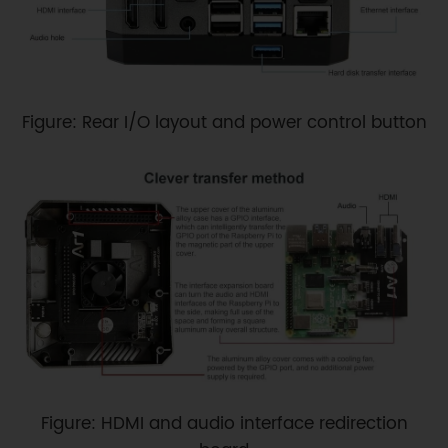
Figure: Rear I/O layout and power control button
Figure: HDMI and audio interface redirection