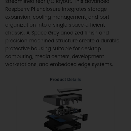
streamlined rear I/O layout. This advanced
Raspberry Pi enclosure integrates storage
expansion, cooling management, and port
organization into a single space‑efficient
chassis. A Space Grey anodized finish and
precision‑machined structure create a durable
protective housing suitable for desktop
computing, media centers, development
workstations, and embedded edge systems.