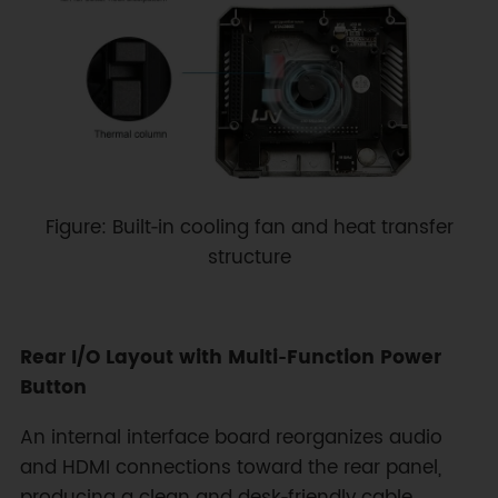
Figure: Built‑in cooling fan and heat transfer
structure
Rear I/O Layout with Multi‑Function Power
Button
An internal interface board reorganizes audio
and HDMI connections toward the rear panel,