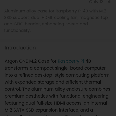
Only 13 Left
Aluminum alloy case for Raspberry Pi 4B with M.2
SSD support, dual HDMI, cooling fan, magnetic top,
and GPIO header, enhancing speed and
functionality.
Introduction
Argon ONE M.2 Case for
Raspberry Pi
4B
transforms a compact single-board computer
into a refined desktop-style computing platform
with expanded storage and efficient thermal
control. The aluminum alloy enclosure combines
premium aesthetics with functional engineering,
featuring dual full‑size HDMI access, an internal
M.2 SATA SSD expansion interface, and a