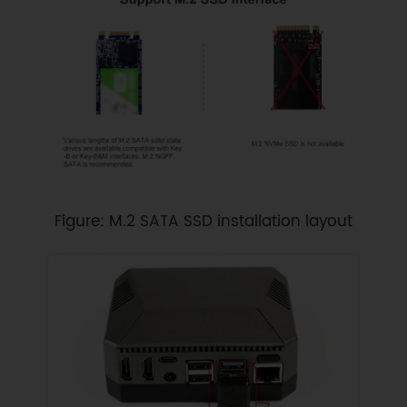
Figure: M.2 SATA SSD installation layout