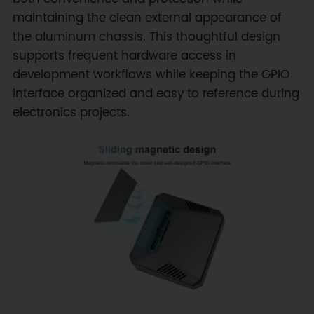
maintaining the clean external appearance of
the aluminum chassis. This thoughtful design
supports frequent hardware access in
development workflows while keeping the GPIO
interface organized and easy to reference during
electronics projects.