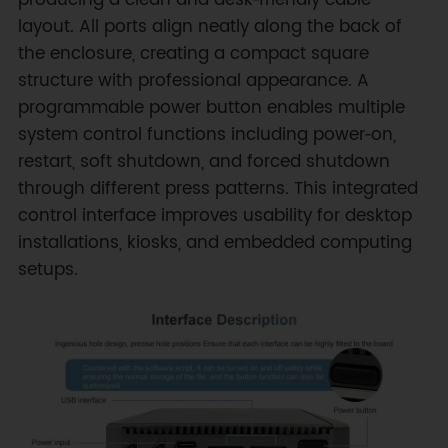
producing a clean and desk‑friendly cable
layout. All ports align neatly along the back of
the enclosure, creating a compact square
structure with professional appearance. A
programmable power button enables multiple
system control functions including power‑on,
restart, soft shutdown, and forced shutdown
through different press patterns. This integrated
control interface improves usability for desktop
installations, kiosks, and embedded computing
setups.