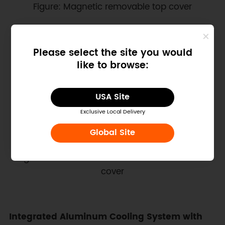
Figure: Magnetic removable top cover
Please select the site you would
like to browse:
USA Site
Exclusive Local Delivery
Global Site
Figure: Color‑coded GPIO reference inside the
cover
Integrated Aluminum Cooling System with