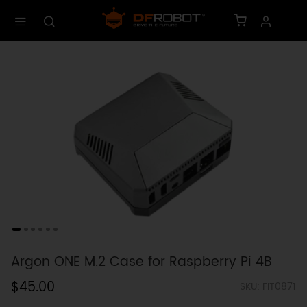
Argon ONE M.2 Case for Raspberry Pi 4B
$45.00
SKU: FIT0871