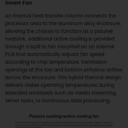
Smart Fan
An internal heat transfer column connects the
processor area to the aluminum alloy enclosure,
allowing the chassis to function as a passive
heatsink. Additional active cooling is provided
through a built‑in fan mounted on an internal
PCB that automatically adjusts fan speed
according to chip temperature. Ventilation
openings at the top and bottom enhance airflow
across the enclosure. This hybrid thermal design
delivers stable operating temperatures during
extended workloads such as media streaming,
server tasks, or continuous data processing.