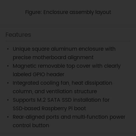
Figure: Enclosure assembly layout
Features
Unique square aluminum enclosure with
precise motherboard alignment
Magnetic removable top cover with clearly
labeled GPIO header
Integrated cooling fan, heat dissipation
column, and ventilation structure
Supports M.2 SATA SSD installation for
SSD‑based Raspberry Pi boot
Rear‑aligned ports and multi‑function power
control button