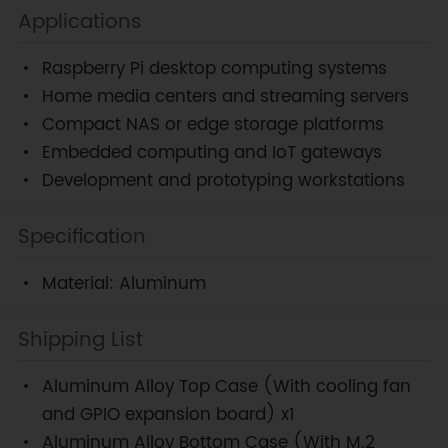
Applications
Raspberry Pi desktop computing systems
Home media centers and streaming servers
Compact NAS or edge storage platforms
Embedded computing and IoT gateways
Development and prototyping workstations
Specification
Material: Aluminum
Shipping List
Aluminum Alloy Top Case (With cooling fan
and GPIO expansion board) x1
Aluminum Alloy Bottom Case (With M.2