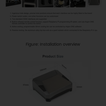
Figure: Installation overview