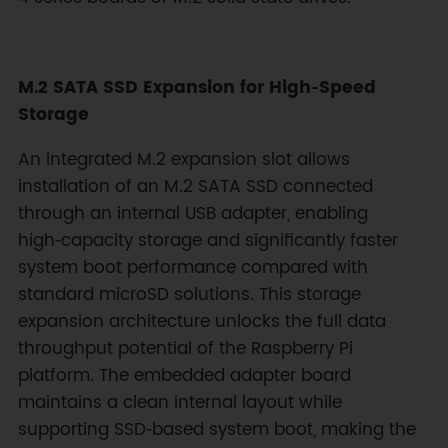
M.2 SATA SSD Expansion for High‑Speed
Storage
An integrated M.2 expansion slot allows
installation of an M.2 SATA SSD connected
through an internal USB adapter, enabling
high‑capacity storage and significantly faster
system boot performance compared with
standard microSD solutions. This storage
expansion architecture unlocks the full data
throughput potential of the Raspberry Pi
platform. The embedded adapter board
maintains a clean internal layout while
supporting SSD‑based system boot, making the