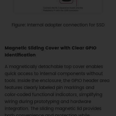
Figure: Internal adapter connection for SSD
Magnetic Sliding Cover with Clear GPIO
Identification
A magnetically detachable top cover enables
quick access to internal components without
tools. Inside the enclosure, the GPIO header area
features clearly labeled pin markings and
color‑coded functional indicators, simplifying
wiring during prototyping and hardware
integration. The sliding magnetic lid provides
both convenience and protection while