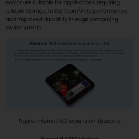
enclosure suitable for applications requiring
reliable storage, faster read/write performance,
and improved durability in edge computing
environments.
Figure: Internal M.2 expansion structure